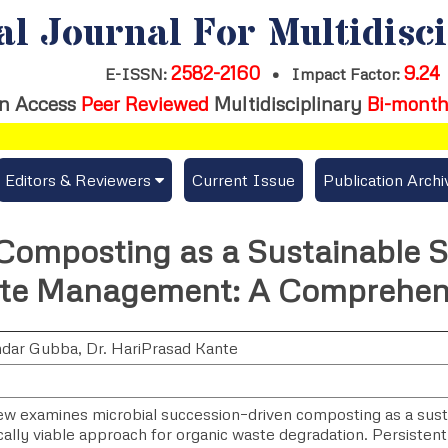
al Journal For Multidisc
2582-2160
9.24
E-ISSN:
•
Impact Factor:
n Access
Peer Reviewed
Multidisciplinary
Bi-month
Editors & Reviewers
Current Issue
Publication Archi
er
View All
Composting as a Sustainable S
s
Join as a Reviewer
te Management: A Comprehen
Get Membership Certificate
ndar Gubba
,
Dr. HariPrasad Kante
es / Download Publication Certi.
iew examines microbial succession–driven composting as a sust
ally viable approach for organic waste degradation. Persistent