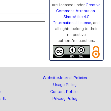
are licensed under
Creative
Commons Attribution-
ShareAlike 4.0
International License
, and
all rights belong to their
respective
authors/researchers.
rnal
Chat
Website/Journal Policies
Usage Policy
m
Content Policies
rti.
Privacy Policy