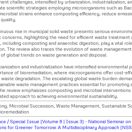
t challenges, intensified by urbanization, industrialization, 
ate scientific strategies employing microorganisms such as Ba
 microbial strains enhance composting efficiency, reduce emiss
quality.
nuous rise in municipal solid waste presents serious environme
 concerns, highlighting the need for efficient waste treatment
, including composting and anaerobic digestion, play a vital rol
tion. The review also traces the evolution of waste management
 of global trends on waste generation and disposal.
anization and industrialization have intensified environmental 
rtance of bioremediation, where microorganisms offer cost-effe
al waste degradation. The escalating global waste burden dema
tainable waste management practices essential for promoting
 the review emphasizes composting and microbial intervention
ated approach to achieving environmental sustainability.
ng, Microbial Succession, Waste Management, Sustainable Sol
ioremediation
e / Special Issue (Volume 8 | Issue 3) - National Seminar on S
ons for Greener Tomorrow: A Multidisciplinary Approach (