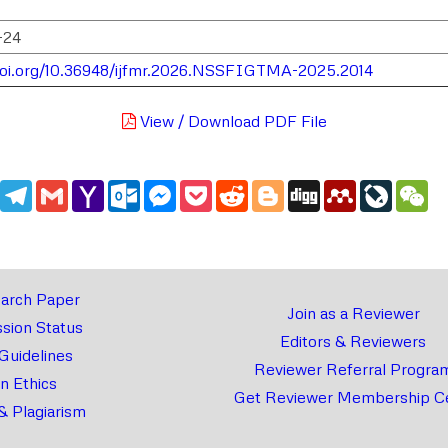
-24
doi.org/10.36948/ijfmr.2026.NSSFIGTMA-2025.2014
View / Download PDF File
edIn
WhatsApp
Telegram
Gmail
Yahoo
Outlook.com
Messenger
Pocket
Reddit
Blogger
Digg
Mendeley
LiveJou
We
Mail
arch Paper
Join as a Reviewer
sion Status
Editors & Reviewers
 Guidelines
Reviewer Referral Progra
on Ethics
Get Reviewer Membership Ce
& Plagiarism