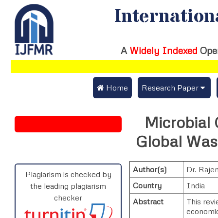
Internation
A
Widely Indexed
Ope
 Home
Research Paper
Submit Research Pap
Microbial 
Submit Research Paper
Publication Guideline
Global Was
Join as a Reviewer
Publication Charges
Author(s)
Dr. Raje
Upload Documents
Plagiarism is checked by
Country
India
the leading plagiarism
Track Status / Pay Fe
checker
Abstract
This rev
economic