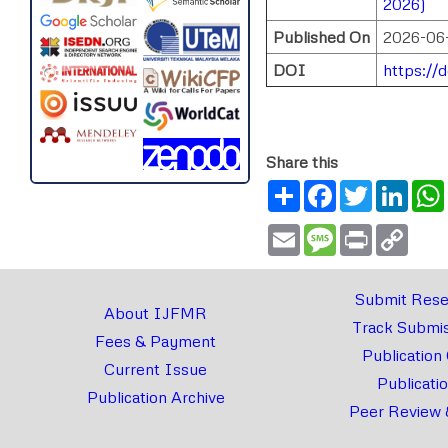
2026)
Published On
2026-06
DOI
https://
Share this
Share
Facebook
Twitter
Link
Email
Message
Print
Copy
Link
Submit Rese
About IJFMR
Track Submis
Fees & Payment
Publication
Current Issue
Publicati
Publication Archive
Peer Review 