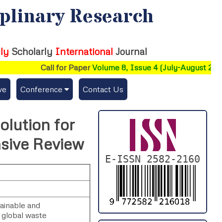
iplinary Research
ly
Scholarly
International
Journal
Call for Paper
Volume 8, Issue 4 (July-August 2026)
ve
Conference
Contact Us
Publishing Conf. with IJFMR
olution for
Upcoming Conference(s) ↓
sive Review
Conferences Published ↓
E-ISSN 2582-2160
DePaul-2026
IC-AIRCM-T3-2026
ainable and
 global waste
NSSFIGTMA-2025