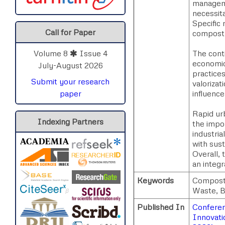
managemen
necessit
Specific
Call for Paper
compost 
The conti
Volume 8
Issue 4
economic
July-August 2026
practices
Submit your research
valoriza
influence
paper
Rapid urb
Indexing Partners
the impo
industri
with sus
Overall,
an integr
Keywords
Composti
Waste, B
Published In
Conferenc
Innovati