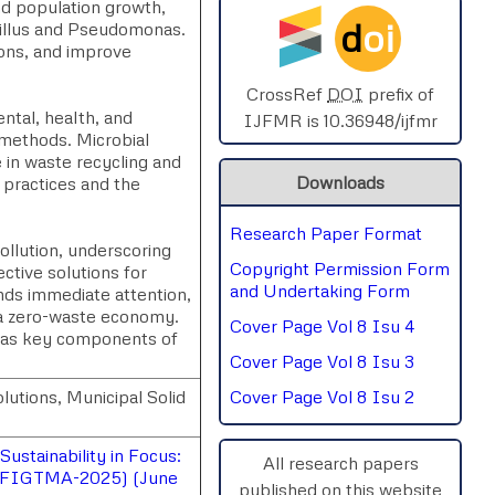
and population growth,
d
oi
cillus and Pseudomonas.
SPHERE-2025
ions, and improve
AIMAR-2025
CrossRef
DOI
prefix of
ntal, health, and
IJFMR is 10.36948/ijfmr
 methods. Microbial
SVGASCA-2025
e in waste recycling and
Downloads
 practices and the
ICCE-2025
Research Paper Format
Chinai-2023
pollution, underscoring
Copyright Permission Form
ctive solutions for
PIPRDA-2023
and Undertaking Form
nds immediate attention,
 a zero-waste economy.
Cover Page Vol 8 Isu 4
ICMRS'23
s as key components of
Cover Page Vol 8 Isu 3
utions, Municipal Solid
Cover Page Vol 8 Isu 2
ustainability in Focus:
All research papers
NSSFIGTMA-2025) (June
published on this website