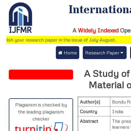
Internation
A
Widely Indexed
Ope
ish your research paper in the issue of July-August.
 Home
Research Paper
Submit Research Pap
A Study of 
Submit Research Paper
Publication Guideline
Material 
Join as a Reviewer
Publication Charges
Author(s)
Bondu R
Upload Documents
Plagiarism is checked by
Country
India
the leading plagiarism
Track Status / Pay Fe
checker
Abstract
The pres
learners