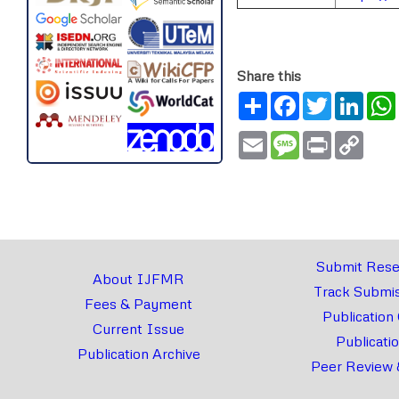
Share this
Share
Facebook
Twitter
Link
Email
Message
Print
Copy
Link
Submit Rese
About IJFMR
Track Submis
Fees & Payment
Publication
Current Issue
Publicati
Publication Archive
Peer Review 