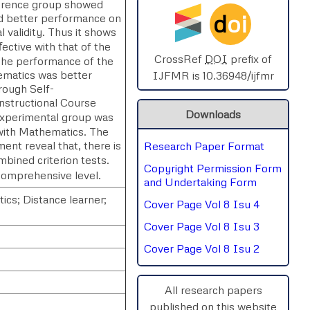
reference group showed
d
oi
d better performance on
SPHERE-2025
 validity. Thus it shows
ective with that of the
AIMAR-2025
CrossRef
DOI
prefix of
The performance of the
ematics was better
IJFMR is 10.36948/ijfmr
rough Self-
SVGASCA-2025
Instructional Course
Downloads
experimental group was
ICCE-2025
 with Mathematics. The
ent reveal that, there is
Research Paper Format
Chinai-2023
bined criterion tests.
Copyright Permission Form
comprehensive level.
PIPRDA-2023
and Undertaking Form
ics; Distance learner;
Cover Page Vol 8 Isu 4
ICMRS'23
Cover Page Vol 8 Isu 3
Cover Page Vol 8 Isu 2
All research papers
published on this website