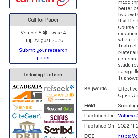
made thro
better p
two tests
Call for Paper
that the 
Course M
Volume 8
Issue 4
experime
when com
July-August 2026
Instructi
Submit your research
Material
paper
compared
study rev
no signi
Indexing Partners
It shows
Keywords
Eﬀective
Open Uni
Field
Sociolog
Published In
Volume 
Published On
2022-11-
DOI
https://