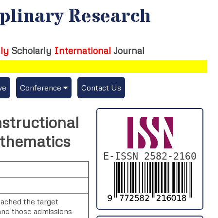
iplinary Research
ly
Scholarly
International
Journal
ve
Conference
Contact Us
Publishing Conf. with IJFMR
nstructional
Upcoming Conference(s) ↓
athematics
Conferences Published ↓
E-ISSN 2582-2160
DePaul-2026
IC-AIRCM-T3-2026
eached the target
and those admissions
NSSFIGTMA-2025