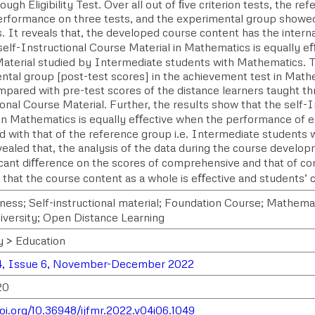
ugh Eligibility Test. Over all out of ﬁve criterion tests, the 
erformance on three tests, and the experimental group showe
. It reveals that, the developed course content has the internal
self-Instructional Course Material in Mathematics is equally eﬀ
aterial studied by Intermediate students with Mathematics. 
ntal group [post-test scores] in the achievement test in Math
pared with pre-test scores of the distance learners taught th
onal Course Material. Further, the results show that the self-
 in Mathematics is equally eﬀective when the performance of 
 with that of the reference group i.e. Intermediate students
ealed that, the analysis of the data during the course developm
ﬁcant diﬀerence on the scores of comprehensive and that of com
 that the course content as a whole is eﬀective and students’ 
ness; Self-instructional material; Foundation Course; Mathemat
versity; Open Distance Learning
y > Education
4, Issue 6, November-December 2022
20
doi.org/10.36948/ijfmr.2022.v04i06.1049