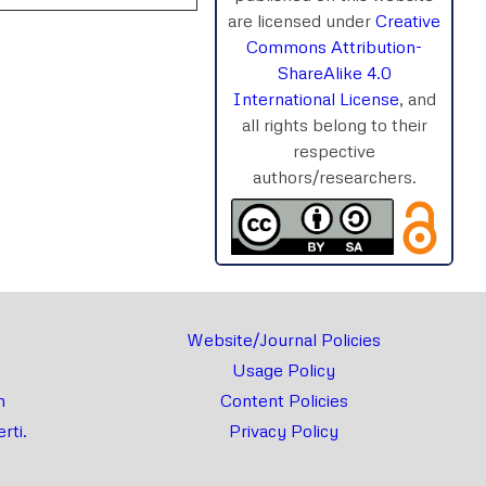
are licensed under
Creative
Commons Attribution-
ShareAlike 4.0
International License
, and
rnal
Chat
all rights belong to their
respective
authors/researchers.
Website/Journal Policies
Usage Policy
m
Content Policies
rti.
Privacy Policy