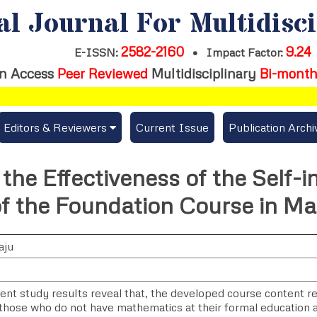
al Journal For Multidisc
2582-2160
9.24
E-ISSN:
•
Impact Factor:
n Access
Peer Reviewed
Multidisciplinary
Bi-month
Editors & Reviewers
Current Issue
Publication Archi
er
View All
the Effectiveness of the Self-i
s
Join as a Reviewer
of the Foundation Course in M
Get Membership Certificate
aju
es / Download Publication Certi.
ent study results reveal that, the developed course content r
 those who do not have mathematics at their formal education 