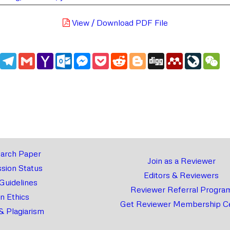
View / Download PDF File
edIn
WhatsApp
Telegram
Gmail
Yahoo
Outlook.com
Messenger
Pocket
Reddit
Blogger
Digg
Mendeley
LiveJou
We
Mail
arch Paper
Join as a Reviewer
sion Status
Editors & Reviewers
 Guidelines
Reviewer Referral Progra
on Ethics
Get Reviewer Membership Ce
& Plagiarism