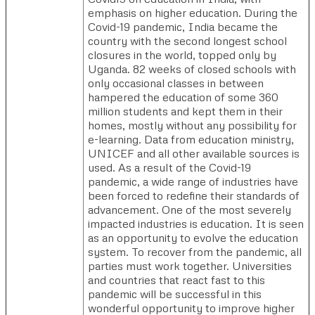
emphasis on higher education. During the
Covid-19 pandemic, India became the
country with the second longest school
closures in the world, topped only by
Uganda. 82 weeks of closed schools with
only occasional classes in between
hampered the education of some 360
million students and kept them in their
homes, mostly without any possibility for
e-learning. Data from education ministry,
UNICEF and all other available sources is
used. As a result of the Covid-19
pandemic, a wide range of industries have
been forced to redefine their standards of
advancement. One of the most severely
impacted industries is education. It is seen
as an opportunity to evolve the education
system. To recover from the pandemic, all
parties must work together. Universities
and countries that react fast to this
pandemic will be successful in this
wonderful opportunity to improve higher