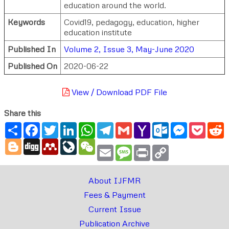
education around the world.
Keywords
Covid19, pedagogy, education, higher
education institute
Published In
Volume 2, Issue 3, May-June 2020
Published On
2020-06-22
View / Download PDF File
Share this
Share
Facebook
Twitter
LinkedIn
WhatsApp
Telegram
Gmail
Yahoo
Outlook.com
Messenger
Pocke
R
Mail
Blogger
Digg
Mendeley
LiveJournal
WeChat
Email
Message
Print
Copy
Link
About IJFMR
Fees & Payment
Current Issue
Publication Archive