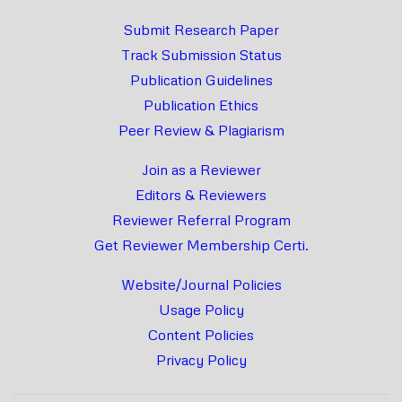
Submit Research Paper
Track Submission Status
Publication Guidelines
Publication Ethics
Peer Review & Plagiarism
Join as a Reviewer
Editors & Reviewers
Reviewer Referral Program
Get Reviewer Membership Certi.
Website/Journal Policies
Usage Policy
Content Policies
Privacy Policy