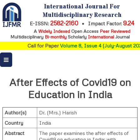
International Journal For
Multidisciplinary Research
2582-2160
9.24
E-ISSN:
•
Impact Factor:
A
Widely Indexed
Open Access
Peer Reviewed
Multidisciplinary
Bi-monthly
Scholarly
International
Journal
Call for Paper
Volume 8, Issue 4 (July-August 202
After Effects of Covid19 on
Education in India
Author(s)
Dr. (Mrs.) Harish
Country
India
Abstract
The paper examines the after effects of
Covid19 on education in India; with