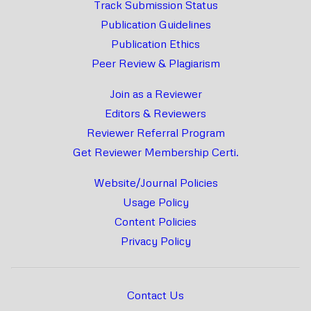
Track Submission Status
Publication Guidelines
Publication Ethics
Peer Review & Plagiarism
Join as a Reviewer
Editors & Reviewers
Reviewer Referral Program
Get Reviewer Membership Certi.
Website/Journal Policies
Usage Policy
Content Policies
Privacy Policy
Contact Us