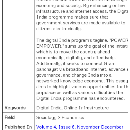
economy and society. By enhancing online
infrastructure and internet access, the Digita
India programme makes sure that
government services are made available to
citizens electronically.
The digital India program's tagline, "POWER 
EMPOWER," sums up the goal of the initiativ
which is to move the country ahead
economically, digitally, and effectively.
Additionally, it seeks to connect Gram
panchayat via broadband internet, advance e
governance, and change India into a
networked knowledge economy. This essay
aims to highlight various opportunities for th
populace as well as various difficulties the
Digital India programme has encountered.
Keywords
Digital India, Online Infrastructure
Field
Sociology > Economics
Published In
Volume 4, Issue 6, November-December