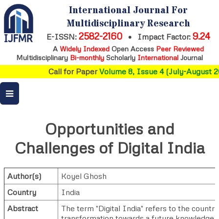
International Journal For
Multidisciplinary Research
2582-2160
9.24
E-ISSN:
•
Impact Factor:
A
Widely Indexed
Open Access
Peer Reviewed
Multidisciplinary
Bi-monthly
Scholarly
International
Journal
Call for Paper
Volume 8, Issue 4 (July-August 20
Opportunities and
Challenges of Digital India
Author(s)
Koyel Ghosh
Country
India
Abstract
The term "Digital India" refers to the country
transformation towards a future knowledge