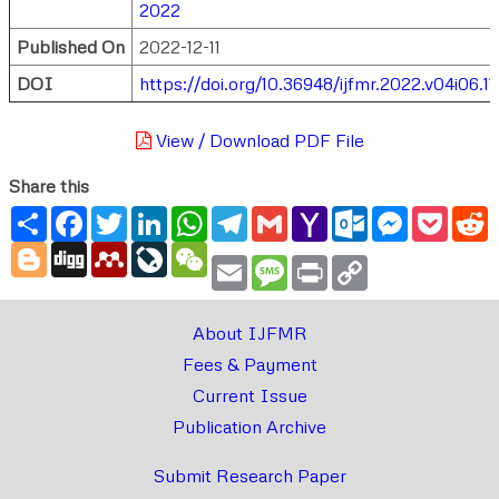
2022
Published On
2022-12-11
DOI
https://doi.org/10.36948/ijfmr.2022.v04i06.1
View / Download PDF File
Share this
Share
Facebook
Twitter
LinkedIn
WhatsApp
Telegram
Gmail
Yahoo
Outlook.com
Messenger
Pocke
R
Mail
Blogger
Digg
Mendeley
LiveJournal
WeChat
Email
Message
Print
Copy
Link
About IJFMR
Fees & Payment
Current Issue
Publication Archive
Submit Research Paper