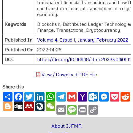
transparent financial transactions and how t
can transform financial transactions in a digita
economy.
Keywords
Blockchain, Distributed Ledger Technologies
Finance, Transactions, Cryptocurrency
Published In
Volume 4, Issue 1, January-February 2022
Published On
2022-01-26
DOI
https://doi.org/10.36948/ijfmr.2022.v04i01.11
View / Download PDF File
Share this
Share
Facebook
Twitter
LinkedIn
WhatsApp
Telegram
Gmail
Yahoo
Outlook.com
Messenger
Pocke
R
Mail
Blogger
Digg
Mendeley
LiveJournal
WeChat
Email
Message
Print
Copy
Link
About IJFMR