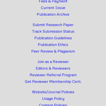
Fees & Payment
Current Issue
Publication Archive
Submit Research Paper
Track Submission Status
Publication Guidelines
Publication Ethics
Peer Review & Plagiarism
Join as a Reviewer
Editors & Reviewers
Reviewer Referral Program
Get Reviewer Membership Certi.
Website/Journal Policies
Usage Policy
Content Policies