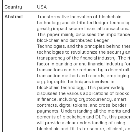
Country
USA
Abstract
Transformative innovation of blockchain
technology and distributed ledger technolog
greatly impact secure financial transactions.
This paper mainly discusses the importance 
blockchain and distributed Ledger
Technologies, and the principles behind thes
technologies to revolutionize the security an
transparency of the financial industry. The ri
factor in banking or any financial industry for
transactions can be reduced by a decentrali
transaction method and records, employing 
cryptographic techniques involved in
blockchain technology. This paper widely
discusses the various applications of blockch
in finance, including cryptocurrency, smart
contracts, digital tokens, and cross-border
payments. Understanding all the merits and
demerits of blockchain and DLTs, this paper
will provide a clear understanding of using
blockchain and DLTs for secure, efficient, an