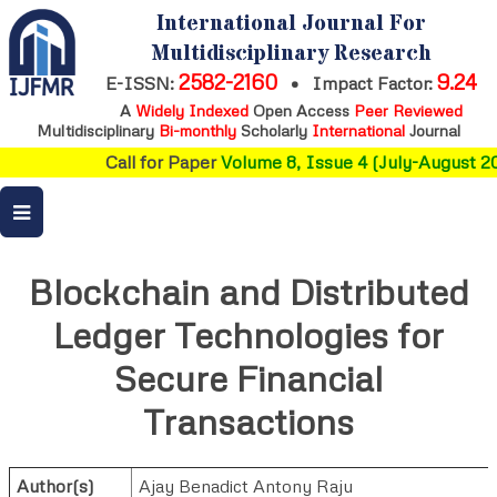
International Journal For
Multidisciplinary Research
2582-2160
9.24
E-ISSN:
•
Impact Factor:
A
Widely Indexed
Open Access
Peer Reviewed
Multidisciplinary
Bi-monthly
Scholarly
International
Journal
Call for Paper
Volume 8, Issue 4 (July-August 20
Blockchain and Distributed
Ledger Technologies for
Secure Financial
Transactions
Author(s)
Ajay Benadict Antony Raju