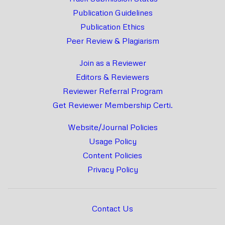
Publication Guidelines
Publication Ethics
Peer Review & Plagiarism
Join as a Reviewer
Editors & Reviewers
Reviewer Referral Program
Get Reviewer Membership Certi.
Website/Journal Policies
Usage Policy
Content Policies
Privacy Policy
Contact Us