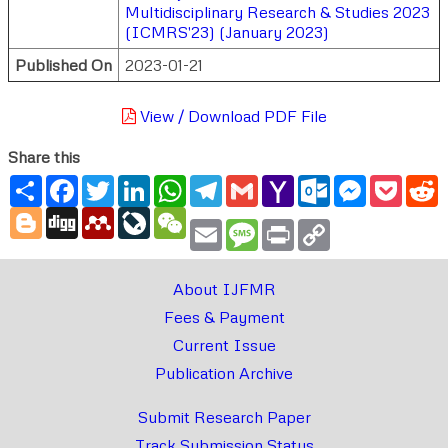
Multidisciplinary Research & Studies 2023
(ICMRS'23) (January 2023)
Published On
2023-01-21
View / Download PDF File
Share this
Share
Facebook
Twitter
LinkedIn
WhatsApp
Telegram
Gmail
Yahoo
Outlook.com
Messenger
Pocke
R
Mail
Blogger
Digg
Mendeley
LiveJournal
WeChat
Email
Message
Print
Copy
Link
About IJFMR
Fees & Payment
Current Issue
Publication Archive
Submit Research Paper
Track Submission Status