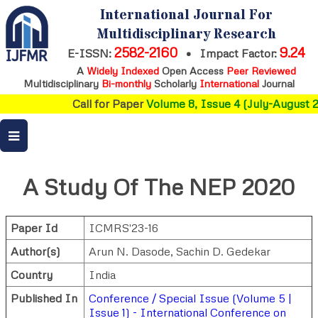
International Journal For
Multidisciplinary Research
2582-2160
9.24
E-ISSN:
•
Impact Factor:
A
Widely Indexed
Open Access
Peer Reviewed
Multidisciplinary
Bi-monthly
Scholarly
International
Journal
Call for Paper
Volume 8, Issue 4 (July-August 2
A Study Of The NEP 2020
Paper Id
ICMRS'23-16
Author(s)
Arun N. Dasode
,
Sachin D. Gedekar
Country
India
Published In
Conference / Special Issue (Volume 5 |
Issue 1) - International Conference on