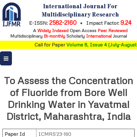
International Journal For
Multidisciplinary Research
2582-2160
9.24
E-ISSN:
•
Impact Factor:
A
Widely Indexed
Open Access
Peer Reviewed
Multidisciplinary
Bi-monthly
Scholarly
International
Journal
Call for Paper
Volume 8, Issue 4 (July-August 
To Assess the Concentration
of Fluoride from Bore Well
Drinking Water in Yavatmal
District, Maharashtra, India
Paper Id
ICMRS'23-160