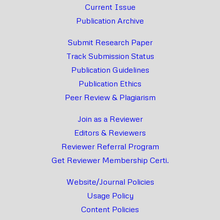
Current Issue
Publication Archive
Submit Research Paper
Track Submission Status
Publication Guidelines
Publication Ethics
Peer Review & Plagiarism
Join as a Reviewer
Editors & Reviewers
Reviewer Referral Program
Get Reviewer Membership Certi.
Website/Journal Policies
Usage Policy
Content Policies