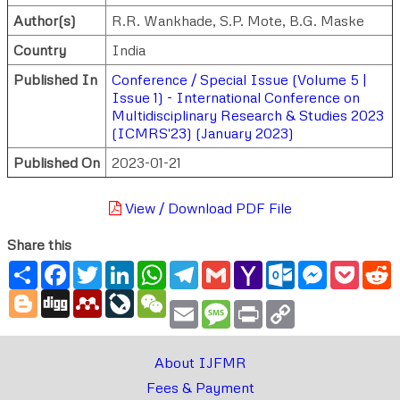
Author(s)
R.R. Wankhade
,
S.P. Mote
,
B.G. Maske
Country
India
Published In
Conference / Special Issue (Volume 5 |
Issue 1) - International Conference on
Multidisciplinary Research & Studies 2023
(ICMRS'23) (January 2023)
Published On
2023-01-21
View / Download PDF File
Share this
Share
Facebook
Twitter
LinkedIn
WhatsApp
Telegram
Gmail
Yahoo
Outlook.com
Messenger
Pocke
R
Mail
Blogger
Digg
Mendeley
LiveJournal
WeChat
Email
Message
Print
Copy
Link
About IJFMR
Fees & Payment