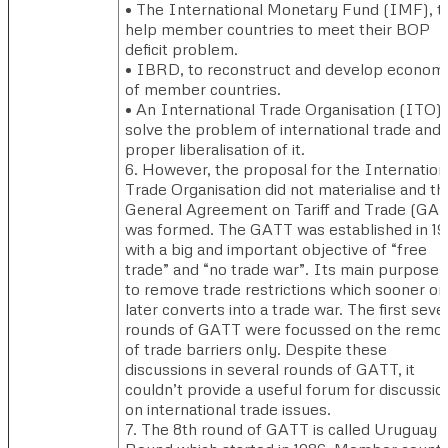
• The International Monetary Fund (IMF), t
help member countries to meet their BOP
deficit problem.
• IBRD, to reconstruct and develop econom
of member countries.
• An International Trade Organisation (ITO),
solve the problem of international trade and
proper liberalisation of it.
6. However, the proposal for the Internation
Trade Organisation did not materialise and th
General Agreement on Tariff and Trade (GA
was formed. The GATT was established in 1
with a big and important objective of “free
trade” and “no trade war”. Its main purpose
to remove trade restrictions which sooner or
later converts into a trade war. The first seve
rounds of GATT were focussed on the remov
of trade barriers only. Despite these
discussions in several rounds of GATT, it
couldn’t provide a useful forum for discussio
on international trade issues.
7. The 8th round of GATT is called Uruguay