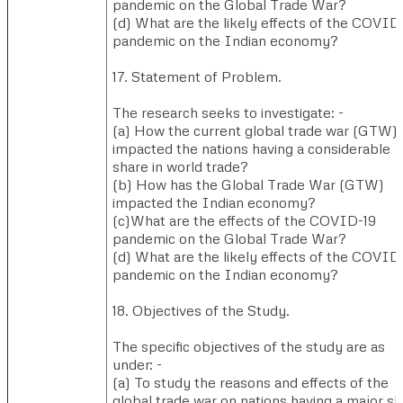
pandemic on the Global Trade War?
(d) ​What are the likely effects of the COVID 
pandemic on the Indian economy?
17. Statement of Problem.​
The research seeks to investigate: -
(a) ​How the current global trade war (GTW)
impacted the nations having a considerable
share in world trade?
(b) ​How has the Global Trade War (GTW)
impacted the Indian economy?
(c)​What are the effects of the COVID-19
pandemic on the Global Trade War?
(d) ​What are the likely effects of the COVID 
pandemic on the Indian economy?
18. Objectives of the Study.
The specific objectives of the study are as
under: -
(a) ​To study the reasons and effects of the
global trade war on nations having a major s