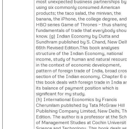
most unexpected business partnerships by
using six commonly consumed American
products; the taco salad, the minivan, the
banana, the iPhone, the college degree, and 
HBO series Game of Thrones – thus sharing 
fundamentals of trade that everybody shoul
know. (g) ​Indian Economy by Dutta and
Sundhram published by S. Chand, New Delhi
66th Revised Edition.​This book analyses
structure of the Indian Economy, national
income, study of human and natural resourc
in the context of economic development,
pattern of foreign trade of India, broad cross
section of the Indian economy. Chapter 6 of
this book deals with foreign trade in India an
its balance of payment position which is
significant for my study.
(h) ​International Economics by Francis
Cherunilam published by Tata McGraw Hill
Publishing Company Limited, New Delhi, Thi
Edition. The author is a professor at the Scho
of Management Studies at Cochin University
Science and Technology. This book deals wit