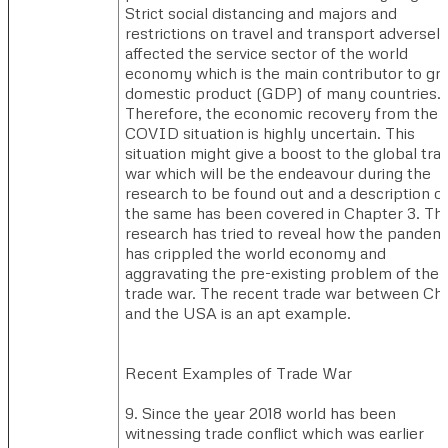
Strict social distancing and majors and
restrictions on travel and transport adversel
affected the service sector of the world
economy which is the main contributor to gr
domestic product (GDP) of many countries.
Therefore, the economic recovery from the
COVID situation is highly uncertain. This
situation might give a boost to the global tra
war which will be the endeavour during the
research to be found out and a description o
the same has been covered in Chapter 3. Th
research has tried to reveal how the pandem
has crippled the world economy and
aggravating the pre-existing problem of the
trade war. The recent trade war between Chi
and the USA is an apt example.
Recent Examples of Trade War​​
9. Since the year 2018 world has been
witnessing trade conflict which was earlier