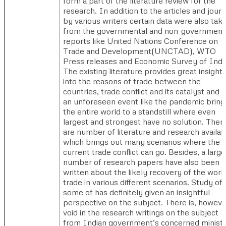
form a part of the literature review for the
research. In addition to the articles and journ
by various writers certain data were also tak
from the governmental and non-government
reports like United Nations Conference on
Trade and Development(UNCTAD), WTO
Press releases and Economic Survey of Indi
The existing literature provides great insight
into the reasons of trade between the
countries, trade conflict and its catalyst and
an unforeseen event like the pandemic bring
the entire world to a standstill where even
largest and strongest have no solution. Ther
are number of literature and research availab
which brings out many scenarios where the
current trade conflict can go. Besides, a large
number of research papers have also been
written about the likely recovery of the worl
trade in various different scenarios. Study of
some of has definitely given an insightful
perspective on the subject. There is, howeve
void in the research writings on the subject
from Indian government’s concerned minist