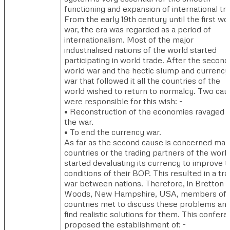
functioning and expansion of international tr
From the early 19th century until the first wo
war, the era was regarded as a period of
internationalism. Most of the major
industrialised nations of the world started
participating in world trade. After the second
world war and the hectic slump and currency
war that followed it all the countries of the
world wished to return to normalcy. Two cau
were responsible for this wish: -
• Reconstruction of the economies ravaged 
the war.
• To end the currency war.
As far as the second cause is concerned ma
countries or the trading partners of the worl
started devaluating its currency to improve t
conditions of their BOP. This resulted in a tr
war between nations. Therefore, in Bretton
Woods, New Hampshire, USA, members of 
countries met to discuss these problems and
find realistic solutions for them. This confer
proposed the establishment of: -