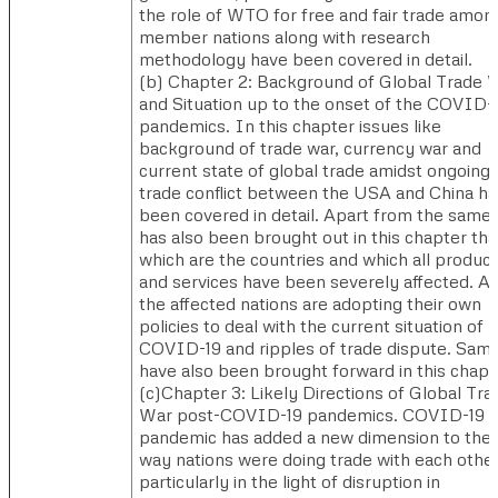
the role of WTO for free and fair trade amon
member nations along with research
methodology have been covered in detail.
(b) ​Chapter 2: Background of Global Trade 
and Situation up to the onset of the COVID-
pandemics. In this chapter issues like
background of trade war, currency war and
current state of global trade amidst ongoing
trade conflict between the USA and China ha
been covered in detail. Apart from the same i
has also been brought out in this chapter tha
which are the countries and which all produc
and services have been severely affected. Al
the affected nations are adopting their own
policies to deal with the current situation of
COVID-19 and ripples of trade dispute. Sam
have also been brought forward in this chapt
(c)​Chapter 3: Likely Directions of Global Tra
War post-COVID-19 pandemics. COVID-19
pandemic has added a new dimension to the
way nations were doing trade with each other
particularly in the light of disruption in