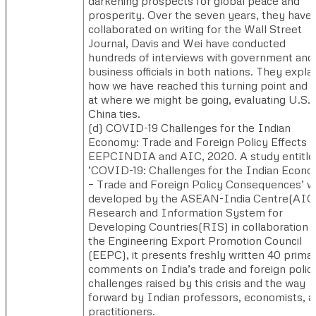
darkening prospects for global peace and
prosperity. Over the seven years, they have
collaborated on writing for the Wall Street
Journal, Davis and Wei have conducted
hundreds of interviews with government and
business officials in both nations. They expla
how we have reached this turning point and 
at where we might be going, evaluating U.S.-
China ties.
(d) ​COVID-19 Challenges for the Indian
Economy: Trade and Foreign Policy Effects 
EEPCINDIA and AIC, 2020. ​​A study entitle
‘COVID-19: Challenges for the Indian Econ
– Trade and Foreign Policy Consequences’ w
developed by the ASEAN-India Centre(AIC
Research and Information System for
Developing Countries(RIS) in collaboration 
the Engineering Export Promotion Council
(EEPC), it presents freshly written 40 prima
comments on India’s trade and foreign polic
challenges raised by this crisis and the way
forward by Indian professors, economists, a
practitioners.