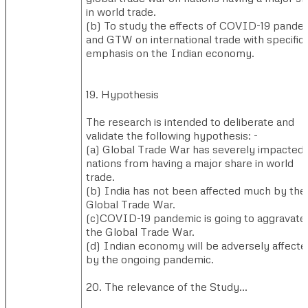
in world trade.
(b) ​To study the effects of COVID-19 pande
and GTW on international trade with specific
emphasis on the Indian economy.
19. Hypothesis
The research is intended to deliberate and
validate the following hypothesis: -
(a) ​Global Trade War has severely impacted
nations from having a major share in world
trade.
(b) ​India has not been affected much by the
Global Trade War.
(c)​COVID-19 pandemic is going to aggravate
the Global Trade War.
(d) ​Indian economy will be adversely affecte
by the ongoing pandemic.
20. The relevance of the Study…