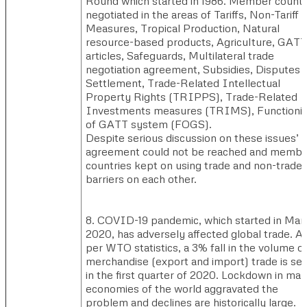
Round which started in 1986. Member countr
negotiated in the areas of Tariffs, Non-Tariff
Measures, Tropical Production, Natural
resource-based products, Agriculture, GATT
articles, Safeguards, Multilateral trade
negotiation agreement, Subsidies, Disputes
Settlement, Trade-Related Intellectual
Property Rights (TRIPPS), Trade-Related
Investments measures (TRIMS), Functioni
of GATT system (FOGS).
Despite serious discussion on these issues’
agreement could not be reached and membe
countries kept on using trade and non-trade
barriers on each other.
8. COVID-19 pandemic, which started in Mar
2020, has adversely affected global trade. A
per WTO statistics, a 3% fall in the volume o
merchandise (export and import) trade is se
in the first quarter of 2020. Lockdown in ma
economies of the world aggravated the
problem and declines are historically large.