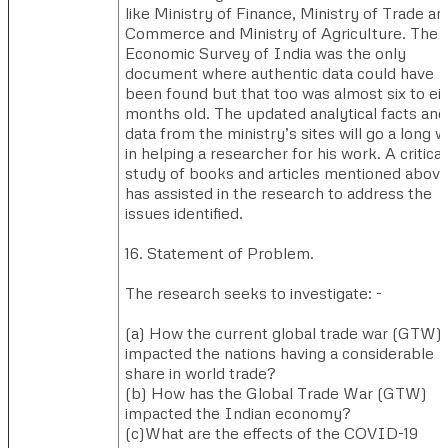
like Ministry of Finance, Ministry of Trade an
Commerce and Ministry of Agriculture. The
Economic Survey of India was the only
document where authentic data could have
been found but that too was almost six to ei
months old. The updated analytical facts and
data from the ministry’s sites will go a long 
in helping a researcher for his work. A critical
study of books and articles mentioned abov
has assisted in the research to address the
issues identified.
​16. Statement of Problem.​
The research seeks to investigate: -
(a) ​How the current global trade war (GTW)
impacted the nations having a considerable
share in world trade?
(b) ​How has the Global Trade War (GTW)
impacted the Indian economy?
(c)​What are the effects of the COVID-19