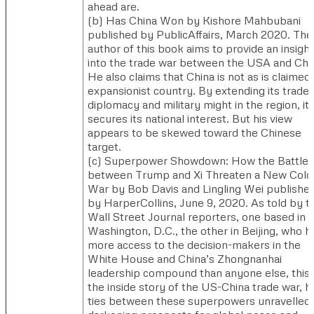
ahead are.
(b)​ Has China Won by Kishore Mahbubani
published by PublicAffairs, March 2020. ​​The
author of this book aims to provide an insight
into the trade war between the USA and Chi
He also claims that China is not as is claimed,
expansionist country. By extending its trade,
diplomacy and military might in the region, it
secures its national interest. But his view
appears to be skewed toward the Chinese
target.
(c)​ Superpower Showdown: How the Battle
between Trump and Xi Threaten a New Cold
War by Bob Davis and Lingling Wei publishe
by HarperCollins, June 9, 2020. ​As told by 
Wall Street Journal reporters, one based in
Washington, D.C., the other in Beijing, who h
more access to the decision-makers in the
White House and China’s Zhongnanhai
leadership compound than anyone else, this 
the inside story of the US-China trade war, 
ties between these superpowers unravelled,