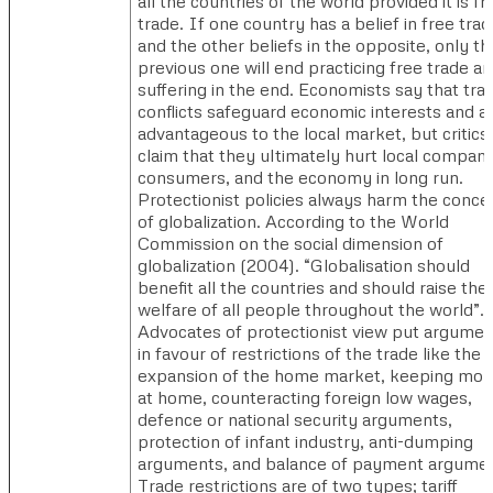
all the countries of the world provided it is fr
trade. If one country has a belief in free tra
and the other beliefs in the opposite, only th
previous one will end practicing free trade a
suffering in the end. Economists say that tra
conflicts safeguard economic interests and a
advantageous to the local market, but critics
claim that they ultimately hurt local compani
consumers, and the economy in long run.
Protectionist policies always harm the conce
of globalization. According to the World
Commission on the social dimension of
globalization (2004). “Globalisation should
benefit all the countries and should raise the
welfare of all people throughout the world”.
Advocates of protectionist view put argumen
in favour of restrictions of the trade like the
expansion of the home market, keeping mo
at home, counteracting foreign low wages,
defence or national security arguments,
protection of infant industry, anti-dumping
arguments, and balance of payment argumen
Trade restrictions are of two types; tariff