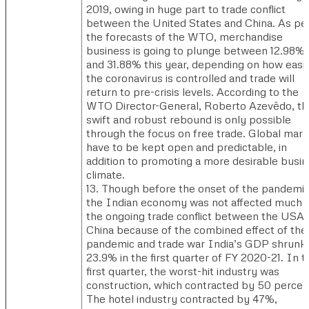
2019, owing in huge part to trade conflict
between the United States and China. As pe
the forecasts of the WTO, merchandise
business is going to plunge between 12.98%
and 31.88% this year, depending on how easil
the coronavirus is controlled and trade will
return to pre-crisis levels. According to the
WTO Director-General, Roberto Azevêdo, th
swift and robust rebound is only possible
through the focus on free trade. Global mar
have to be kept open and predictable, in
addition to promoting a more desirable busi
climate.
13. Though before the onset of the pandemic
the Indian economy was not affected much 
the ongoing trade conflict between the USA
China because of the combined effect of the
pandemic and trade war India’s GDP shrunk
23.9% in the first quarter of FY 2020-21. In t
first quarter, the worst-hit industry was
construction, which contracted by 50 percen
The hotel industry contracted by 47%,