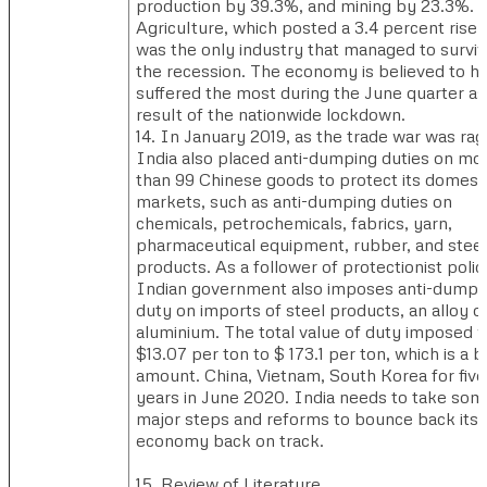
production by 39.3%, and mining by 23.3%.
Agriculture, which posted a 3.4 percent rise,
was the only industry that managed to survi
the recession. The economy is believed to h
suffered the most during the June quarter as
result of the nationwide lockdown.
14. In January 2019, as the trade war was rag
India also placed anti-dumping duties on mo
than 99 Chinese goods to protect its domest
markets, such as anti-dumping duties on
chemicals, petrochemicals, fabrics, yarn,
pharmaceutical equipment, rubber, and steel
products. As a follower of protectionist polic
Indian government also imposes anti-dumpi
duty on imports of steel products, an alloy o
aluminium. The total value of duty imposed 
$13.07 per ton to $ 173.1 per ton, which is a b
amount. China, Vietnam, South Korea for five
years in June 2020. India needs to take som
major steps and reforms to bounce back its
economy back on track.
15. Review of Literature…