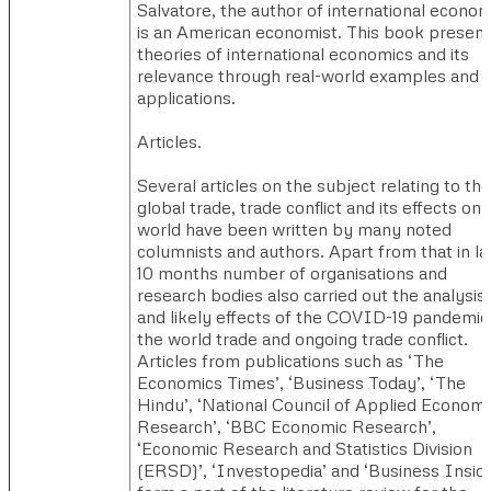
Salvatore, the author of international econom
is an American economist. This book presen
theories of international economics and its
relevance through real-world examples and
applications.
Articles. ​
Several articles on the subject relating to the
global trade, trade conflict and its effects on
world have been written by many noted
columnists and authors. Apart from that in la
10 months number of organisations and
research bodies also carried out the analysis
and likely effects of the COVID-19 pandemic
the world trade and ongoing trade conflict.
Articles from publications such as ‘The
Economics Times’, ‘Business Today’, ‘The
Hindu’, ‘National Council of Applied Economi
Research’, ‘BBC Economic Research’,
‘Economic Research and Statistics Division
(ERSD)’, ‘Investopedia’ and ‘Business Inside