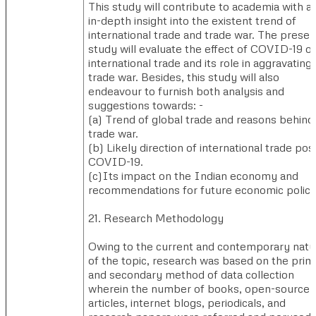
This study will contribute to academia with a
in-depth insight into the existent trend of
international trade and trade war. The presen
study will evaluate the effect of COVID-19 o
international trade and its role in aggravating
trade war. Besides, this study will also
endeavour to furnish both analysis and
suggestions towards: -
(a) ​Trend of global trade and reasons behind
trade war.
(b) ​Likely direction of international trade pos
COVID-19.
(c)​Its impact on the Indian economy and
recommendations for future economic polici
21. Research Methodology
Owing to the current and contemporary natu
of the topic, research was based on the prim
and secondary method of data collection
wherein the number of books, open-source
articles, internet blogs, periodicals, and