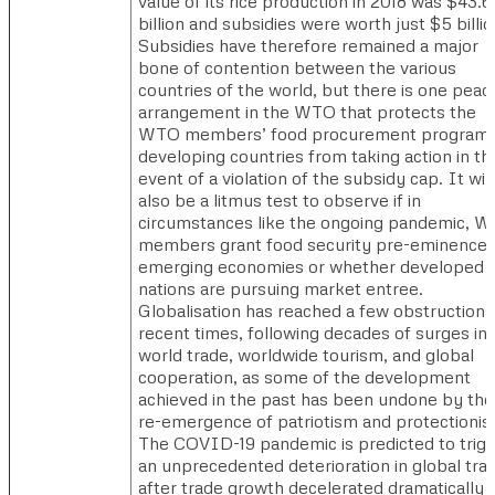
value of its rice production in 2018 was $43.6
billion and subsidies were worth just $5 billio
Subsidies have therefore remained a major
bone of contention between the various
countries of the world, but there is one peac
arrangement in the WTO that protects the
WTO members’ food procurement program 
developing countries from taking action in th
event of a violation of the subsidy cap. It will
also be a litmus test to observe if in
circumstances like the ongoing pandemic, 
members grant food security pre-eminence 
emerging economies or whether developed
nations are pursuing market entree.
Globalisation has reached a few obstructions
recent times, following decades of surges in
world trade, worldwide tourism, and global
cooperation, as some of the development
achieved in the past has been undone by the
re-emergence of patriotism and protectionis
The COVID-19 pandemic is predicted to trig
an unprecedented deterioration in global tra
after trade growth decelerated dramatically i