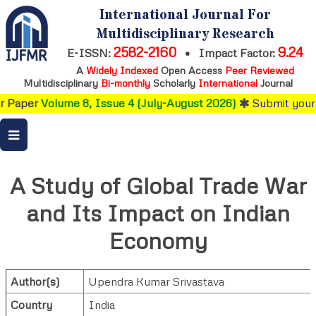
International Journal For
Multidisciplinary Research
2582-2160
9.24
E-ISSN:
•
Impact Factor:
A
Widely Indexed
Open Access
Peer Reviewed
Multidisciplinary
Bi-monthly
Scholarly
International
Journal
lume 8, Issue 4 (July-August 2026)
Submit your research
b
A Study of Global Trade War
and Its Impact on Indian
Economy
Author(s)
Upendra Kumar Srivastava
Country
India