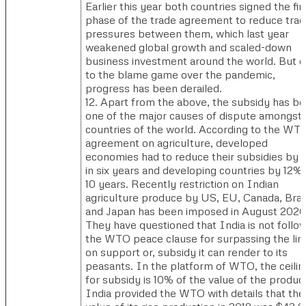
Earlier this year both countries signed the fir
phase of the trade agreement to reduce tra
pressures between them, which last year
weakened global growth and scaled-down
business investment around the world. But 
to the blame game over the pandemic,
progress has been derailed.
12. Apart from the above, the subsidy has b
one of the major causes of dispute amongst
countries of the world. According to the WT
agreement on agriculture, developed
economies had to reduce their subsidies by 
in six years and developing countries by 12% 
10 years. Recently restriction on Indian
agriculture produce by US, EU, Canada, Brazi
and Japan has been imposed in August 2020
They have questioned that India is not follo
the WTO peace clause for surpassing the lim
on support or, subsidy it can render to its
peasants. In the platform of WTO, the ceilin
for subsidy is 10% of the value of the produc
India provided the WTO with details that the