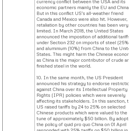
currency conflict between the USA and its
economic partners mainly the EU and China.
But in this conflict US’s all-weather friend
Canada and Mexico were also hit. However,
retaliation by other countries has been very
limited. In March 2018, the United States
announced the imposition of additional tariffs
under Section 232 on imports of steel (25%)
and aluminium (10%) from China to the Unit
States. This might harm the Chinese econo
as China is the major contributor of crude an
finished steel in the world.
10. In the same month, the US President
announced his strategy to endorse restrictio
against China over its Intellectual Property
Rights (IPR) policies which were severely
affecting its stakeholders. In this sanction, t
US raised tariffs by 24 to 25% on selected
Chinese products which were valued to the
tune of approximately $50 billion. By adopti
the policy of quid pro quo China on 01 April
responded with 25% tariffs on $50 billion in