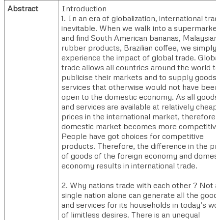
Abstract
Introduction
1. In an era of globalization, international trad
inevitable. When we walk into a supermarket
and find South American bananas, Malaysian
rubber products, Brazilian coffee, we simply
experience the impact of global trade. Globa
trade allows all countries around the world to
publicise their markets and to supply goods
services that otherwise would not have been
open to the domestic economy. As all goods
and services are available at relatively cheap
prices in the international market, therefore
domestic market becomes more competitive
People have got choices for competitive
products. Therefore, the difference in the pr
of goods of the foreign economy and domest
economy results in international trade.
2. Why nations trade with each other ? Not a
single nation alone can generate all the good
and services for its households in today’s wo
of limitless desires. There is an unequal