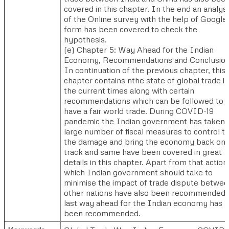
covered in this chapter. In the end an analysi
of the Online survey with the help of Google
form has been covered to check the
hypothesis.
(e)​ Chapter 5: Way Ahead for the Indian
Economy, Recommendations and Conclusion.
In continuation of the previous chapter, this
chapter contains nthe state of global trade in
the current times along with certain
recommendations which can be followed to
have a fair world trade. During COVID-19
pandemic the Indian government has taken
large number of fiscal measures to control t
the damage and bring the economy back on
track and same have been covered in great
details in this chapter. Apart from that action
which Indian government should take to
minimise the impact of trade dispute betwe
other nations have also been recommended.
last way ahead for the Indian economy has
been recommended.