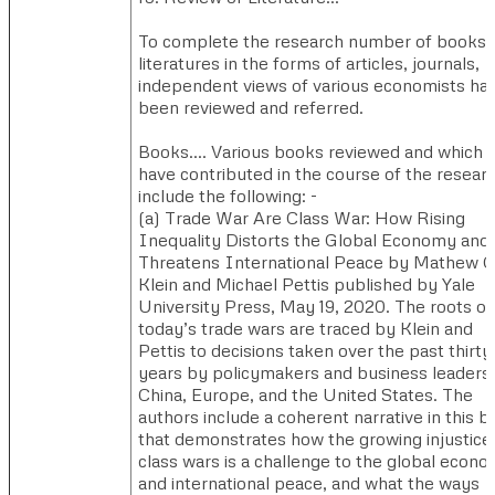
To complete the research number of books,
literatures in the forms of articles, journals,
independent views of various economists ha
been reviewed and referred.
Books…. ​Various books reviewed and which
have contributed in the course of the resear
include the following: -
(a) ​Trade War Are Class War: How Rising
Inequality Distorts the Global Economy and
Threatens International Peace by Mathew C
Klein and Michael Pettis published by Yale
University Press, May 19, 2020. ​The roots of
today’s trade wars are traced by Klein and
Pettis to decisions taken over the past thirty
years by policymakers and business leaders 
China, Europe, and the United States. The
authors include a coherent narrative in this 
that demonstrates how the growing injustice
class wars is a challenge to the global econ
and international peace, and what the ways