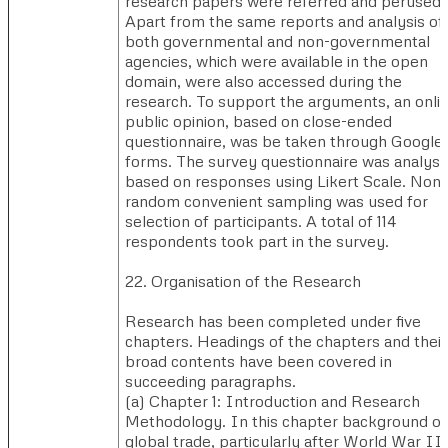
research papers were referred and perused.
Apart from the same reports and analysis of
both governmental and non-governmental
agencies, which were available in the open
domain, were also accessed during the
research. To support the arguments, an onli
public opinion, based on close-ended
questionnaire, was be taken through Google
forms. The survey questionnaire was analys
based on responses using Likert Scale. Non-
random convenient sampling was used for
selection of participants. A total of 114
respondents took part in the survey.
22. Organisation of the Research
Research has been completed under five
chapters. Headings of the chapters and their
broad contents have been covered in
succeeding paragraphs.
(a) ​Chapter 1: Introduction and Research
Methodology. In this chapter background of
global trade, particularly after World War II,