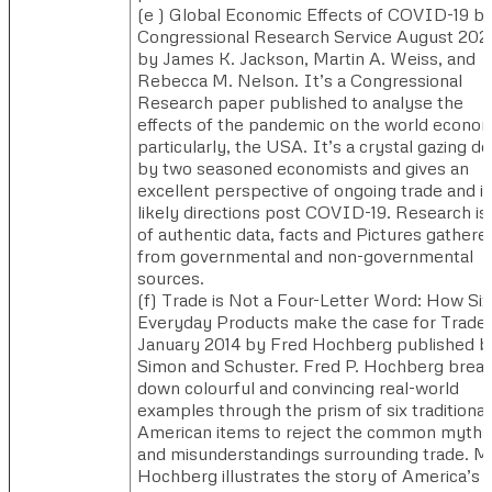
(e ) ​Global Economic Effects of COVID-19 b
Congressional Research Service August 202
by James K. Jackson, Martin A. Weiss, and
Rebecca M. Nelson.​ It’s a Congressional
Research paper published to analyse the
effects of the pandemic on the world econo
particularly, the USA. It’s a crystal gazing d
by two seasoned economists and gives an
excellent perspective of ongoing trade and it
likely directions post COVID-19. Research is 
of authentic data, facts and Pictures gathere
from governmental and non-governmental
sources.
(f) ​Trade is Not a Four-Letter Word: How Six
Everyday Products make the case for Trade,
January 2014 by Fred Hochberg published b
Simon and Schuster. ​Fred P. Hochberg brea
down colourful and convincing real-world
examples through the prism of six traditional
American items to reject the common myths
and misunderstandings surrounding trade. Mr
Hochberg illustrates the story of America’s