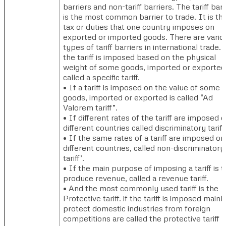
barriers and non-tariff barriers. The tariff barr
is the most common barrier to trade. It is th
tax or duties that one country imposes on
exported or imported goods. There are vario
types of tariff barriers in international trade. 
the tariff is imposed based on the physical
weight of some goods, imported or exported
called a specific tariff.
• If a tariff is imposed on the value of some
goods, imported or exported is called “Ad
Valorem tariff”.
• If different rates of the tariff are imposed 
different countries called discriminatory tariff
• If the same rates of a tariff are imposed on
different countries, called non-discriminatory
tariff’.
• If the main purpose of imposing a tariff is t
produce revenue, called a revenue tariff.
• And the most commonly used tariff is the
Protective tariff. if the tariff is imposed mainl
protect domestic industries from foreign
competitions are called the protective tariff