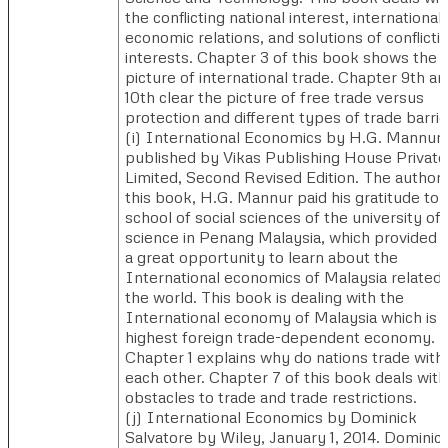
the conflicting national interest, international
economic relations, and solutions of conflicti
interests. Chapter 3 of this book shows the
picture of international trade. Chapter 9th an
10th clear the picture of free trade versus
protection and different types of trade barrie
(i) ​International Economics by H.G. Mannur
published by Vikas Publishing House Private
Limited, Second Revised Edition. ​The author 
this book, H.G. Mannur paid his gratitude to 
school of social sciences of the university of
science in Penang Malaysia, which provided 
a great opportunity to learn about the
International economics of Malaysia related 
the world. This book is dealing with the
International economy of Malaysia which is 
highest foreign trade-dependent economy.
Chapter 1 explains why do nations trade with
each other. Chapter 7 of this book deals with
obstacles to trade and trade restrictions.
(j) ​International Economics by Dominick
Salvatore by Wiley, January 1, 2014. ​​Dominic