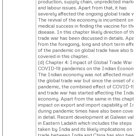
production, supply chain, unpredicted marke
and labour issues. Apart from that, it has
severely affected the ongoing global trade wa
The revival of the economy is incumbent on
medical success in finding the vaccine for the
disease. In this chapter likely direction of th
trade war has been discussed in details. Apar
from the foregoing, long and short term effe
of the pandemic on global trade have also b
covered in this chapter.
(d) ​Chapter 4: Impact of Global Trade War 
COVID-19 pandemics on the Indian Econom
The Indian economy was not affected much
the global trade war but since the onset of a
pandemic, the combined effect of COVID-19
and trade war has started affecting the India
economy. Apart from the same in this chapt
impact on export and import capability of In
during pandemic times have also been cover
in detail. Recent development at Galwan vall
in Eastern Ladakh which includes the steps
taken by India and its likely implications on 
trade between India and China has also bee