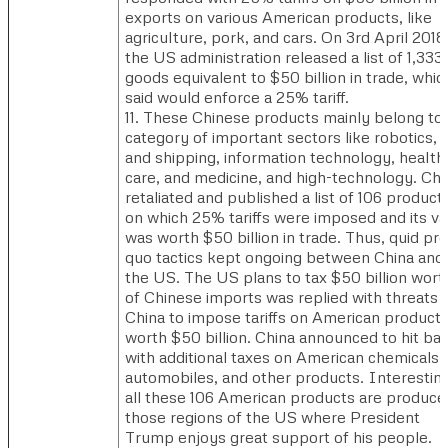
exports on various American products, like
agriculture, pork, and cars. On 3rd April 2018
the US administration released a list of 1,333
goods equivalent to $50 billion in trade, which
said would enforce a 25% tariff.
11. These Chinese products mainly belong to
category of important sectors like robotics, r
and shipping, information technology, health
care, and medicine, and high-technology. Chi
retaliated and published a list of 106 product
on which 25% tariffs were imposed and its va
was worth $50 billion in trade. Thus, quid pro
quo tactics kept ongoing between China and
the US. The US plans to tax $50 billion wort
of Chinese imports was replied with threats 
China to impose tariffs on American product
worth $50 billion. China announced to hit ba
with additional taxes on American chemicals,
automobiles, and other products. Interestin
all these 106 American products are produce
those regions of the US where President
Trump enjoys great support of his people.