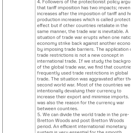
4. Followers of the protectionist policy argue
that tariff imposition has two impacts; reven
increases after the imposition of tariff and h
production increases which is called protecti
effect but if other countries retaliate in the
same manner, the trade war is inevitable. A
situation of trade war erupts when one natio
economy strike back against another econo
by imposing trade barriers. The application o
trade restrictions is not a new concept in
international trade. If we study the backgro
of the global trade war, we find that countrie
frequently used trade restrictions in global
trade. The situation was aggravated after the
second world war. Most of the countries wer
intentionally devaluing their currency to
increase their export and minimise imports. T
was also the reason for the currency war
between countries.
5. We can divide the world trade in the pre-
Bretton Woods and post Bretton Woods
period. An efficient international monetary
system is very essential for the smooth