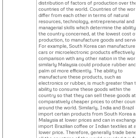
distribution of factors of production over the
countries of the world. Countries of the worl
differ from each other in terms of natural
resources, technology, entrepreneurial and
managerial skills which determine the ability 
the country concerned, at the lowest cost of
production, to manufacture goods and servic
For example, South Korea can manufacture
cars or microelectronic products effectively i
comparison with any other nation in the worl
similarly Malaysia could produce rubber and
palm oil more efficiently. The ability to
manufacture these products, such as
electronics or rubber, is much greater than th
ability to consume these goods within the
country so that they can sell these goods at
comparatively cheaper prices to other count
around the world. Similarly, India and Brazil 
import certain products from South Korea a
Malaysia at lower prices and can in exchange
import Brazilian coffee or Indian textiles at a
lower price. Therefore, generally trade benef