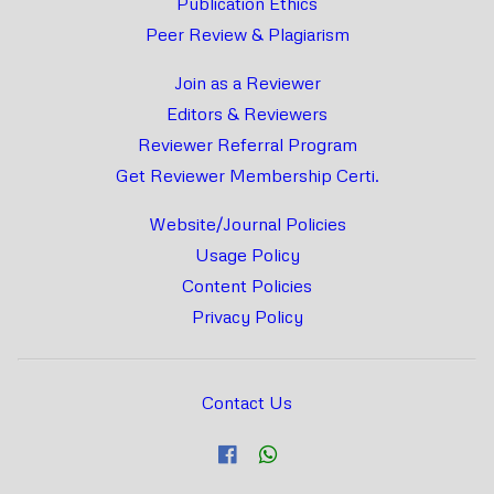
Publication Ethics
Peer Review & Plagiarism
Join as a Reviewer
Editors & Reviewers
Reviewer Referral Program
Get Reviewer Membership Certi.
Website/Journal Policies
Usage Policy
Content Policies
Privacy Policy
Contact Us