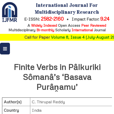
International Journal For
Multidisciplinary Research
2582-2160
9.24
E-ISSN:
•
Impact Factor:
A
Widely Indexed
Open Access
Peer Reviewed
Multidisciplinary
Bi-monthly
Scholarly
International
Journal
Call for Paper
Volume 8, Issue 4 (July-August 20
Finite Verbs in Pȃlkuriki
Sȏmanȃ’s ‘Basava
Purȃṋamu’
Author(s)
C. Thirupal Reddy
Country
India