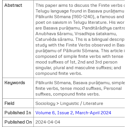
Abstract
This paper aims to discuss the Finite verbs o
Telugu language found in Basava purȃṋamu 
Pālkuriki Sōmana (1160-1240), a famous and fi
poet on saivism in Telugu literature. His wor
are Basava purȃṋamu, Panditȃrȃdhya caritra,
Anubhava ṡȃramu, Vrsadhipa śatakamu,
Caturvȇda sȃramu. Ths is a bilingual descript
study with the Finite Verbs observed in Basa
purȃṋamu of Pȃlkuriki Sȏmana. This article is
composed of simple finite verbs with tense
mood suffixes of 1st, 2nd and 3rd person
singular, plural and masculine suffixes; and
compound finite verbs.
Keywords
Pālkuriki Sōmana, Basava purȃṋamu, simple
finite verbs, tense mood suffixes, Personal
suffixes, compound finite verbs.
Field
Sociology > Linguistic / Literature
Published In
Volume 6, Issue 2, March-April 2024
Published On
2024-04-04