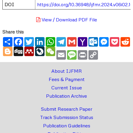
DOI
https://doi.org/10.36948/ijfmr.2024.v06i02.1
View / Download PDF File
Share this
Share
Facebook
Twitter
LinkedIn
WhatsApp
Telegram
Gmail
Yahoo
Outlook.com
Messenger
Pocke
R
Mail
Blogger
Digg
Mendeley
LiveJournal
WeChat
Email
Message
Print
Copy
Link
About IJFMR
Fees & Payment
Current Issue
Publication Archive
Submit Research Paper
Track Submission Status
Publication Guidelines