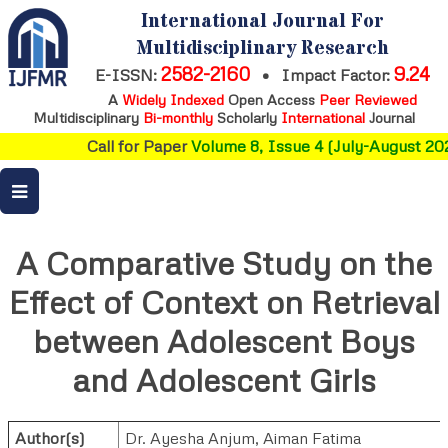
International Journal For
Multidisciplinary Research
2582-2160
9.24
E-ISSN:
•
Impact Factor:
A
Widely Indexed
Open Access
Peer Reviewed
Multidisciplinary
Bi-monthly
Scholarly
International
Journal
Call for Paper
Volume 8, Issue 4 (July-August 202
A Comparative Study on the
Effect of Context on Retrieval
between Adolescent Boys
and Adolescent Girls
Author(s)
Dr. Ayesha Anjum
,
Aiman Fatima