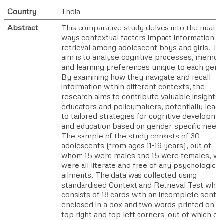
Country
India
Abstract
This comparative study delves into the nuan
ways contextual factors impact information
retrieval among adolescent boys and girls. T
aim is to analyse cognitive processes, memo
and learning preferences unique to each gen
By examining how they navigate and recall
information within different contexts, the
research aims to contribute valuable insights
educators and policymakers, potentially lead
to tailored strategies for cognitive developm
and education based on gender-specific need
The sample of the study consists of 30
adolescents (from ages 11-19 years), out of
whom 15 were males and 15 were females, 
were all literate and free of any psychologica
ailments. The data was collected using
standardised Context and Retrieval Test whi
consists of 18 cards with an incomplete sent
enclosed in a box and two words printed on 
top right and top left corners, out of which o