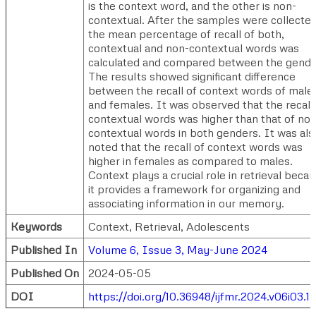
is the context word, and the other is non-
contextual. After the samples were collected
the mean percentage of recall of both,
contextual and non-contextual words was
calculated and compared between the gende
The results showed significant difference
between the recall of context words of male
and females. It was observed that the recall
contextual words was higher than that of non
contextual words in both genders. It was als
noted that the recall of context words was
higher in females as compared to males.
Context plays a crucial role in retrieval beca
it provides a framework for organizing and
associating information in our memory.
Keywords
Context, Retrieval, Adolescents
Published In
Volume 6, Issue 3, May-June 2024
Published On
2024-05-05
DOI
https://doi.org/10.36948/ijfmr.2024.v06i03.1