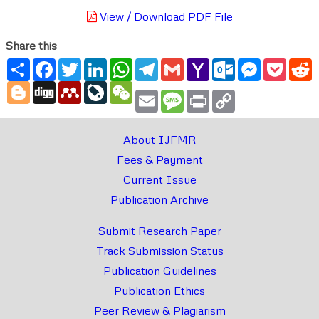
View / Download PDF File
Share this
Share
Facebook
Twitter
LinkedIn
WhatsApp
Telegram
Gmail
Yahoo
Outlook.com
Messenger
Pocke
R
Mail
Blogger
Digg
Mendeley
LiveJournal
WeChat
Email
Message
Print
Copy
Link
About IJFMR
Fees & Payment
Current Issue
Publication Archive
Submit Research Paper
Track Submission Status
Publication Guidelines
Publication Ethics
Peer Review & Plagiarism