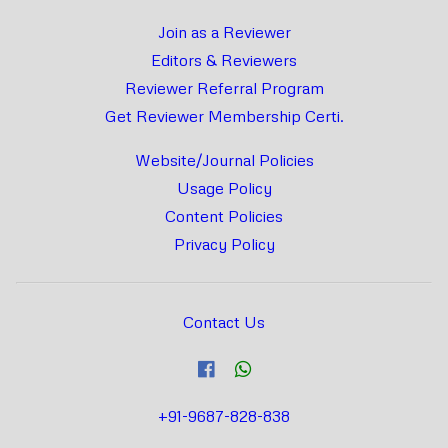
Join as a Reviewer
Editors & Reviewers
Reviewer Referral Program
Get Reviewer Membership Certi.
Website/Journal Policies
Usage Policy
Content Policies
Privacy Policy
Contact Us
+91-9687-828-838