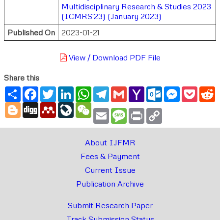
Multidisciplinary Research & Studies 2023
(ICMRS'23) (January 2023)
Published On
2023-01-21
View / Download PDF File
Share this
Share
Facebook
Twitter
LinkedIn
WhatsApp
Telegram
Gmail
Yahoo
Outlook.com
Messenger
Pocke
R
Mail
Blogger
Digg
Mendeley
LiveJournal
WeChat
Email
Message
Print
Copy
Link
About IJFMR
Fees & Payment
Current Issue
Publication Archive
Submit Research Paper
Track Submission Status