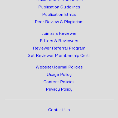
Publication Guidelines
Publication Ethics
Peer Review & Plagiarism
Join as a Reviewer
Editors & Reviewers
Reviewer Referral Program
Get Reviewer Membership Certi.
Website/Journal Policies
Usage Policy
Content Policies
Privacy Policy
Contact Us