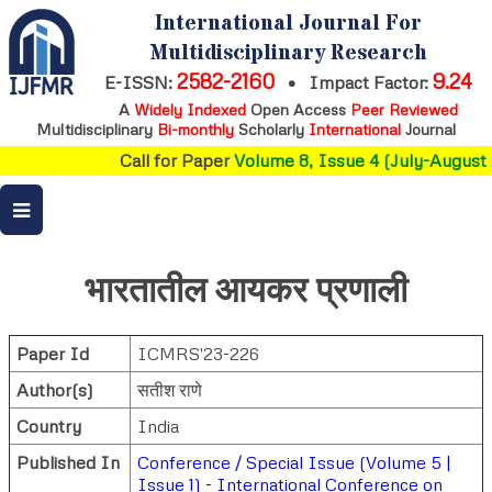
International Journal For
Multidisciplinary Research
2582-2160
9.24
E-ISSN:
•
Impact Factor:
A
Widely Indexed
Open Access
Peer Reviewed
Multidisciplinary
Bi-monthly
Scholarly
International
Journal
Call for Paper
Volume 8, Issue 4 (July-August 
भारतातील आयकर प्रणाली
Paper Id
ICMRS'23-226
Author(s)
सतीश राणे
Country
India
Published In
Conference / Special Issue (Volume 5 |
Issue 1) - International Conference on