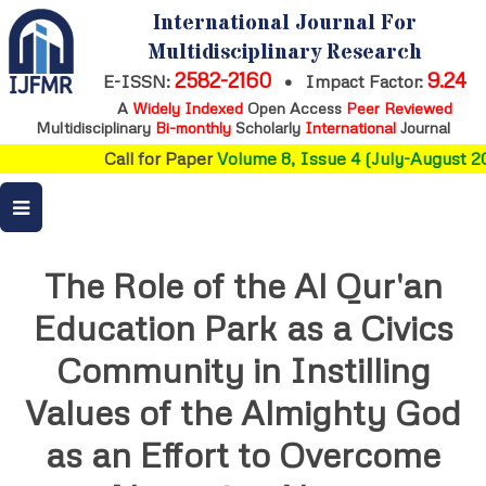
International Journal For
Multidisciplinary Research
2582-2160
9.24
E-ISSN:
•
Impact Factor:
A
Widely Indexed
Open Access
Peer Reviewed
Multidisciplinary
Bi-monthly
Scholarly
International
Journal
Call for Paper
Volume 8, Issue 4 (July-August 20
The Role of the Al Qur'an
Education Park as a Civics
Community in Instilling
Values of the Almighty God
as an Effort to Overcome