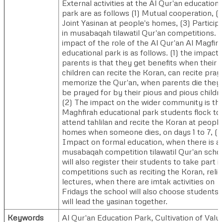
External activities at the Al Qur'an educationa
park are as follows (1) Mutual cooperation, (2
Joint Yasinan at people's homes, (3) Particip
in musabaqah tilawatil Qur'an competitions. 
impact of the role of the Al Qur'an Al Magfir
educational park is as follows. (1) the impact 
parents is that they get benefits when their
children can recite the Koran, can recite pray
memorize the Qur'an, when parents die they 
be prayed for by their pious and pious childr
(2) The impact on the wider community is tha
Maghfirah educational park students flock to
attend tahlilan and recite the Koran at people
homes when someone dies, on days 1 to 7, (3
Impact on formal education, when there is a
musabaqah competition tilawatil Qur'an scho
will also register their students to take part i
competitions such as reciting the Koran, reli
lectures, when there are imtak activities on
Fridays the school will also choose students
will lead the yasinan together.
Keywords
Al Qur'an Education Park, Cultivation of Valu