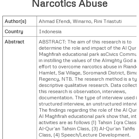
Narcotics Abuse
Author(s)
Ahmad Efendi
,
Winarno
,
Rini Triastuti
Country
Indonesia
Abstract
ABSTRACT: The aim of this research is to
determine the role and impact of the Al Qur'
Maghfirah educational park asCivics Commun
in instilling the values of the Almighty God as
effort to overcome narcotics abuse in Riando
Hamlet, Sai Village, Soromandi District, Bima
Regency, NTB. The research method is a ty
descriptive qualitative research. Data collecti
this research is observation, interviews,
documentation. The type of interview used is
structured interview, an unstructured intervi
The findings regarding the role of the Al Qur'
Al Maghfirah educational park show that, inte
activities are as follows (1) Tahsin Iqra Class, 
Al-Qur'an Tahsin Class, (3) Al-Qur'an Tahfis
Class, (4) Speech/Lecture Development.