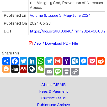
the Almighty God, Prevention of Narcotics
Abuse,
Published In
Volume 6, Issue 3, May-June 2024
Published On
2024-05-23
DOI
https://doi.org/10.36948/ijfmr.2024.v06i03.
View / Download PDF File
Share this
Share
Facebook
Twitter
LinkedIn
WhatsApp
Telegram
Gmail
Yahoo
Outlook.com
Messenger
Pocke
R
Mail
Blogger
Digg
Mendeley
LiveJournal
WeChat
Email
Message
Print
Copy
Link
About IJFMR
Fees & Payment
Current Issue
Publication Archive