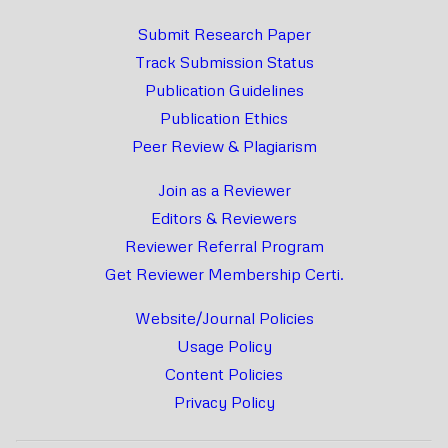
Submit Research Paper
Track Submission Status
Publication Guidelines
Publication Ethics
Peer Review & Plagiarism
Join as a Reviewer
Editors & Reviewers
Reviewer Referral Program
Get Reviewer Membership Certi.
Website/Journal Policies
Usage Policy
Content Policies
Privacy Policy