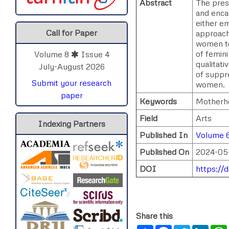
Abstract
The pres
and enca
either e
Call for Paper
approach 
women to 
of femin
Volume 8
Issue 4
qualitati
July-August 2026
of suppr
Submit your research
women.
paper
Keywords
Motherho
Field
Arts
Indexing Partners
Published In
Volume 6
Published On
2024-05
DOI
https://
Share this
Share
Facebook
Twitter
Link