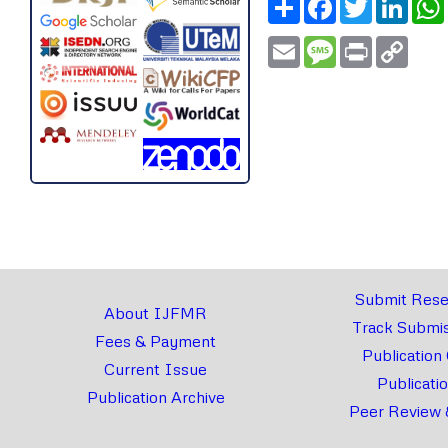
Email
Message
Print
Copy
Link
Submit Rese
About IJFMR
Track Submis
Fees & Payment
Publication
Current Issue
Publicati
Publication Archive
Peer Review 