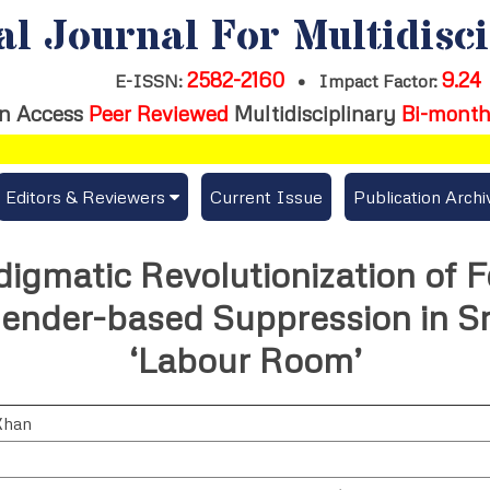
al Journal For Multidisc
2582-2160
9.24
E-ISSN:
•
Impact Factor:
n Access
Peer Reviewed
Multidisciplinary
Bi-month
Editors & Reviewers
Current Issue
Publication Archi
er
View All
igmatic Revolutionization of F
s
Join as a Reviewer
ender-based Suppression in Sr
Get Membership Certificate
‘Labour Room’
Khan
es / Download Publication Certi.