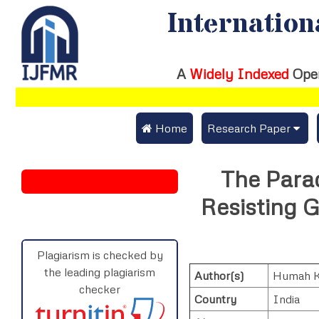
Internation
A
Widely Indexed
Ope
 Home
Research Paper
Submit Research Pap
The Parad
Submit Research Paper
Publication Guideline
Resisting G
Join as a Reviewer
Publication Charges
Upload Documents
Plagiarism is checked by
the leading plagiarism
Author(s)
Humah 
Track Status / Pay Fe
checker
Country
India