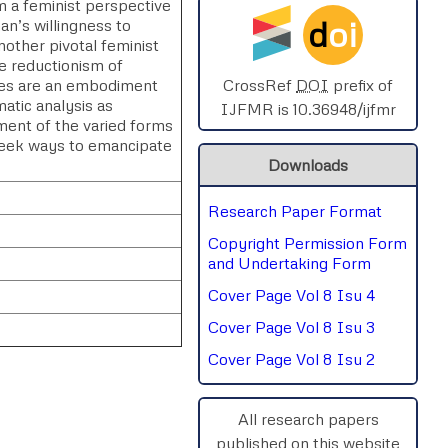
 a feminist perspective
d
oi
n’s willingness to
SPHERE-2025
ther pivotal feminist
he reductionism of
AIMAR-2025
ales are an embodiment
CrossRef
DOI
prefix of
atic analysis as
IJFMR is 10.36948/ijfmr
ament of the varied forms
SVGASCA-2025
seek ways to emancipate
Downloads
ICCE-2025
Research Paper Format
Chinai-2023
Copyright Permission Form
PIPRDA-2023
and Undertaking Form
Cover Page Vol 8 Isu 4
ICMRS'23
Cover Page Vol 8 Isu 3
Cover Page Vol 8 Isu 2
All research papers
published on this website
rnal
Chat