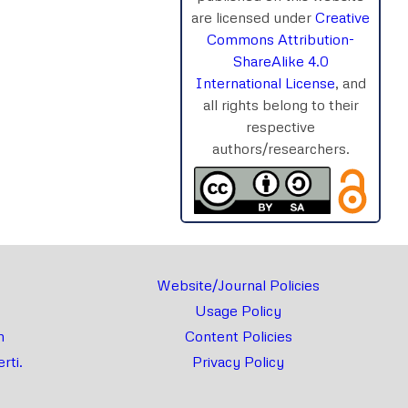
are licensed under
Creative
Commons Attribution-
ShareAlike 4.0
International License
, and
all rights belong to their
respective
authors/researchers.
Website/Journal Policies
Usage Policy
m
Content Policies
rti.
Privacy Policy