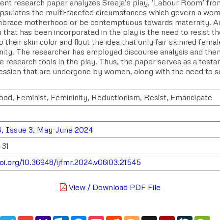
ent research paper analyzes Sreeja’s play, ‘Labour Room’ from
psulates the multi-faceted circumstances which govern a woma
mbrace motherhood or be contemptuous towards maternity. Ano
that has been incorporated in the play is the need to resist t
their skin color and flout the idea that only fair-skinned fem
inity. The researcher has employed discourse analysis and them
ve research tools in the play. Thus, the paper serves as a test
ession that are undergone by women, along with the need to 
od, Feminist, Femininity, Reductionism, Resist, Emancipate
, Issue 3, May-June 2024
-31
doi.org/10.36948/ijfmr.2024.v06i03.21545
View / Download PDF File
edIn
WhatsApp
Telegram
Gmail
Yahoo
Outlook.com
Messenger
Pocket
Reddit
Blogger
Digg
Mendeley
LiveJou
We