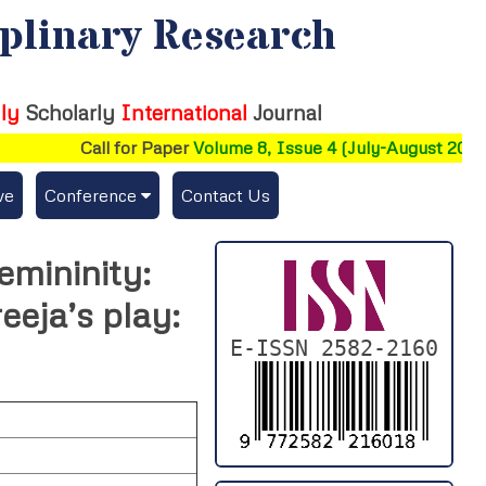
iplinary Research
ly
Scholarly
International
Journal
Call for Paper
Volume 8, Issue 4 (July-August 2026)
ve
Conference
Contact Us
Publishing Conf. with IJFMR
emininity:
Upcoming Conference(s) ↓
eeja’s play:
Conferences Published ↓
E-ISSN 2582-2160
DePaul-2026
IC-AIRCM-T3-2026
NSSFIGTMA-2025