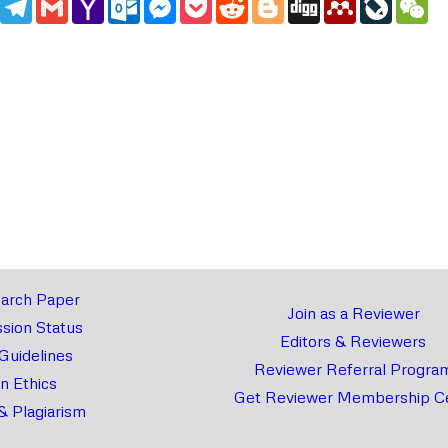
Mail
arch Paper
Join as a Reviewer
sion Status
Editors & Reviewers
 Guidelines
Reviewer Referral Progra
on Ethics
Get Reviewer Membership Ce
& Plagiarism