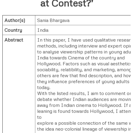
at Contest?’
Author(s)
Sania Bhargava
Country
India
Abstract
In this paper, I have used qualitative resear
methods, including interview and expert opin
to analyse viewership patterns in young adult
India towards Cinema of the country and
Hollywood. Factors such as visual aesthetics
sociability, relatibility, and marketing, among
others are few that find description, and how
they influence preferences of young adults
today.
With the listed results, I aim to comment on
debate whether Indian audiences are movin
away from Indian cinema to Hollywood. If a
leaning is found towards Hollywood, I attem
to
explore a possible connection of the same w
the idea neo-colonial lineage of viewership in