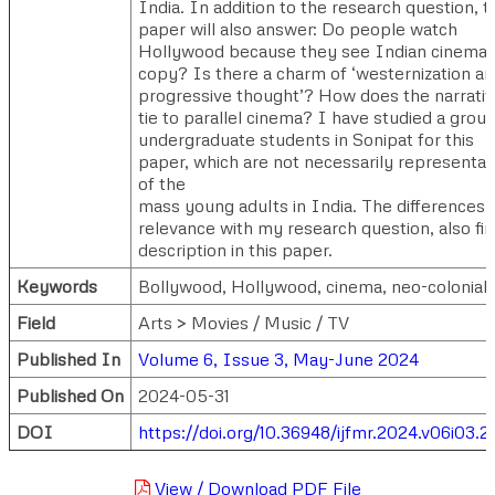
India. In addition to the research question, t
paper will also answer: Do people watch
Hollywood because they see Indian cinema 
copy? Is there a charm of ‘westernization a
progressive thought’? How does the narrati
tie to parallel cinema? I have studied a group
undergraduate students in Sonipat for this
paper, which are not necessarily representat
of the
mass young adults in India. The differences, 
relevance with my research question, also fi
description in this paper.
Keywords
Bollywood, Hollywood, cinema, neo-colonial
Field
Arts > Movies / Music / TV
Published In
Volume 6, Issue 3, May-June 2024
Published On
2024-05-31
DOI
https://doi.org/10.36948/ijfmr.2024.v06i03.2
View / Download PDF File