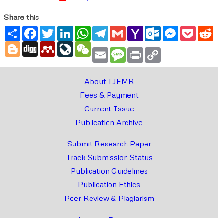
Share this
Share
Facebook
Twitter
LinkedIn
WhatsApp
Telegram
Gmail
Yahoo
Outlook.com
Messenger
Pocke
R
Mail
Blogger
Digg
Mendeley
LiveJournal
WeChat
Email
Message
Print
Copy
Link
About IJFMR
Fees & Payment
Current Issue
Publication Archive
Submit Research Paper
Track Submission Status
Publication Guidelines
Publication Ethics
Peer Review & Plagiarism