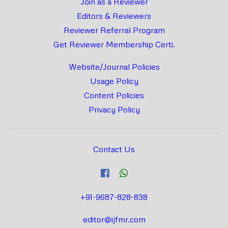
Join as a Reviewer
Editors & Reviewers
Reviewer Referral Program
Get Reviewer Membership Certi.
Website/Journal Policies
Usage Policy
Content Policies
Privacy Policy
Contact Us
+91-9687-828-838
editor@ijfmr.com