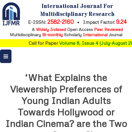
International Journal For
Multidisciplinary Research
2582-2160
9.24
E-ISSN:
•
Impact Factor:
A
Widely Indexed
Open Access
Peer Reviewed
Multidisciplinary
Bi-monthly
Scholarly
International
Journal
Call for Paper
Volume 8, Issue 4 (July-August 20
‘What Explains the
Viewership Preferences of
Young Indian Adults
Towards Hollywood or
Indian Cinema? are the Two