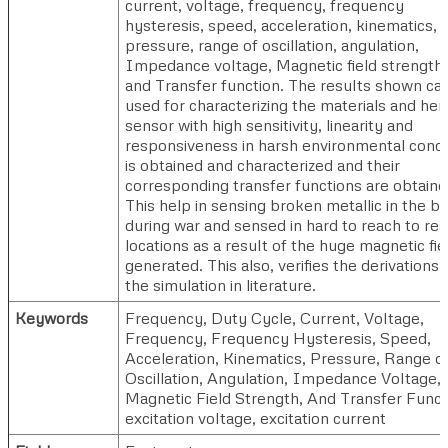
current, voltage, frequency, frequency
hysteresis, speed, acceleration, kinematics,
pressure, range of oscillation, angulation,
Impedance voltage, Magnetic field strength,
and Transfer function. The results shown ca
used for characterizing the materials and he
sensor with high sensitivity, linearity and
responsiveness in harsh environmental condi
is obtained and characterized and their
corresponding transfer functions are obtaine
This help in sensing broken metallic in the b
during war and sensed in hard to reach to re
locations as a result of the huge magnetic fie
generated. This also, verifies the derivations
the simulation in literature.
Keywords
Frequency, Duty Cycle, Current, Voltage,
Frequency, Frequency Hysteresis, Speed,
Acceleration, Kinematics, Pressure, Range o
Oscillation, Angulation, Impedance Voltage,
Magnetic Field Strength, And Transfer Funct
excitation voltage, excitation current