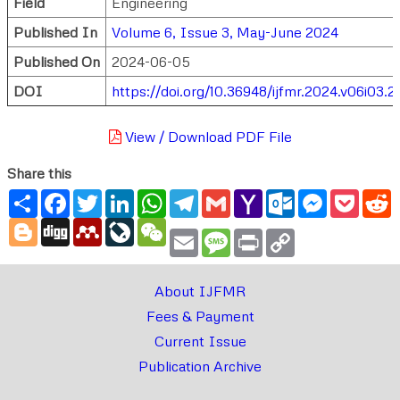
Field
Engineering
Published In
Volume 6, Issue 3, May-June 2024
Published On
2024-06-05
DOI
https://doi.org/10.36948/ijfmr.2024.v06i03.2
View / Download PDF File
Share this
Share
Facebook
Twitter
LinkedIn
WhatsApp
Telegram
Gmail
Yahoo
Outlook.com
Messenger
Pocke
R
Mail
Blogger
Digg
Mendeley
LiveJournal
WeChat
Email
Message
Print
Copy
Link
About IJFMR
Fees & Payment
Current Issue
Publication Archive