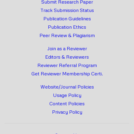
Submit Research Paper
Track Submission Status
Publication Guidelines
Publication Ethics
Peer Review & Plagiarism
Join as a Reviewer
Editors & Reviewers
Reviewer Referral Program
Get Reviewer Membership Certi.
Website/Journal Policies
Usage Policy
Content Policies
Privacy Policy