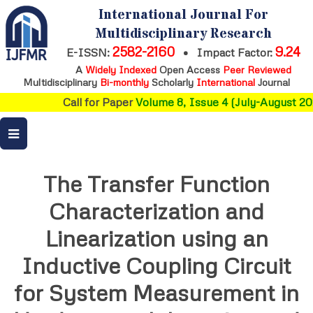
International Journal For
Multidisciplinary Research
2582-2160
9.24
E-ISSN:
•
Impact Factor:
A
Widely Indexed
Open Access
Peer Reviewed
Multidisciplinary
Bi-monthly
Scholarly
International
Journal
Call for Paper
Volume 8, Issue 4 (July-August 202
The Transfer Function
Characterization and
Linearization using an
Inductive Coupling Circuit
for System Measurement in