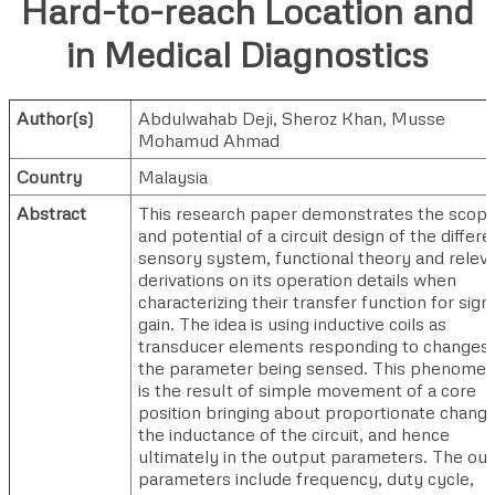
Hard-to-reach Location and
in Medical Diagnostics
Author(s)
Abdulwahab Deji
,
Sheroz Khan
,
Musse
Mohamud Ahmad
Country
Malaysia
Abstract
This research paper demonstrates the scop
and potential of a circuit design of the differe
sensory system, functional theory and relev
derivations on its operation details when
characterizing their transfer function for sign
gain. The idea is using inductive coils as
transducer elements responding to changes 
the parameter being sensed. This phenome
is the result of simple movement of a core
position bringing about proportionate change
the inductance of the circuit, and hence
ultimately in the output parameters. The ou
parameters include frequency, duty cycle,