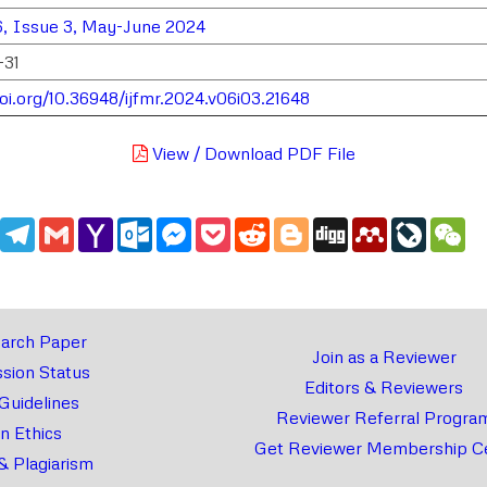
, Issue 3, May-June 2024
-31
doi.org/10.36948/ijfmr.2024.v06i03.21648
View / Download PDF File
edIn
WhatsApp
Telegram
Gmail
Yahoo
Outlook.com
Messenger
Pocket
Reddit
Blogger
Digg
Mendeley
LiveJou
We
Mail
arch Paper
Join as a Reviewer
sion Status
Editors & Reviewers
 Guidelines
Reviewer Referral Progra
on Ethics
Get Reviewer Membership Ce
& Plagiarism