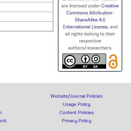
are licensed under
Creative
Commons Attribution-
ShareAlike 4.0
International License
, and
all rights belong to their
respective
authors/researchers.
rnal
Chat
Website/Journal Policies
Usage Policy
m
Content Policies
rti.
Privacy Policy