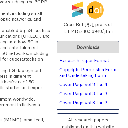
olves studying the 3GPP
d
oi
SPHERE-2025
ment, including small
 optic networks, and
AIMAR-2025
CrossRef
DOI
prefix of
s enabled by 5G, such as
IJFMR is 10.36948/ijfmr
unications (URLLC), and
SVGASCA-2025
ing into how 5G is
Downloads
, and entertainment.
ICCE-2025
h 5G networks, including
al for cyberattacks on
Research Paper Format
Chinai-2023
Copyright Permission Form
rning 5G deployment,
PIPRDA-2023
and Undertaking Form
rs in different
lth effects of 5G
Cover Page Vol 8 Isu 4
ICMRS'23
ific studies and expert
Cover Page Vol 8 Isu 3
yment worldwide,
Cover Page Vol 8 Isu 2
ernment initiatives to
t (MIMO), small cell,
All research papers
published on this website