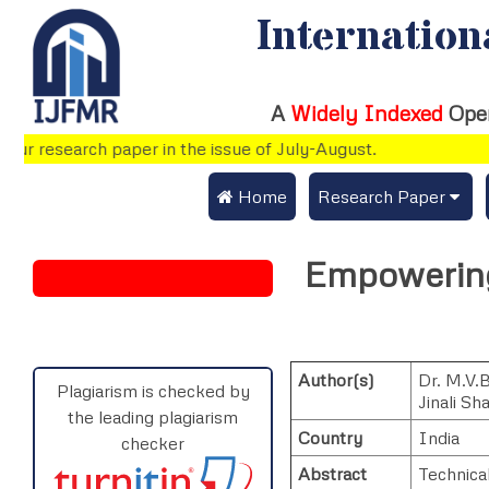
Internation
A
Widely Indexed
Ope
r research paper in the issue of July-August.
 Home
Research Paper
Submit Research Pap
Empowering
Submit Research Paper
Publication Guideline
Join as a Reviewer
Publication Charges
Author(s)
Dr. M.V.
Upload Documents
Plagiarism is checked by
Jinali Sh
the leading plagiarism
Track Status / Pay Fe
Country
India
checker
Abstract
Technical