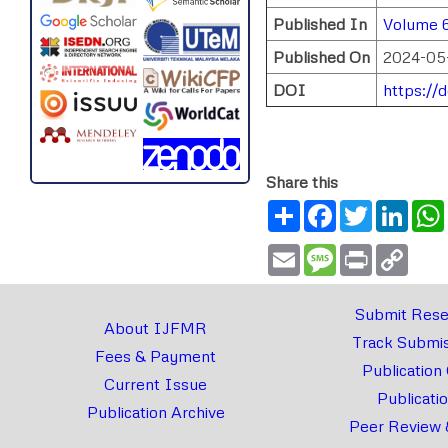
Published In
Volume 6
Published On
2024-05
DOI
https://
Share this
Share
Facebook
Twitter
Link
Email
Message
Print
Copy
Link
Submit Rese
About IJFMR
Track Submis
Fees & Payment
Publication
Current Issue
Publicati
Publication Archive
Peer Review 