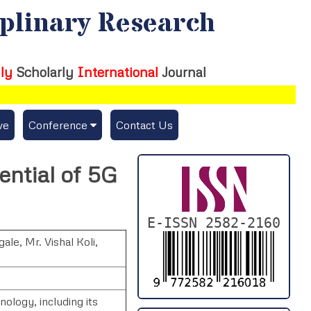
iplinary Research
ly
Scholarly
International
Journal
ve
Conference
Contact Us
Publishing Conf. with IJFMR
ntial of 5G
Upcoming Conference(s) ↓
Conferences Published ↓
E-ISSN 2582-2160
gale
,
Mr. Vishal Koli
,
DePaul-2026
IC-AIRCM-T3-2026
nology, including its
NSSFIGTMA-2025