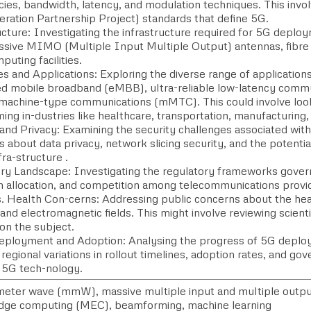
cies, bandwidth, latency, and modulation techniques. This inv
eration Partnership Project) standards that define 5G.
cture: Investigating the infrastructure required for 5G deploy
assive MIMO (Multiple Input Multiple Output) antennas, fibre
uting facilities.
s and Applications: Exploring the diverse range of application
d mobile broadband (eMBB), ultra-reliable low-latency comm
machine-type communications (mMTC). This could involve look
ing in-dustries like healthcare, transportation, manufacturing
 and Privacy: Examining the security challenges associated wit
 about data privacy, network slicing security, and the potenti
nfra-structure .
ry Landscape: Investigating the regulatory frameworks gove
 allocation, and competition among telecommunications provide
s. Health Con-cerns: Addressing public concerns about the hea
 and electromagnetic fields. This might involve reviewing scient
on the subject.
eployment and Adoption: Analysing the progress of 5G deplo
 regional variations in rollout timelines, adoption rates, and gov
5G tech-nology.
imeter wave (mmW), massive multiple input and multiple outpu
dge computing (MEC), beamforming, machine learning