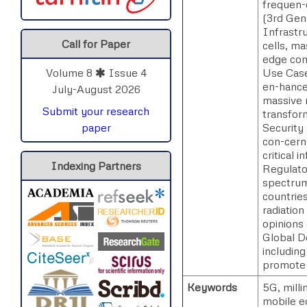
frequen-
(3rd Gen
Infrastru
Call for Paper
cells, m
edge comp
Use Case
Volume 8
Issue 4
en-hance
July-August 2026
massive 
Submit your research
transform
Security
paper
con-cerns
critical i
Indexing Partners
Regulato
spectrum
countrie
radiation
opinions 
Global D
including
promote 
Keywords
5G, mill
mobile e