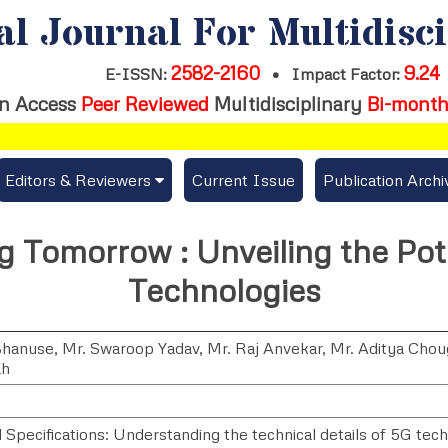
al Journal For Multidisc
2582-2160
9.24
E-ISSN:
•
Impact Factor:
n Access
Peer Reviewed
Multidisciplinary
Bi-month
Editors & Reviewers
Current Issue
Publication Archi
er
View All
 Tomorrow : Unveiling the Pote
s
Join as a Reviewer
Technologies
Get Membership Certificate
Bhanuse
,
Mr. Swaroop Yadav
,
Mr. Raj Anvekar
,
Mr. Aditya Chou
ah
es / Download Publication Certi.
 Specifications: Understanding the technical details of 5G tech