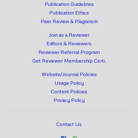
Publication Guidelines
Publication Ethics
Peer Review & Plagiarism
Join as a Reviewer
Editors & Reviewers
Reviewer Referral Program
Get Reviewer Membership Certi.
Website/Journal Policies
Usage Policy
Content Policies
Privacy Policy
Contact Us