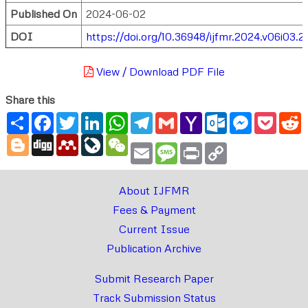
Published On
2024-06-02
DOI
https://doi.org/10.36948/ijfmr.2024.v06i03.2
View / Download PDF File
Share this
Share
Facebook
Twitter
LinkedIn
WhatsApp
Telegram
Gmail
Yahoo
Outlook.com
Messenger
Pocke
R
Mail
Blogger
Digg
Mendeley
LiveJournal
WeChat
Email
Message
Print
Copy
Link
About IJFMR
Fees & Payment
Current Issue
Publication Archive
Submit Research Paper
Track Submission Status