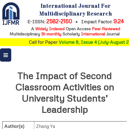
International Journal For
Multidisciplinary Research
2582-2160
9.24
E-ISSN:
•
Impact Factor:
A
Widely Indexed
Open Access
Peer Reviewed
Multidisciplinary
Bi-monthly
Scholarly
International
Journal
Call for Paper
Volume 8, Issue 4 (July-August 2
The Impact of Second
Classroom Activities on
University Students’
Leadership
Author(s)
Zhang Ya