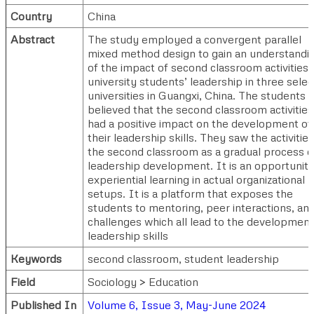
Country
China
Abstract
The study employed a convergent parallel
mixed method design to gain an understandi
of the impact of second classroom activities 
university students’ leadership in three sele
universities in Guangxi, China. The students
believed that the second classroom activities
had a positive impact on the development of
their leadership skills. They saw the activities
the second classroom as a gradual process o
leadership development. It is an opportunity
experiential learning in actual organizational
setups. It is a platform that exposes the
students to mentoring, peer interactions, an
challenges which all lead to the development
leadership skills
Keywords
second classroom, student leadership
Field
Sociology > Education
Published In
Volume 6, Issue 3, May-June 2024