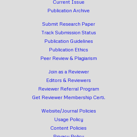
Current Issue
Publication Archive
Submit Research Paper
Track Submission Status
Publication Guidelines
Publication Ethics
Peer Review & Plagiarism
Join as a Reviewer
Editors & Reviewers
Reviewer Referral Program
Get Reviewer Membership Certi.
Website/Journal Policies
Usage Policy
Content Policies
Privacy Policy