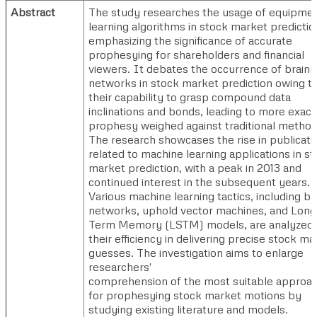
Abstract
The study researches the usage of equipme
learning algorithms in stock market predictio
emphasizing the significance of accurate
prophesying for shareholders and financial
viewers. It debates the occurrence of brainy
networks in stock market prediction owing t
their capability to grasp compound data
inclinations and bonds, leading to more exact
prophesy weighed against traditional method
The research showcases the rise in publicati
related to machine learning applications in s
market prediction, with a peak in 2013 and
continued interest in the subsequent years.
Various machine learning tactics, including br
networks, uphold vector machines, and Long
Term Memory (LSTM) models, are analyzed 
their efficiency in delivering precise stock ma
guesses. The investigation aims to enlarge
researchers'
comprehension of the most suitable approa
for prophesying stock market motions by
studying existing literature and models.