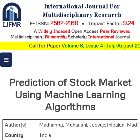
International Journal For
Multidisciplinary Research
2582-2160
9.24
E-ISSN:
•
Impact Factor:
A
Widely Indexed
Open Access
Peer Reviewed
Multidisciplinary
Bi-monthly
Scholarly
International
Journal
Call for Paper
Volume 8, Issue 4 (July-August 202
Prediction of Stock Market
Using Machine Learning
Algorithms
Author(s)
Madhanraj
,
Maharishi
,
Jeevajothibalan
,
Madh
Country
India