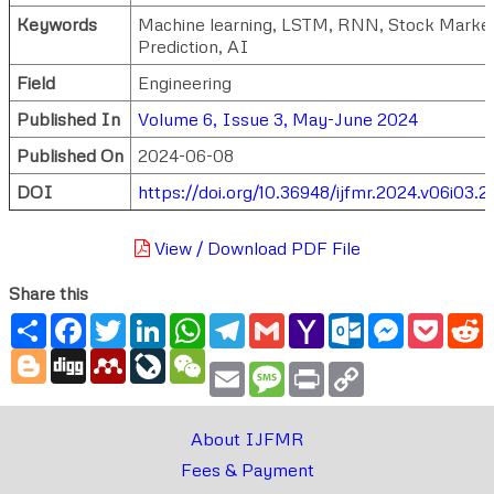
Keywords
Machine learning, LSTM, RNN, Stock Market
Prediction, AI
Field
Engineering
Published In
Volume 6, Issue 3, May-June 2024
Published On
2024-06-08
DOI
https://doi.org/10.36948/ijfmr.2024.v06i03.2
View / Download PDF File
Share this
Share
Facebook
Twitter
LinkedIn
WhatsApp
Telegram
Gmail
Yahoo
Outlook.com
Messenger
Pocke
R
Mail
Blogger
Digg
Mendeley
LiveJournal
WeChat
Email
Message
Print
Copy
Link
About IJFMR
Fees & Payment