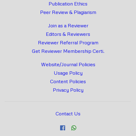
Publication Ethics
Peer Review & Plagiarism
Join as a Reviewer
Editors & Reviewers
Reviewer Referral Program
Get Reviewer Membership Certi.
Website/Journal Policies
Usage Policy
Content Policies
Privacy Policy
Contact Us