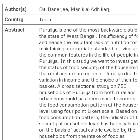
Author(s)
Diti Banerjee
,
Maniklal Adhikary
Country
India
Abstract
Puruliya is one of the most backward districts
the state of West Bengal. Insufficiency of f
and hence the resultant lack of nutrition for
maintaining appropriate standard of living are
the common features in the life of people in
Puruliya. In this study we want to investigat
the status of food security of the households
the rural and urban region of Puruliya due to
variation in income and the choice of their fo
basket. A cross sectional study on 750
households of Puruliya from both rural and
urban household has been made to compute
the food consumption pattern at the househ
level using four point Likert scale. Based on 
food consumption pattern, the indicator of f
security at household level has been calcula
on the basis of actual calorie availed by the
households from the intake of food as