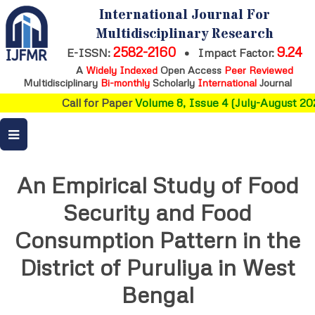
International Journal For
Multidisciplinary Research
2582-2160
9.24
E-ISSN:
•
Impact Factor:
A
Widely Indexed
Open Access
Peer Reviewed
Multidisciplinary
Bi-monthly
Scholarly
International
Journal
Call for Paper
Volume 8, Issue 4 (July-August 202
An Empirical Study of Food
Security and Food
Consumption Pattern in the
District of Puruliya in West
Bengal