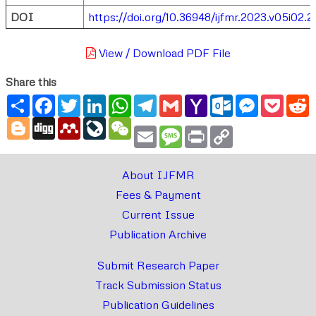
DOI
https://doi.org/10.36948/ijfmr.2023.v05i02.
View / Download PDF File
Share this
Share
Facebook
Twitter
LinkedIn
WhatsApp
Telegram
Gmail
Yahoo
Outlook.com
Messenger
Pocke
R
Mail
Blogger
Digg
Mendeley
LiveJournal
WeChat
Email
Message
Print
Copy
Link
About IJFMR
Fees & Payment
Current Issue
Publication Archive
Submit Research Paper
Track Submission Status
Publication Guidelines