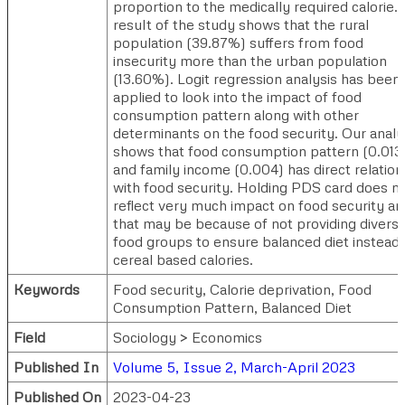
proportion to the medically required calorie.
result of the study shows that the rural
population (39.87%) suffers from food
insecurity more than the urban population
(13.60%). Logit regression analysis has been
applied to look into the impact of food
consumption pattern along with other
determinants on the food security. Our analy
shows that food consumption pattern (0.013
and family income (0.004) has direct relation
with food security. Holding PDS card does n
reflect very much impact on food security an
that may be because of not providing divers
food groups to ensure balanced diet instead 
cereal based calories.
Keywords
Food security, Calorie deprivation, Food
Consumption Pattern, Balanced Diet
Field
Sociology > Economics
Published In
Volume 5, Issue 2, March-April 2023
Published On
2023-04-23