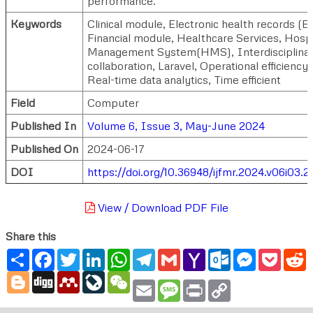
performance.
Keywords
Clinical module, Electronic health records (
Financial module, Healthcare Services, Hospi
Management System(HMS), Interdisciplina
collaboration, Laravel, Operational efficiency,
Real-time data analytics, Time efficient
Field
Computer
Published In
Volume 6, Issue 3, May-June 2024
Published On
2024-06-17
DOI
https://doi.org/10.36948/ijfmr.2024.v06i03.
View / Download PDF File
Share this
Share
Facebook
Twitter
LinkedIn
WhatsApp
Telegram
Gmail
Yahoo
Outlook.com
Messenger
Pocke
R
Mail
Blogger
Digg
Mendeley
LiveJournal
WeChat
Email
Message
Print
Copy
Link