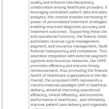
quality and enhance interdisciplinary
collaboration among healthcare providers. B
leveraging centralized patient data and adva
analytics, this module enables harnessing th
power of personalized treatment strategies,
enabling improved diagnostic accuracy and
treatment outcomes . Supporting these clini
and operational functions, the finance modul
automates revenue cycle management,
payment, and insurance management, facilita
financial transparency and compliance. Thro
seamless integration with external payment
systems and insurance networks, the HMS
promotes efficiency and ensures timely
reimbursement, thus promoting the financial
health of healthcare organizations in the den
Overall, the proposed HMS represents a
transformational paradigm shift in healthcare
delivery, aimed at improving operational
efficiency, clinical efficiency, and economic
performance in healthcare , and ultimately
improve patient care delivery and organizatio