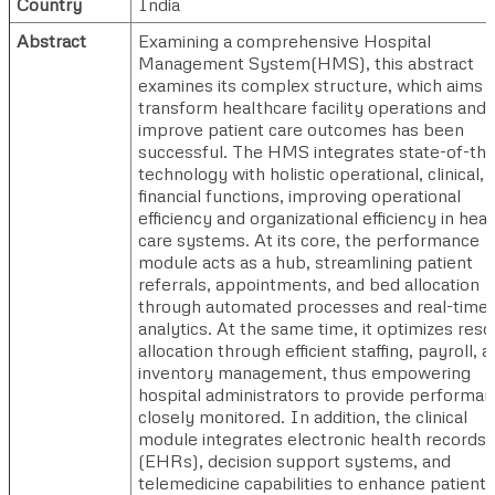
Country
India
Abstract
Examining a comprehensive Hospital
Management System(HMS), this abstract
examines its complex structure, which aims 
transform healthcare facility operations and
improve patient care outcomes has been
successful. The HMS integrates state-of-the
technology with holistic operational, clinical, 
financial functions, improving operational
efficiency and organizational efficiency in heal
care systems. At its core, the performance
module acts as a hub, streamlining patient
referrals, appointments, and bed allocation
through automated processes and real-time 
analytics. At the same time, it optimizes res
allocation through efficient staffing, payroll, 
inventory management, thus empowering
hospital administrators to provide performan
closely monitored. In addition, the clinical
module integrates electronic health records
(EHRs), decision support systems, and
telemedicine capabilities to enhance patient 