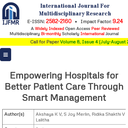
International Journal For
Multidisciplinary Research
2582-2160
9.24
E-ISSN:
•
Impact Factor:
A
Widely Indexed
Open Access
Peer Reviewed
Multidisciplinary
Bi-monthly
Scholarly
International
Journal
Call for Paper
Volume 8, Issue 4 (July-August 2
Empowering Hospitals for
Better Patient Care Through
Smart Management
Author(s)
Akshaya K V
,
S Joy Merlin
,
Ridika Shakthi V
Lalitha