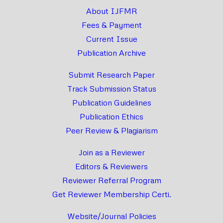
About IJFMR
Fees & Payment
Current Issue
Publication Archive
Submit Research Paper
Track Submission Status
Publication Guidelines
Publication Ethics
Peer Review & Plagiarism
Join as a Reviewer
Editors & Reviewers
Reviewer Referral Program
Get Reviewer Membership Certi.
Website/Journal Policies