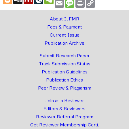
Email
Message
Print
Copy
Link
About IJFMR
Fees & Payment
Current Issue
Publication Archive
Submit Research Paper
Track Submission Status
Publication Guidelines
Publication Ethics
Peer Review & Plagiarism
Join as a Reviewer
Editors & Reviewers
Reviewer Referral Program
Get Reviewer Membership Certi.