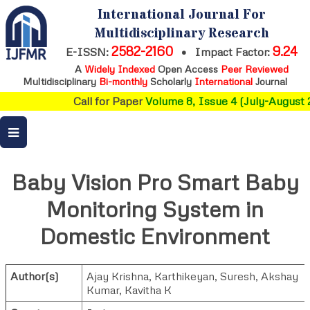
International Journal For
Multidisciplinary Research
2582-2160
9.24
E-ISSN:
•
Impact Factor:
A
Widely Indexed
Open Access
Peer Reviewed
Multidisciplinary
Bi-monthly
Scholarly
International
Journal
Call for Paper
Volume 8, Issue 4 (July-August 2
Baby Vision Pro Smart Baby
Monitoring System in
Domestic Environment
Author(s)
Ajay Krishna
,
Karthikeyan
,
Suresh
,
Akshay
Kumar
,
Kavitha K