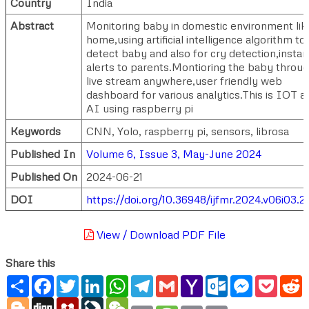
Country
India
Abstract
Monitoring baby in domestic environment lik
home,using artificial intelligence algorithm to
detect baby and also for cry detection,instan
alerts to parents.Montioring the baby throu
live stream anywhere,user friendly web
dashboard for various analytics.This is IOT a
AI using raspberry pi
Keywords
CNN, Yolo, raspberry pi, sensors, librosa
Published In
Volume 6, Issue 3, May-June 2024
Published On
2024-06-21
DOI
https://doi.org/10.36948/ijfmr.2024.v06i03.
View / Download PDF File
Share this
Share
Facebook
Twitter
LinkedIn
WhatsApp
Telegram
Gmail
Yahoo
Outlook.com
Messenger
Pocke
R
Mail
Blogger
Digg
Mendeley
LiveJournal
WeChat