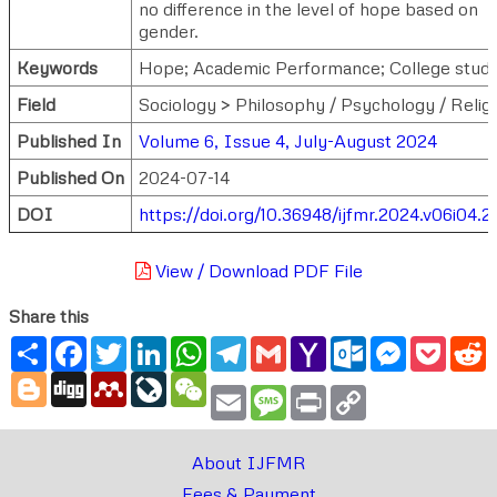
no difference in the level of hope based on
gender.
Keywords
Hope; Academic Performance; College stude
Field
Sociology > Philosophy / Psychology / Relig
Published In
Volume 6, Issue 4, July-August 2024
Published On
2024-07-14
DOI
https://doi.org/10.36948/ijfmr.2024.v06i04.
View / Download PDF File
Share this
Share
Facebook
Twitter
LinkedIn
WhatsApp
Telegram
Gmail
Yahoo
Outlook.com
Messenger
Pocke
R
Mail
Blogger
Digg
Mendeley
LiveJournal
WeChat
Email
Message
Print
Copy
Link
About IJFMR
Fees & Payment