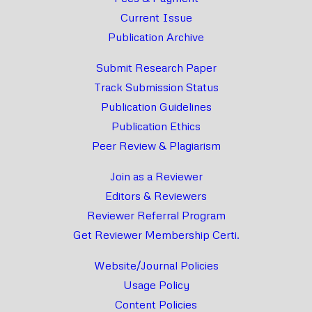
Current Issue
Publication Archive
Submit Research Paper
Track Submission Status
Publication Guidelines
Publication Ethics
Peer Review & Plagiarism
Join as a Reviewer
Editors & Reviewers
Reviewer Referral Program
Get Reviewer Membership Certi.
Website/Journal Policies
Usage Policy
Content Policies