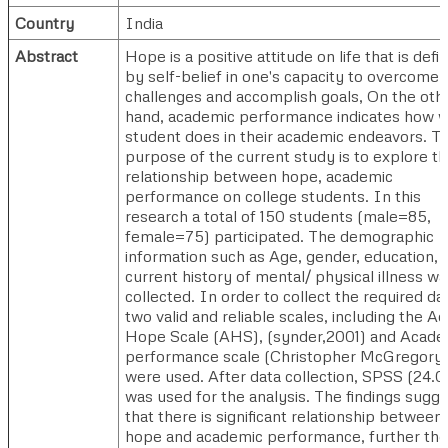
Country
India
Abstract
Hope is a positive attitude on life that is defi
by self-belief in one's capacity to overcome
challenges and accomplish goals, On the oth
hand, academic performance indicates how w
student does in their academic endeavors. T
purpose of the current study is to explore t
relationship between hope, academic
performance on college students. In this
research a total of 150 students (male=85,
female=75) participated. The demographic
information such as Age, gender, education,
current history of mental/ physical illness wa
collected. In order to collect the required da
two valid and reliable scales, including the Ad
Hope Scale (AHS), (synder,2001) and Acade
performance scale (Christopher McGregory
were used. After data collection, SPSS (24.0
was used for the analysis. The findings sugg
that there is significant relationship between
hope and academic performance, further ther