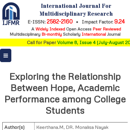
International Journal For
Multidisciplinary Research
2582-2160
9.24
E-ISSN:
•
Impact Factor:
A
Widely Indexed
Open Access
Peer Reviewed
Multidisciplinary
Bi-monthly
Scholarly
International
Journal
Call for Paper
Volume 8, Issue 4 (July-August 202
Exploring the Relationship
Between Hope, Academic
Performance among College
Students
Author(s)
Keerthana.M
,
DR. Monalisa Nayak