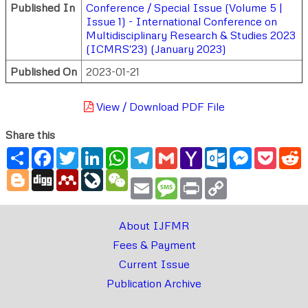
Published In
Conference / Special Issue (Volume 5 |
Issue 1) - International Conference on
Multidisciplinary Research & Studies 2023
(ICMRS'23) (January 2023)
Published On
2023-01-21
View / Download PDF File
Share this
Share
Facebook
Twitter
LinkedIn
WhatsApp
Telegram
Gmail
Yahoo
Outlook.com
Messenger
Pocke
R
Mail
Blogger
Digg
Mendeley
LiveJournal
WeChat
Email
Message
Print
Copy
Link
About IJFMR
Fees & Payment
Current Issue
Publication Archive