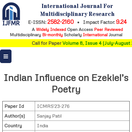
International Journal For
Multidisciplinary Research
2582-2160
9.24
E-ISSN:
•
Impact Factor:
A
Widely Indexed
Open Access
Peer Reviewed
Multidisciplinary
Bi-monthly
Scholarly
International
Journal
Call for Paper
Volume 8, Issue 4 (July-August 
Indian Influence on Ezekiel’s
Poetry
Paper Id
ICMRS'23-276
Author(s)
Sanjay Patil
Country
India