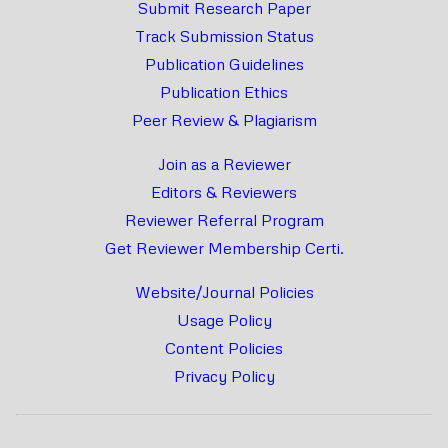
Submit Research Paper
Track Submission Status
Publication Guidelines
Publication Ethics
Peer Review & Plagiarism
Join as a Reviewer
Editors & Reviewers
Reviewer Referral Program
Get Reviewer Membership Certi.
Website/Journal Policies
Usage Policy
Content Policies
Privacy Policy