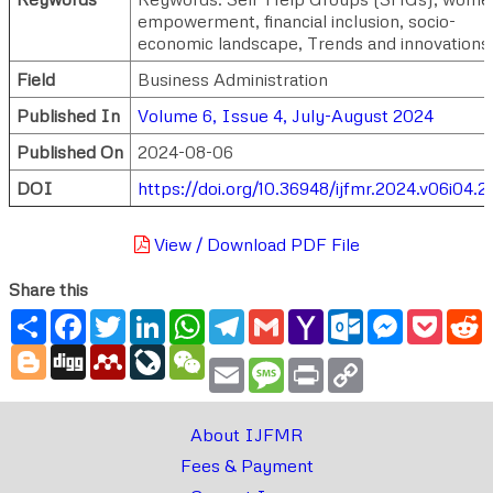
empowerment, financial inclusion, socio-
economic landscape, Trends and innovations 
Field
Business Administration
Published In
Volume 6, Issue 4, July-August 2024
Published On
2024-08-06
DOI
https://doi.org/10.36948/ijfmr.2024.v06i04.2
View / Download PDF File
Share this
Share
Facebook
Twitter
LinkedIn
WhatsApp
Telegram
Gmail
Yahoo
Outlook.com
Messenger
Pocke
R
Mail
Blogger
Digg
Mendeley
LiveJournal
WeChat
Email
Message
Print
Copy
Link
About IJFMR
Fees & Payment