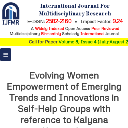
International Journal For
Multidisciplinary Research
2582-2160
9.24
E-ISSN:
•
Impact Factor:
A
Widely Indexed
Open Access
Peer Reviewed
Multidisciplinary
Bi-monthly
Scholarly
International
Journal
Call for Paper
Volume 8, Issue 4 (July-August 2
Evolving Women
Empowerment of Emerging
Trends and Innovations in
Self-Help Groups with
reference to Kalyana