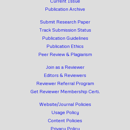
Current Issue
Publication Archive
Submit Research Paper
Track Submission Status
Publication Guidelines
Publication Ethics
Peer Review & Plagiarism
Join as a Reviewer
Editors & Reviewers
Reviewer Referral Program
Get Reviewer Membership Certi.
Website/Journal Policies
Usage Policy
Content Policies
Privacy Policy