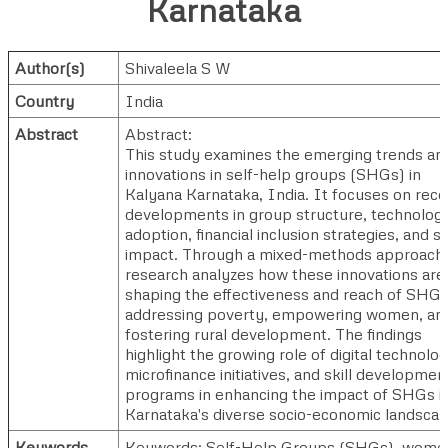
Karnataka
Author(s)
Shivaleela S W
Country
India
Abstract
Abstract:
This study examines the emerging trends an
innovations in self-help groups (SHGs) in
Kalyana Karnataka, India. It focuses on rece
developments in group structure, technolog
adoption, financial inclusion strategies, and so
impact. Through a mixed-methods approach,
research analyzes how these innovations are
shaping the effectiveness and reach of SHGs
addressing poverty, empowering women, an
fostering rural development. The findings
highlight the growing role of digital technolog
microfinance initiatives, and skill developmen
programs in enhancing the impact of SHGs i
Karnataka's diverse socio-economic landscap
Keywords
Keywords: Self-Help Groups (SHGs), wome