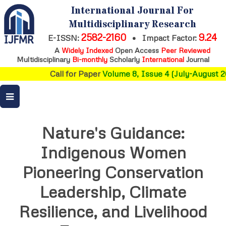
International Journal For
Multidisciplinary Research
2582-2160
9.24
E-ISSN:
•
Impact Factor:
A
Widely Indexed
Open Access
Peer Reviewed
Multidisciplinary
Bi-monthly
Scholarly
International
Journal
Call for Paper
Volume 8, Issue 4 (July-August 20
Nature's Guidance:
Indigenous Women
Pioneering Conservation
Leadership, Climate
Resilience, and Livelihood