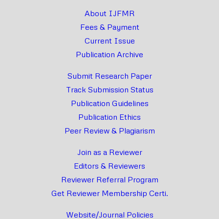
About IJFMR
Fees & Payment
Current Issue
Publication Archive
Submit Research Paper
Track Submission Status
Publication Guidelines
Publication Ethics
Peer Review & Plagiarism
Join as a Reviewer
Editors & Reviewers
Reviewer Referral Program
Get Reviewer Membership Certi.
Website/Journal Policies