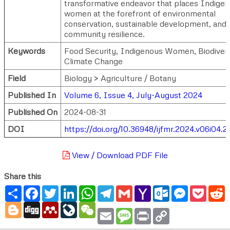
transformative endeavor that places Indige
women at the forefront of environmental
conservation, sustainable development, and
community resilience.
Keywords
Food Security, Indigenous Women, Biodivers
Climate Change
Field
Biology > Agriculture / Botany
Published In
Volume 6, Issue 4, July-August 2024
Published On
2024-08-31
DOI
https://doi.org/10.36948/ijfmr.2024.v06i04.2
View / Download PDF File
Share this
Share
Facebook
Twitter
LinkedIn
WhatsApp
Telegram
Gmail
Yahoo
Outlook.com
Messenger
Pocke
R
Mail
Blogger
Digg
Mendeley
LiveJournal
WeChat
Email
Message
Print
Copy
Link