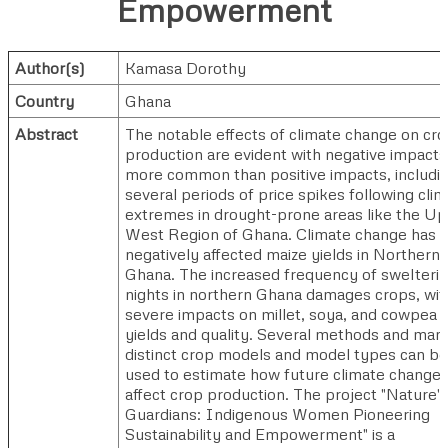
Empowerment
Author(s)
Kamasa Dorothy
Country
Ghana
Abstract
The notable effects of climate change on cr
production are evident with negative impacts
more common than positive impacts, includi
several periods of price spikes following cli
extremes in drought-prone areas like the U
West Region of Ghana. Climate change has
negatively affected maize yields in Northern
Ghana. The increased frequency of swelteri
nights in northern Ghana damages crops, wit
severe impacts on millet, soya, and cowpea
yields and quality. Several methods and man
distinct crop models and model types can be
used to estimate how future climate change w
affect crop production. The project "Nature's
Guardians: Indigenous Women Pioneering
Sustainability and Empowerment" is a