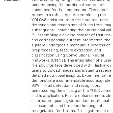
understanding the nutritional content of
consumed foods is paramount. This paper
presents a robust system employing the
YOLOv8 architecture to facilitate real-time
detection and recognition of fruits from imag
subsequently estimating their nutritional val
By assembling a diverse dataset of fruit ima
and corresponding nutrient information, the
system undergoes a meticulous process of d
preprocessing, feature extraction, and
classification using Convolutional Neural
Networks (CNNs). The integration of a user-
friendly interface developed with Flask allow
users to upload images and instantly receive
detailed nutritional insights. Experimental re
demonstrate a commendable accuracy rate 
92% in fruit detection and recognition,
underscoring the efficacy of the YOLOv8 mo
in this application. Future enhancements aim
incorporate quantity-dependent nutritional
assessments and broaden the range of
recognizable food items. This system not on