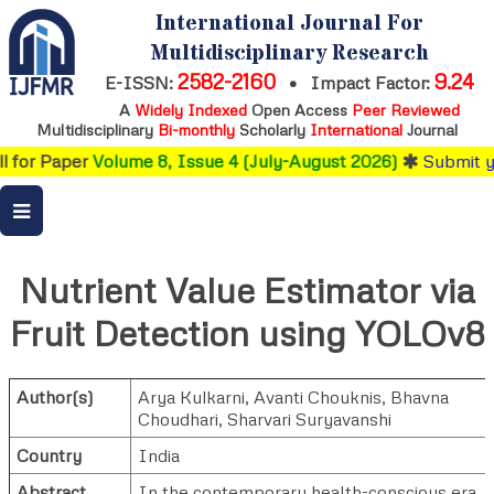
International Journal For
Multidisciplinary Research
2582-2160
9.24
E-ISSN:
•
Impact Factor:
A
Widely Indexed
Open Access
Peer Reviewed
Multidisciplinary
Bi-monthly
Scholarly
International
Journal
 for Paper
Volume 8, Issue 4 (July-August 2026)
Submit yo
Nutrient Value Estimator via
Fruit Detection using YOLOv8
Author(s)
Arya Kulkarni
,
Avanti Chouknis
,
Bhavna
Choudhari
,
Sharvari Suryavanshi
Country
India
Abstract
In the contemporary health-conscious era,