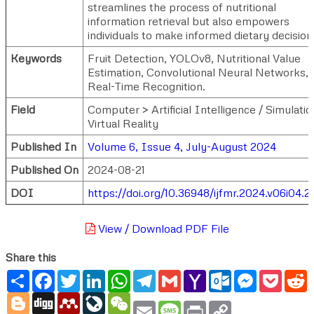
streamlines the process of nutritional
information retrieval but also empowers
individuals to make informed dietary decision
Keywords
Fruit Detection, YOLOv8, Nutritional Value
Estimation, Convolutional Neural Networks,
Real-Time Recognition.
Field
Computer > Artificial Intelligence / Simulatio
Virtual Reality
Published In
Volume 6, Issue 4, July-August 2024
Published On
2024-08-21
DOI
https://doi.org/10.36948/ijfmr.2024.v06i04.
View / Download PDF File
Share this
Share
Facebook
Twitter
LinkedIn
WhatsApp
Telegram
Gmail
Yahoo
Outlook.com
Messenger
Pocke
R
Mail
Blogger
Digg
Mendeley
LiveJournal
WeChat
Email
Message
Print
Copy