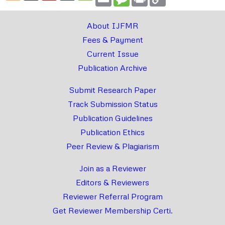
Link
About IJFMR
Fees & Payment
Current Issue
Publication Archive
Submit Research Paper
Track Submission Status
Publication Guidelines
Publication Ethics
Peer Review & Plagiarism
Join as a Reviewer
Editors & Reviewers
Reviewer Referral Program
Get Reviewer Membership Certi.