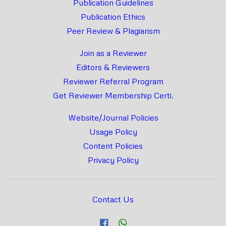
Publication Guidelines
Publication Ethics
Peer Review & Plagiarism
Join as a Reviewer
Editors & Reviewers
Reviewer Referral Program
Get Reviewer Membership Certi.
Website/Journal Policies
Usage Policy
Content Policies
Privacy Policy
Contact Us