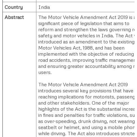
Country
India
Abstract
The Motor Vehicle Amendment Act 2019 is a
significant piece of legislation that aims to
reform and strengthen the laws governing r
safety and motor vehicles in India. The Act 
introduced as an amendment to the existing
Motor Vehicles Act, 1988, and has been
implemented with the objective of reducing
road accidents, improving traffic management
and ensuring greater accountability among r
users.
The Motor Vehicle Amendment Act 2019
introduces several key provisions that have f
reaching implications for motorists, passenge
and other stakeholders. One of the major
highlights of the Act is the substantial increa
in fines and penalties for traffic violations, su
as over-speeding, drunk driving, not wearing 
seatbelt or helmet, and using a mobile phon
while driving. The Act also introduces stricter