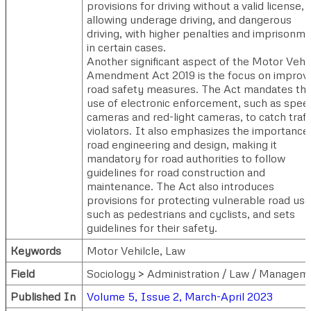
provisions for driving without a valid license,
allowing underage driving, and dangerous
driving, with higher penalties and imprisonm
in certain cases.
Another significant aspect of the Motor Vehi
Amendment Act 2019 is the focus on improv
road safety measures. The Act mandates th
use of electronic enforcement, such as spee
cameras and red-light cameras, to catch traff
violators. It also emphasizes the importance
road engineering and design, making it
mandatory for road authorities to follow
guidelines for road construction and
maintenance. The Act also introduces
provisions for protecting vulnerable road use
such as pedestrians and cyclists, and sets
guidelines for their safety.
Keywords
Motor Vehilcle, Law
Field
Sociology > Administration / Law / Managem
Published In
Volume 5, Issue 2, March-April 2023