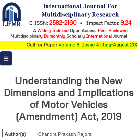
International Journal For
Multidisciplinary Research
2582-2160
9.24
E-ISSN:
•
Impact Factor:
A
Widely Indexed
Open Access
Peer Reviewed
Multidisciplinary
Bi-monthly
Scholarly
International
Journal
Call for Paper
Volume 8, Issue 4 (July-August 202
Understanding the New
Dimensions and Implications
of Motor Vehicles
(Amendment) Act, 2019
Author(s)
Chandra Prakash Rajora