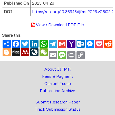
Published On
2023-04-28
DOI
https://doi.org/10.36948/ijfmr.2023.v05i02.
View / Download PDF File
Share this
Share
Facebook
Twitter
LinkedIn
WhatsApp
Telegram
Gmail
Yahoo
Outlook.com
Messenger
Pocke
R
Mail
Blogger
Digg
Mendeley
LiveJournal
WeChat
Email
Message
Print
Copy
Link
About IJFMR
Fees & Payment
Current Issue
Publication Archive
Submit Research Paper
Track Submission Status