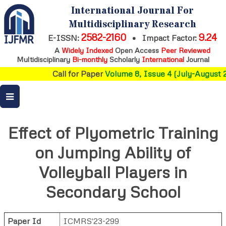
International Journal For
Multidisciplinary Research
2582-2160
9.24
E-ISSN:
•
Impact Factor:
A
Widely Indexed
Open Access
Peer Reviewed
Multidisciplinary
Bi-monthly
Scholarly
International
Journal
Call for Paper
Volume 8, Issue 4 (July-August 2
Effect of Plyometric Training
on Jumping Ability of
Volleyball Players in
Secondary School
Paper Id
ICMRS'23-299