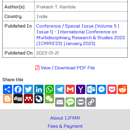
Author(s)
Prakash T. Kamble
Country
India
Published In
Conference / Special Issue (Volume 5 |
Issue 1) - International Conference on
Multidisciplinary Research & Studies 2023
(ICMRS'23) (January 2023)
Published On
2023-01-21
View / Download PDF File
Share this
Share
Facebook
Twitter
LinkedIn
WhatsApp
Telegram
Gmail
Yahoo
Outlook.com
Messenger
Pocke
R
Mail
Blogger
Digg
Mendeley
LiveJournal
WeChat
Email
Message
Print
Copy
Link
About IJFMR
Fees & Payment