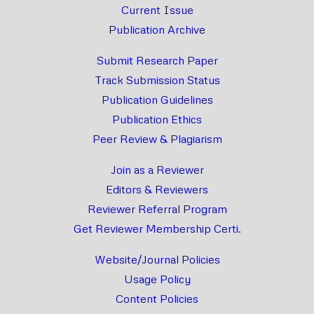
Current Issue
Publication Archive
Submit Research Paper
Track Submission Status
Publication Guidelines
Publication Ethics
Peer Review & Plagiarism
Join as a Reviewer
Editors & Reviewers
Reviewer Referral Program
Get Reviewer Membership Certi.
Website/Journal Policies
Usage Policy
Content Policies