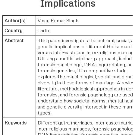
Implications
Author(s)
Vinay Kumar Singh
Country
India
Abstract
This paper investigates the cultural, social, a
genetic implications of different Gotra marri
versus inter-caste and inter-religious marriag
Utilizing a multidisciplinary approach, includi
forensic psychology, DNA fingerprinting, an
forensic genetics, this comparative study
explores the psychological, social, and genet
diversity in these forms of marriage. A review
literature, methodological approaches in gen
forensics, and forensic psychology are used 
understand how societal norms, mental healt
and genetic diversity intersect in these marri
types.
Keywords
Different gotra marriages, inter-caste marria
inter-religious marriages, forensic psycholog
DNA fingerprinting, forensic genetics, geneti