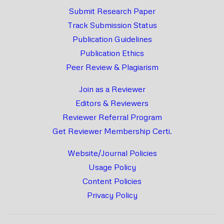
Submit Research Paper
Track Submission Status
Publication Guidelines
Publication Ethics
Peer Review & Plagiarism
Join as a Reviewer
Editors & Reviewers
Reviewer Referral Program
Get Reviewer Membership Certi.
Website/Journal Policies
Usage Policy
Content Policies
Privacy Policy