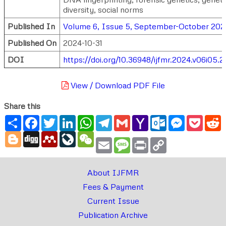
diversity, social norms
Published In
Volume 6, Issue 5, September-October 202
Published On
2024-10-31
DOI
https://doi.org/10.36948/ijfmr.2024.v06i05.
View / Download PDF File
Share this
Share
Facebook
Twitter
LinkedIn
WhatsApp
Telegram
Gmail
Yahoo
Outlook.com
Messenger
Pocke
R
Mail
Blogger
Digg
Mendeley
LiveJournal
WeChat
Email
Message
Print
Copy
Link
About IJFMR
Fees & Payment
Current Issue
Publication Archive