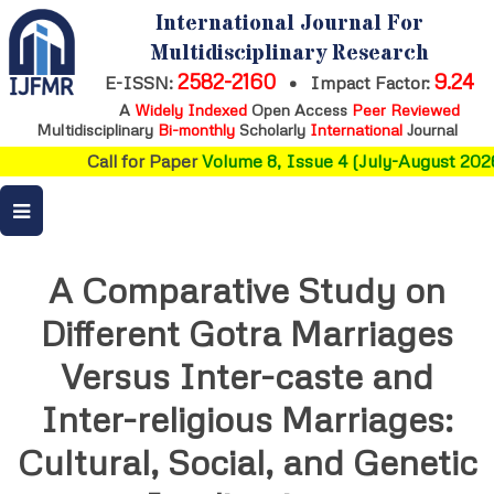
International Journal For
Multidisciplinary Research
2582-2160
9.24
E-ISSN:
•
Impact Factor:
A
Widely Indexed
Open Access
Peer Reviewed
Multidisciplinary
Bi-monthly
Scholarly
International
Journal
Call for Paper
Volume 8, Issue 4 (July-August 2026
A Comparative Study on
Different Gotra Marriages
Versus Inter-caste and
Inter-religious Marriages:
Cultural, Social, and Genetic