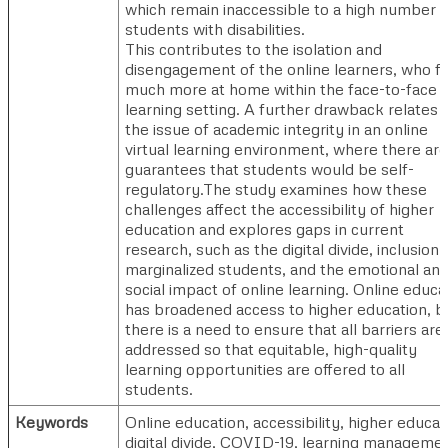
which remain inaccessible to a high number o
students with disabilities.
This contributes to the isolation and
disengagement of the online learners, who f
much more at home within the face-to-face
learning setting. A further drawback relates 
the issue of academic integrity in an online
virtual learning environment, where there ar
guarantees that students would be self-
regulatory.The study examines how these
challenges affect the accessibility of higher
education and explores gaps in current
research, such as the digital divide, inclusion 
marginalized students, and the emotional an
social impact of online learning. Online educa
has broadened access to higher education, b
there is a need to ensure that all barriers are
addressed so that equitable, high-quality
learning opportunities are offered to all
students.
Keywords
Online education, accessibility, higher educat
digital divide, COVID-19, learning manageme