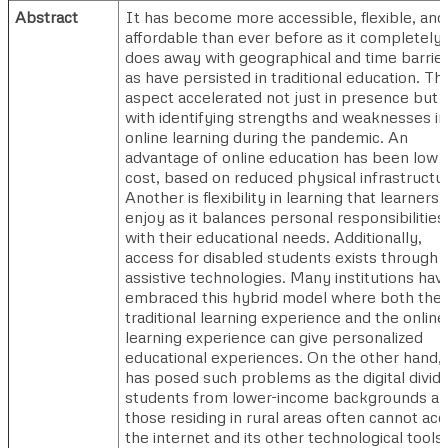
Abstract
It has become more accessible, flexible, and
affordable than ever before as it completely
does away with geographical and time barrie
as have persisted in traditional education. Thi
aspect accelerated not just in presence but 
with identifying strengths and weaknesses in
online learning during the pandemic. An
advantage of online education has been low
cost, based on reduced physical infrastructu
Another is flexibility in learning that learners
enjoy as it balances personal responsibilities
with their educational needs. Additionally,
access for disabled students exists through
assistive technologies. Many institutions hav
embraced this hybrid model where both the
traditional learning experience and the online
learning experience can give personalized
educational experiences. On the other hand, i
has posed such problems as the digital divide
students from lower-income backgrounds a
those residing in rural areas often cannot ac
the internet and its other technological tools,