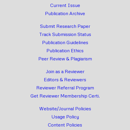
Current Issue
Publication Archive
Submit Research Paper
Track Submission Status
Publication Guidelines
Publication Ethics
Peer Review & Plagiarism
Join as a Reviewer
Editors & Reviewers
Reviewer Referral Program
Get Reviewer Membership Certi.
Website/Journal Policies
Usage Policy
Content Policies