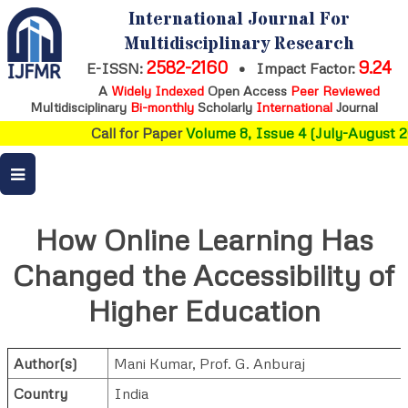
International Journal For
Multidisciplinary Research
2582-2160
9.24
E-ISSN:
•
Impact Factor:
A
Widely Indexed
Open Access
Peer Reviewed
Multidisciplinary
Bi-monthly
Scholarly
International
Journal
Call for Paper
Volume 8, Issue 4 (July-August 20
How Online Learning Has
Changed the Accessibility of
Higher Education
Author(s)
Mani Kumar
,
Prof. G. Anburaj
Country
India