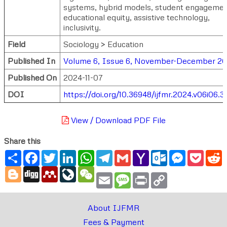
systems, hybrid models, student engagemen
educational equity, assistive technology,
inclusivity.
Field
Sociology > Education
Published In
Volume 6, Issue 6, November-December 2
Published On
2024-11-07
DOI
https://doi.org/10.36948/ijfmr.2024.v06i06.3
View / Download PDF File
Share this
Share
Facebook
Twitter
LinkedIn
WhatsApp
Telegram
Gmail
Yahoo
Outlook.com
Messenger
Pocke
R
Mail
Blogger
Digg
Mendeley
LiveJournal
WeChat
Email
Message
Print
Copy
Link
About IJFMR
Fees & Payment