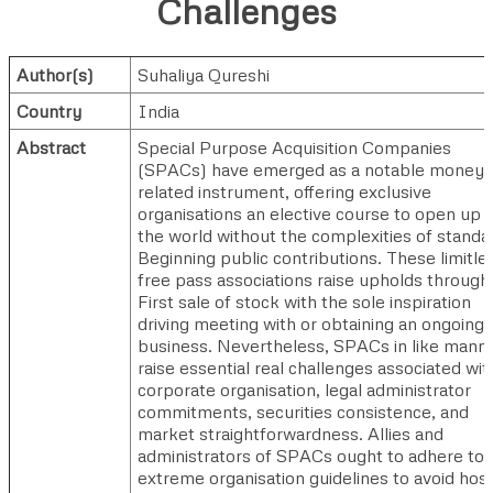
Challenges
Author(s)
Suhaliya Qureshi
Country
India
Abstract
Special Purpose Acquisition Companies
(SPACs) have emerged as a notable money
related instrument, offering exclusive
organisations an elective course to open up 
the world without the complexities of standa
Beginning public contributions. These limitle
free pass associations raise upholds through
First sale of stock with the sole inspiration
driving meeting with or obtaining an ongoing
business. Nevertheless, SPACs in like mann
raise essential real challenges associated wit
corporate organisation, legal administrator
commitments, securities consistence, and
market straightforwardness. Allies and
administrators of SPACs ought to adhere to
extreme organisation guidelines to avoid host