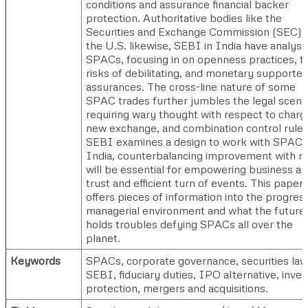
conditions and assurance financial backer
protection. Authoritative bodies like the
Securities and Exchange Commission (SEC) i
the U.S. likewise, SEBI in India have analys
SPACs, focusing in on openness practices, t
risks of debilitating, and monetary supporter
assurances. The cross-line nature of some
SPAC trades further jumbles the legal scene
requiring wary thought with respect to charg
new exchange, and combination control rules
SEBI examines a design to work with SPACs
India, counterbalancing improvement with ru
will be essential for empowering business ar
trust and efficient turn of events. This paper
offers pieces of information into the progres
managerial environment and what the future
holds troubles defying SPACs all over the
planet.
Keywords
SPACs, corporate governance, securities law
SEBI, fiduciary duties, IPO alternative, inves
protection, mergers and acquisitions.