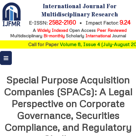
International Journal For
Multidisciplinary Research
2582-2160
9.24
E-ISSN:
•
Impact Factor:
A
Widely Indexed
Open Access
Peer Reviewed
Multidisciplinary
Bi-monthly
Scholarly
International
Journal
Call for Paper
Volume 8, Issue 4 (July-August 202
Special Purpose Acquisition
Companies (SPACs): A Legal
Perspective on Corporate
Governance, Securities
Compliance, and Regulatory