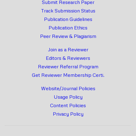
Submit Research Paper
Track Submission Status
Publication Guidelines
Publication Ethics
Peer Review & Plagiarism
Join as a Reviewer
Editors & Reviewers
Reviewer Referral Program
Get Reviewer Membership Certi.
Website/Journal Policies
Usage Policy
Content Policies
Privacy Policy