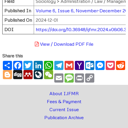
Field
Sociology > Administration / Law / Managem
Published In
Volume 6, Issue 6, November-December 2
Published On
2024-12-01
DOI
https://doi.org/10.36948/ijfmr.2024.v06i06.3
View / Download PDF File
Share this
Share
Facebook
Twitter
LinkedIn
WhatsApp
Telegram
Gmail
Yahoo
Outlook.com
Messenger
Pocke
R
Mail
Blogger
Digg
Mendeley
LiveJournal
WeChat
Email
Message
Print
Copy
Link
About IJFMR
Fees & Payment
Current Issue
Publication Archive