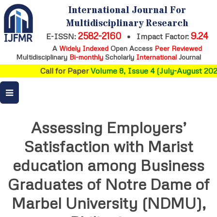
International Journal For
Multidisciplinary Research
2582-2160
9.24
E-ISSN:
•
Impact Factor:
A
Widely Indexed
Open Access
Peer Reviewed
Multidisciplinary
Bi-monthly
Scholarly
International
Journal
Call for Paper
Volume 8, Issue 4 (July-August 2026
Assessing Employers’
Satisfaction with Marist
education among Business
Graduates of Notre Dame of
Marbel University (NDMU),