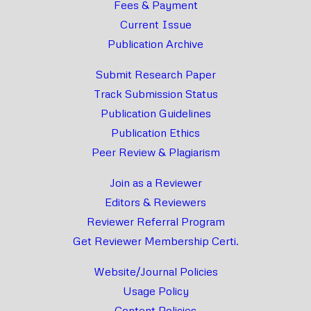
Fees & Payment
Current Issue
Publication Archive
Submit Research Paper
Track Submission Status
Publication Guidelines
Publication Ethics
Peer Review & Plagiarism
Join as a Reviewer
Editors & Reviewers
Reviewer Referral Program
Get Reviewer Membership Certi.
Website/Journal Policies
Usage Policy
Content Policies