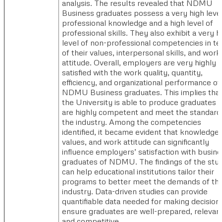
analysis. The results revealed that NDMU
Business graduates possess a very high level
professional knowledge and a high level of
professional skills. They also exhibit a very h
level of non-professional competencies in t
of their values, interpersonal skills, and work
attitude. Overall, employers are very highly
satisfied with the work quality, quantity,
efficiency, and organizational performance of
NDMU Business graduates. This implies tha
the University is able to produce graduates 
are highly competent and meet the standard
the industry. Among the competencies
identified, it became evident that knowledge,
values, and work attitude can significantly
influence employers’ satisfaction with busin
graduates of NDMU. The findings of the stu
can help educational institutions tailor their
programs to better meet the demands of th
industry. Data-driven studies can provide
quantifiable data needed for making decision
ensure graduates are well-prepared, relevant
and competitive.