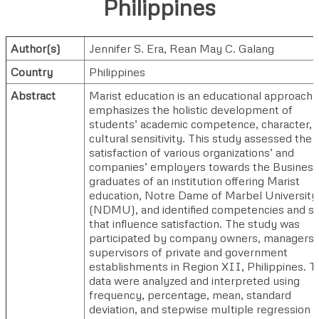
Philippines
Author(s)
Jennifer S. Era
,
Rean May C. Galang
Country
Philippines
Abstract
Marist education is an educational approach 
emphasizes the holistic development of
students’ academic competence, character, 
cultural sensitivity. This study assessed the
satisfaction of various organizations’ and
companies’ employers towards the Business
graduates of an institution offering Marist
education, Notre Dame of Marbel University
(NDMU), and identified competencies and ski
that influence satisfaction. The study was
participated by company owners, managers,
supervisors of private and government
establishments in Region XII, Philippines. T
data were analyzed and interpreted using
frequency, percentage, mean, standard
deviation, and stepwise multiple regression