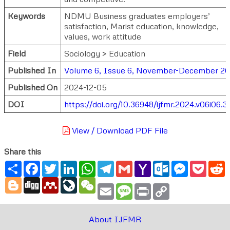
Keywords
NDMU Business graduates employers’
satisfaction, Marist education, knowledge,
values, work attitude
Field
Sociology > Education
Published In
Volume 6, Issue 6, November-December 2
Published On
2024-12-05
DOI
https://doi.org/10.36948/ijfmr.2024.v06i06.3
View / Download PDF File
Share this
Share
Facebook
Twitter
LinkedIn
WhatsApp
Telegram
Gmail
Yahoo
Outlook.com
Messenger
Pocke
R
Mail
Blogger
Digg
Mendeley
LiveJournal
WeChat
Email
Message
Print
Copy
Link
About IJFMR