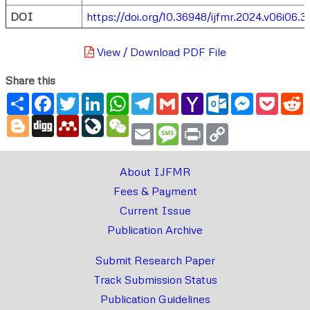
DOI
https://doi.org/10.36948/ijfmr.2024.v06i06.3
View / Download PDF File
Share this
Share
Facebook
Twitter
LinkedIn
WhatsApp
Telegram
Gmail
Yahoo
Outlook.com
Messenger
Pocke
R
Mail
Blogger
Digg
Mendeley
LiveJournal
WeChat
Email
Message
Print
Copy
Link
About IJFMR
Fees & Payment
Current Issue
Publication Archive
Submit Research Paper
Track Submission Status
Publication Guidelines