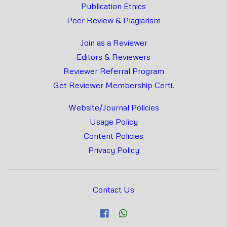
Publication Ethics
Peer Review & Plagiarism
Join as a Reviewer
Editors & Reviewers
Reviewer Referral Program
Get Reviewer Membership Certi.
Website/Journal Policies
Usage Policy
Content Policies
Privacy Policy
Contact Us