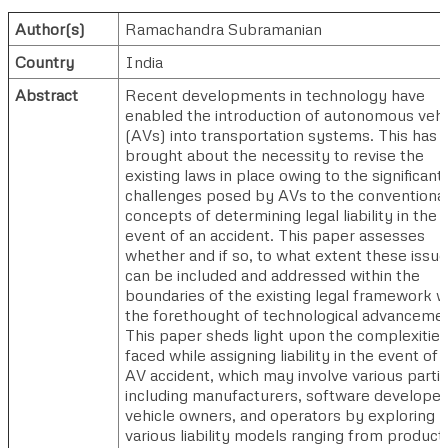
Author(s)
Ramachandra Subramanian
Country
India
Abstract
Recent developments in technology have
enabled the introduction of autonomous vehi
(AVs) into transportation systems. This has
brought about the necessity to revise the
existing laws in place owing to the significant
challenges posed by AVs to the conventiona
concepts of determining legal liability in the
event of an accident. This paper assesses
whether and if so, to what extent these issu
can be included and addressed within the
boundaries of the existing legal framework w
the forethought of technological advanceme
This paper sheds light upon the complexities
faced while assigning liability in the event of 
AV accident, which may involve various parti
including manufacturers, software developer
vehicle owners, and operators by exploring
various liability models ranging from product