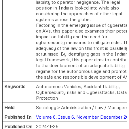
liability to operator negligence. The legal
position in India is looked into while also
considering the approaches of other legal
systems across the globe.
Factoring in the emerging issue of cyberatta
on AVs, this paper also examines their potent
impact on liability and the need for
cybersecurity measures to mitigate risks. Th
adequacy of the law on this front is parallelly
scrutinised. By identifying gaps in the Indian
legal framework, this paper aims to contribu
to the development of an adequate liability
regime for the autonomous age and promot
the safe and responsible development of AV
Keywords
Autonomous Vehicles, Accident Liability,
Cybersecurity risks and Cyberattacks, Data
Protection
Field
Sociology > Administration / Law / Managem
Published In
Volume 6, Issue 6, November-December 2
Published On
2024-11-25