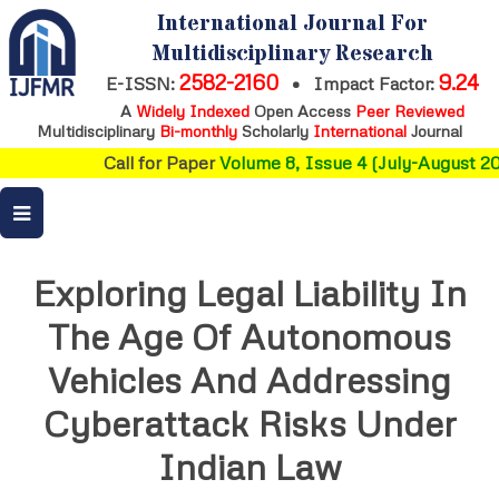
International Journal For
Multidisciplinary Research
2582-2160
9.24
E-ISSN:
•
Impact Factor:
A
Widely Indexed
Open Access
Peer Reviewed
Multidisciplinary
Bi-monthly
Scholarly
International
Journal
Call for Paper
Volume 8, Issue 4 (July-August 202
Exploring Legal Liability In
The Age Of Autonomous
Vehicles And Addressing
Cyberattack Risks Under
Indian Law