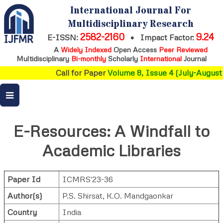
International Journal For
Multidisciplinary Research
2582-2160
9.24
E-ISSN:
•
Impact Factor:
A
Widely Indexed
Open Access
Peer Reviewed
Multidisciplinary
Bi-monthly
Scholarly
International
Journal
Call for Paper
Volume 8, Issue 4 (July-August 
E-Resources: A Windfall to
Academic Libraries
Paper Id
ICMRS'23-36
Author(s)
P.S. Shirsat
,
K.O. Mandgaonkar
Country
India