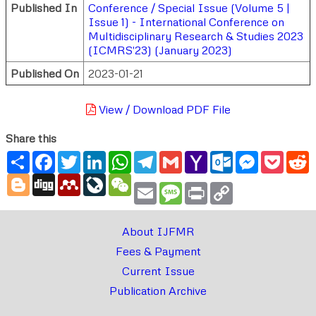
Published In
Conference / Special Issue (Volume 5 |
Issue 1) - International Conference on
Multidisciplinary Research & Studies 2023
(ICMRS'23) (January 2023)
Published On
2023-01-21
View / Download PDF File
Share this
Share
Facebook
Twitter
LinkedIn
WhatsApp
Telegram
Gmail
Yahoo
Outlook.com
Messenger
Pocke
R
Mail
Blogger
Digg
Mendeley
LiveJournal
WeChat
Email
Message
Print
Copy
Link
About IJFMR
Fees & Payment
Current Issue
Publication Archive