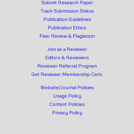
Submit Research Paper
Track Submission Status
Publication Guidelines
Publication Ethics
Peer Review & Plagiarism
Join as a Reviewer
Editors & Reviewers
Reviewer Referral Program
Get Reviewer Membership Certi.
Website/Journal Policies
Usage Policy
Content Policies
Privacy Policy