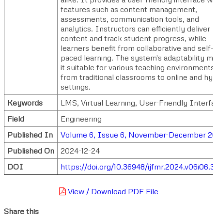
features such as content management,
assessments, communication tools, and
analytics. Instructors can efficiently deliver
content and track student progress, while
learners benefit from collaborative and self-
paced learning. The system's adaptability m
it suitable for various teaching environments,
from traditional classrooms to online and hyb
settings.
Keywords
LMS, Virtual Learning, User-Friendly Interfa
Field
Engineering
Published In
Volume 6, Issue 6, November-December 2
Published On
2024-12-24
DOI
https://doi.org/10.36948/ijfmr.2024.v06i06.3
View / Download PDF File
Share this