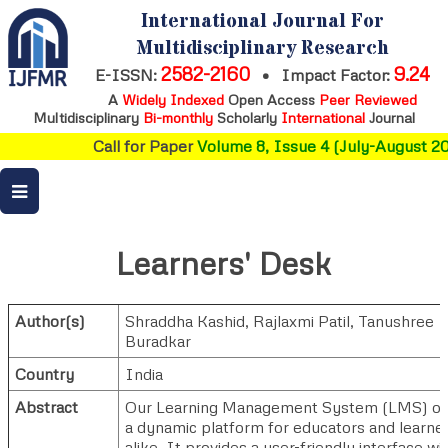
International Journal For
Multidisciplinary Research
2582-2160
9.24
E-ISSN:
•
Impact Factor:
A
Widely Indexed
Open Access
Peer Reviewed
Multidisciplinary
Bi-monthly
Scholarly
International
Journal
Call for Paper
Volume 8, Issue 4 (July-August 20
Learners' Desk
Author(s)
Shraddha Kashid
,
Rajlaxmi Patil
,
Tanushree
Buradkar
Country
India
Abstract
Our Learning Management System (LMS) of
a dynamic platform for educators and learne
alike. It provides a user-friendly interface wi