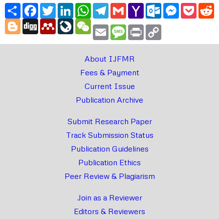
Share
Facebook
Twitter
LinkedIn
WhatsApp
Telegram
Gmail
Yahoo
Outlook.com
Messenger
Pocke
R
Mail
Blogger
Digg
Mendeley
LiveJournal
WeChat
Email
Message
Print
Copy
Link
About IJFMR
Fees & Payment
Current Issue
Publication Archive
Submit Research Paper
Track Submission Status
Publication Guidelines
Publication Ethics
Peer Review & Plagiarism
Join as a Reviewer
Editors & Reviewers