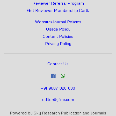
Reviewer Referral Program
Get Reviewer Membership Certi.
Website/Journal Policies
Usage Policy
Content Policies
Privacy Policy
Contact Us
+91-9687-828-838
editor@ijfmr.com
Powered by Sky Research Publication and Journals