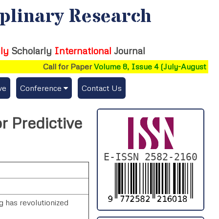
iplinary Research
ly
Scholarly
International
Journal
Call for Paper
Volume 8, Issue 4 (July-August 2026
ve
Conference
Contact Us
Publishing Conf. with IJFMR
r Predictive
Upcoming Conference(s) ↓
Conferences Published ↓
E-ISSN 2582-2160
DePaul-2026
IC-AIRCM-T3-2026
ng has revolutionized
NSSFIGTMA-2025