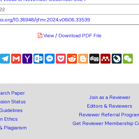
22
doi.org/10.36948/ijfmr.2024.v06i06.33539
View / Download PDF File
edIn
WhatsApp
Telegram
Gmail
Yahoo
Outlook.com
Messenger
Pocket
Reddit
Blogger
Digg
Mendeley
LiveJou
We
Mail
arch Paper
Join as a Reviewer
sion Status
Editors & Reviewers
 Guidelines
Reviewer Referral Progra
on Ethics
Get Reviewer Membership Ce
& Plagiarism