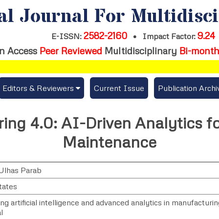
al Journal For Multidisc
2582-2160
9.24
E-ISSN:
•
Impact Factor:
n Access
Peer Reviewed
Multidisciplinary
Bi-month
Editors & Reviewers
Current Issue
Publication Archi
er
View All
ng 4.0: AI-Driven Analytics fo
s
Join as a Reviewer
Maintenance
Get Membership Certificate
Ulhas Parab
tates
es / Download Publication Certi.
ng artificial intelligence and advanced analytics in manufacturi
l