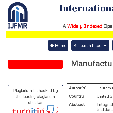
Internation
A
Widely Indexed
Ope
 Home
Research Paper
Submit Research Pap
Manufacturi
Submit Research Paper
Publication Guideline
Join as a Reviewer
Publication Charges
Author(s)
Gautam 
Upload Documents
Plagiarism is checked by
Country
United S
the leading plagiarism
Track Status / Pay Fe
checker
Abstract
Integrati
traditiona