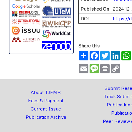
Published On
2024-12-
DOI
https://
Share this
Share
Facebook
Twitter
Link
Email
Message
Print
Copy
Link
Submit Rese
About IJFMR
Track Submis
Fees & Payment
Publication
Current Issue
Publicati
Publication Archive
Peer Review 