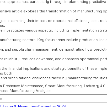
nce approaches, particularly through implementing predictiv
nsive article explores the transformation of manufacturing o
ies, examining their impact on operational efficiency, cost redu
es.
le investigates various aspects, including implementation strat
nufacturing sectors. Key focus areas include production line o
ion, and supply chain management, demonstrating how predict
s
t reliability, reduces downtime, and enhances operational per
the financial implications and strategic benefits of these imp
ng both
 and organizational challenges faced by manufacturing facilitie
n Predictive Maintenance, Smart Manufacturing, Industry 4.0
eness, Manufacturing Analytics
r
6, Issue 6, November-December 2024