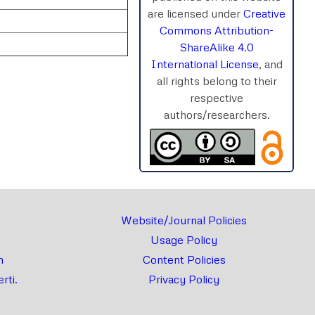
are licensed under
Creative
Commons Attribution-
ShareAlike 4.0
International License
, and
all rights belong to their
respective
authors/researchers.
rnal
Chat
Website/Journal Policies
Usage Policy
m
Content Policies
rti.
Privacy Policy