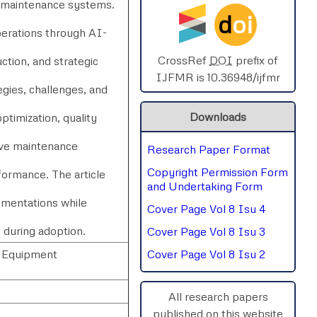
e maintenance systems.
d
oi
SPHERE-2025
perations through AI-
AIMAR-2025
CrossRef
DOI
prefix of
ction, and strategic
IJFMR is 10.36948/ijfmr
egies, challenges, and
SVGASCA-2025
Downloads
ptimization, quality
ICCE-2025
ive maintenance
Research Paper Format
Chinai-2023
Copyright Permission Form
formance. The article
PIPRDA-2023
and Undertaking Form
lementations while
Cover Page Vol 8 Isu 4
ICMRS'23
s during adoption.
Cover Page Vol 8 Isu 3
, Equipment
Cover Page Vol 8 Isu 2
All research papers
published on this website