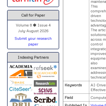
maintena
This
comprehe
Call for Paper
driven
technolog
advantag
Volume 8
Issue 4
The artic
July-August 2026
solutions
Submit your research
across ma
control
paper
integrat
improve
Indexing Partners
equipmen
also
examines 
addressi
technical
Keywords
AI-Drive
Effectiv
Field
Compute
Published In
Volume 