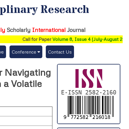
iplinary Research
ly
Scholarly
International
Journal
Call for Paper
Volume 8, Issue 4 (July-August 2026)
ve
Conference
Contact Us
Publishing Conf. with IJFMR
or Navigating
Upcoming Conference(s) ↓
a Volatile
Conferences Published ↓
E-ISSN 2582-2160
DePaul-2026
IC-AIRCM-T3-2026
NSSFIGTMA-2025