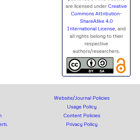
are licensed under
Creative
Commons Attribution-
rnal
Chat
ShareAlike 4.0
International License
, and
all rights belong to their
respective
authors/researchers.
Website/Journal Policies
Usage Policy
m
Content Policies
rti.
Privacy Policy