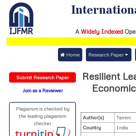
Internation
A
Widely Indexed
Ope
 Home
Research Paper
Submit Research Pap
Resilient Le
Submit Research Paper
Publication Guideline
Economic 
Join as a Reviewer
Publication Charges
Upload Documents
Plagiarism is checked by
the leading plagiarism
Author(s)
Tamim
Track Status / Pay Fe
checker
Country
India