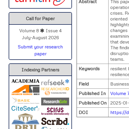
Abstract
This pape
operation
crises. R
Call for Paper
oriented 
highlight
changes a
Volume 8
Issue 4
examining
July-August 2026
that deve
Submit your research
The find
disruptio
paper
teams.
Keywords
resilient
Indexing Partners
resilienc
Field
Business
Published In
Volume 7
Published On
2025-01-
DOI
https://