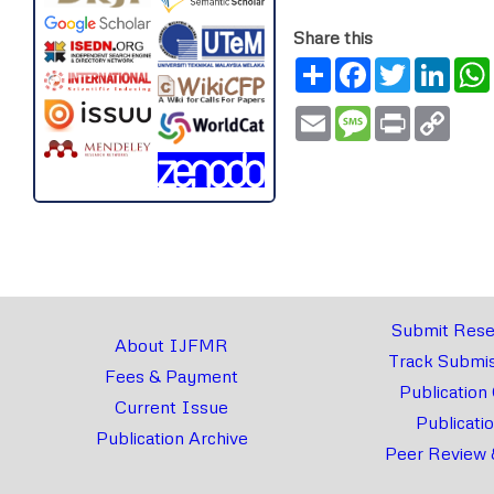
Share this
Share
Facebook
Twitter
Link
Email
Message
Print
Copy
Link
Submit Rese
About IJFMR
Track Submis
Fees & Payment
Publication
Current Issue
Publicati
Publication Archive
Peer Review 