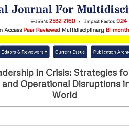
al Journal For Multidisc
2582-2160
9.24
E-ISSN:
•
Impact Factor:
n Access
Peer Reviewed
Multidisciplinary
Bi-month
Editors & Reviewers
Current Issue
Publication Archi
er
View All
adership in Crisis: Strategies f
s
Join as a Reviewer
and Operational Disruptions in 
Get Membership Certificate
World
es / Download Publication Certi.