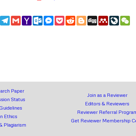
edIn
WhatsApp
Telegram
Gmail
Yahoo
Outlook.com
Messenger
Pocket
Reddit
Blogger
Digg
Mendeley
LiveJou
We
Mail
arch Paper
Join as a Reviewer
sion Status
Editors & Reviewers
 Guidelines
Reviewer Referral Progra
on Ethics
Get Reviewer Membership Ce
& Plagiarism