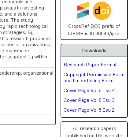
of economic and
d
oi
p plays in navigating
SPHERE-2025
e, and a solutions-
lture. The study
AIMAR-2025
 by rapid technological
CrossRef
DOI
prefix of
p strategies. By
IJFMR is 10.36948/ijfmr
, this research proposes
SVGASCA-2025
ilities of organizations.
 and man-made
Downloads
ICCE-2025
er adaptability within
Research Paper Format
Chinai-2023
eadership, organizational
Copyright Permission Form
PIPRDA-2023
and Undertaking Form
Cover Page Vol 8 Isu 4
ICMRS'23
Cover Page Vol 8 Isu 3
Cover Page Vol 8 Isu 2
All research papers
published on this website