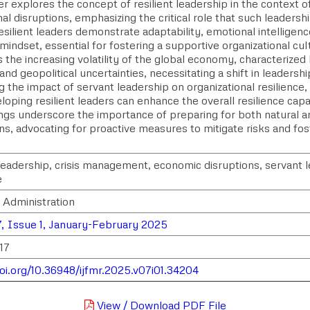
r explores the concept of resilient leadership in the context 
al disruptions, emphasizing the critical role that such leadershi
esilient leaders demonstrate adaptability, emotional intelligenc
mindset, essential for fostering a supportive organizational cu
s the increasing volatility of the global economy, characterized
nd geopolitical uncertainties, necessitating a shift in leadershi
 the impact of servant leadership on organizational resilience
loping resilient leaders can enhance the overall resilience capab
ings underscore the importance of preparing for both natural
ns, advocating for proactive measures to mitigate risks and fost
 leadership, crisis management, economic disruptions, servant l
e
 Administration
, Issue 1, January-February 2025
17
doi.org/10.36948/ijfmr.2025.v07i01.34204
View / Download PDF File