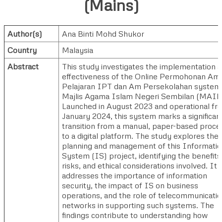
(Mains)
Author(s)
Ana Binti Mohd Shukor
Country
Malaysia
Abstract
This study investigates the implementation 
effectiveness of the Online Permohonan Am
Pelajaran IPT dan Am Persekolahan system
Majlis Agama Islam Negeri Sembilan (MAIN
Launched in August 2023 and operational fr
January 2024, this system marks a significan
transition from a manual, paper-based proce
to a digital platform. The study explores the
planning and management of this Informati
System (IS) project, identifying the benefits
risks, and ethical considerations involved. It 
addresses the importance of information
security, the impact of IS on business
operations, and the role of telecommunicati
networks in supporting such systems. The
findings contribute to understanding how