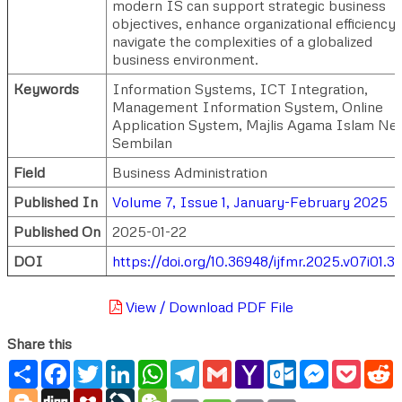
modern IS can support strategic business
objectives, enhance organizational efficiency,
navigate the complexities of a globalized
business environment.
Keywords
Information Systems, ICT Integration,
Management Information System, Online
Application System, Majlis Agama Islam Neg
Sembilan
Field
Business Administration
Published In
Volume 7, Issue 1, January-February 2025
Published On
2025-01-22
DOI
https://doi.org/10.36948/ijfmr.2025.v07i01.3
View / Download PDF File
Share this
Share
Facebook
Twitter
LinkedIn
WhatsApp
Telegram
Gmail
Yahoo
Outlook.com
Messenger
Pocke
R
Mail
Blogger
Digg
Mendeley
LiveJournal
WeChat