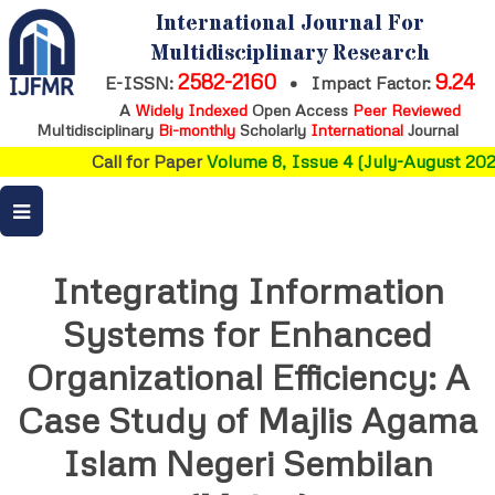
International Journal For
Multidisciplinary Research
2582-2160
9.24
E-ISSN:
•
Impact Factor:
A
Widely Indexed
Open Access
Peer Reviewed
Multidisciplinary
Bi-monthly
Scholarly
International
Journal
Call for Paper
Volume 8, Issue 4 (July-August 202
Integrating Information
Systems for Enhanced
Organizational Efficiency: A
Case Study of Majlis Agama
Islam Negeri Sembilan