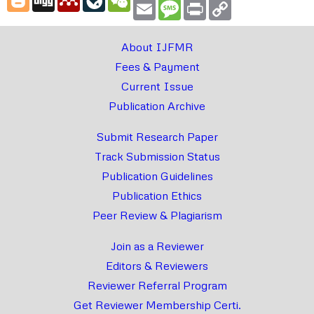
Email
Message
Print
Copy
Link
About IJFMR
Fees & Payment
Current Issue
Publication Archive
Submit Research Paper
Track Submission Status
Publication Guidelines
Publication Ethics
Peer Review & Plagiarism
Join as a Reviewer
Editors & Reviewers
Reviewer Referral Program
Get Reviewer Membership Certi.