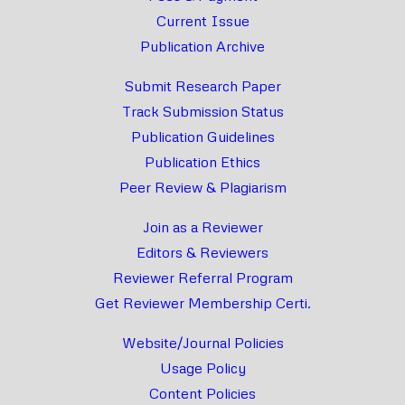
Current Issue
Publication Archive
Submit Research Paper
Track Submission Status
Publication Guidelines
Publication Ethics
Peer Review & Plagiarism
Join as a Reviewer
Editors & Reviewers
Reviewer Referral Program
Get Reviewer Membership Certi.
Website/Journal Policies
Usage Policy
Content Policies