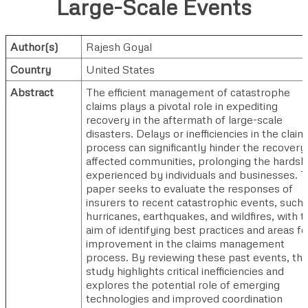
Large-Scale Events
Author(s)
Rajesh Goyal
Country
United States
Abstract
The efficient management of catastrophe
claims plays a pivotal role in expediting
recovery in the aftermath of large-scale
disasters. Delays or inefficiencies in the claim
process can significantly hinder the recovery
affected communities, prolonging the hardsh
experienced by individuals and businesses. T
paper seeks to evaluate the responses of
insurers to recent catastrophic events, such 
hurricanes, earthquakes, and wildfires, with t
aim of identifying best practices and areas fo
improvement in the claims management
process. By reviewing these past events, thi
study highlights critical inefficiencies and
explores the potential role of emerging
technologies and improved coordination