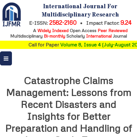
International Journal For
Multidisciplinary Research
2582-2160
9.24
E-ISSN:
•
Impact Factor:
A
Widely Indexed
Open Access
Peer Reviewed
Multidisciplinary
Bi-monthly
Scholarly
International
Journal
Call for Paper
Volume 8, Issue 4 (July-August 20
Catastrophe Claims
Management: Lessons from
Recent Disasters and
Insights for Better
Preparation and Handling of