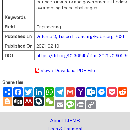
between insurers and governmental bodies i
overcoming these challenges.
Keywords
-
Field
Engineering
Published In
Volume 3, Issue 1, January-February 2021
Published On
2021-02-10
DOI
https://doi.org/10.36948/ijfmr.2021.v03i01.36
View / Download PDF File
Share this
Share
Facebook
Twitter
LinkedIn
WhatsApp
Telegram
Gmail
Yahoo
Outlook.com
Messenger
Pocke
R
Mail
Blogger
Digg
Mendeley
LiveJournal
WeChat
Email
Message
Print
Copy
Link
About IJFMR
Fees & Payment