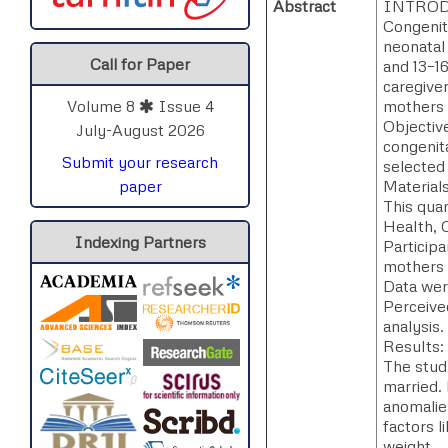
Abstract
INTROD
Congenit
neonatal
Call for Paper
and 13–16
caregive
mothers 
Volume 8
Issue 4
Objectiv
July-August 2026
congenita
Submit your research
selected
Material
paper
This quan
Health, C
Indexing Partners
Particip
mothers t
Data wer
Perceived
analysis.
Results:
The stud
married. 
anomalie
factors l
weight.