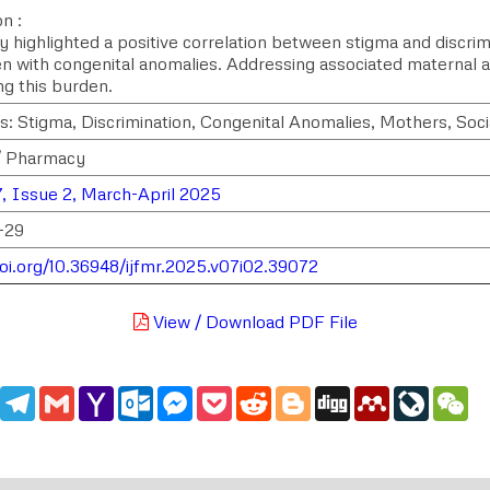
n :
y highlighted a positive correlation between stigma and discr
en with congenital anomalies. Addressing associated maternal and
ng this burden.
: Stigma, Discrimination, Congenital Anomalies, Mothers, Socia
/ Pharmacy
, Issue 2, March-April 2025
-29
doi.org/10.36948/ijfmr.2025.v07i02.39072
View / Download PDF File
edIn
WhatsApp
Telegram
Gmail
Yahoo
Outlook.com
Messenger
Pocket
Reddit
Blogger
Digg
Mendeley
LiveJou
We
Mail