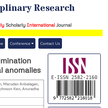
iplinary Research
ly
Scholarly
International
Journal
ve
Conference
Contact Us
Publishing Conf. with IJFMR
imination
Upcoming Conference(s) ↓
l anomalies
Conferences Published ↓
E-ISSN 2582-2160
n
,
Marudan Anbalagan
,
DePaul-2026
Johnson Ken
,
Anuradha
IC-AIRCM-T3-2026
NSSFIGTMA-2025