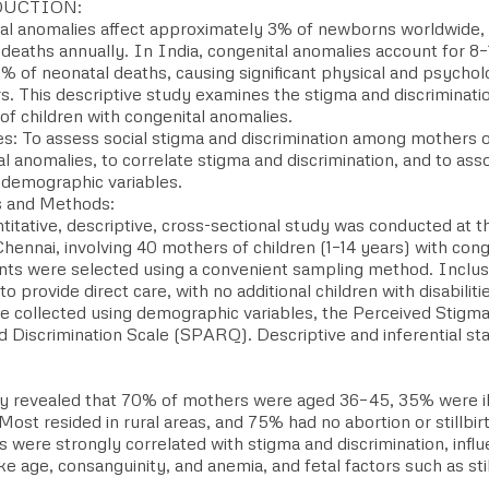
UCTION:
al anomalies affect approximately 3% of newborns worldwide, 
 deaths annually. In India, congenital anomalies account for 8
% of neonatal deaths, causing significant physical and psycholo
rs. This descriptive study examines the stigma and discriminat
of children with congenital anomalies.
es: To assess social stigma and discrimination among mothers o
l anomalies, to correlate stigma and discrimination, and to ass
 demographic variables.
s and Methods:
titative, descriptive, cross-sectional study was conducted at th
hennai, involving 40 mothers of children (1–14 years) with cong
ants were selected using a convenient sampling method. Inclusi
o provide direct care, with no additional children with disabiliti
e collected using demographic variables, the Perceived Stigma
 Discrimination Scale (SPARQ). Descriptive and inferential sta
y revealed that 70% of mothers were aged 36–45, 35% were il
Most resided in rural areas, and 75% had no abortion or stillbir
s were strongly correlated with stigma and discrimination, inf
ike age, consanguinity, and anemia, and fetal factors such as sti