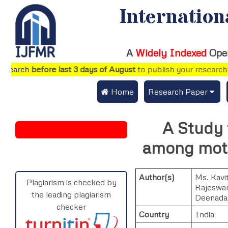
Internation
A
Widely Indexed
Ope
arch
before last 3 days of August
to publish your research pap
 Home
Research Paper
Submit Research Pap
A Study 
Submit Research Paper
Publication Guideline
among moth
Join as a Reviewer
Publication Charges
Author(s)
Ms. Kavit
Upload Documents
Plagiarism is checked by
Rajeswar
the leading plagiarism
Deenada
Track Status / Pay Fe
checker
Country
India