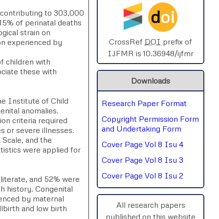
d
oi
contributing to 303,000
SPHERE-2025
–15% of perinatal deaths
gical strain on
AIMAR-2025
CrossRef
DOI
prefix of
ion experienced by
IJFMR is 10.36948/ijfmr
f children with
SVGASCA-2025
ociate these with
Downloads
ICCE-2025
e Institute of Child
Research Paper Format
Chinai-2023
enital anomalies.
Copyright Permission Form
on criteria required
PIPRDA-2023
and Undertaking Form
es or severe illnesses.
 Scale, and the
Cover Page Vol 8 Isu 4
ICMRS'23
tistics were applied for
Cover Page Vol 8 Isu 3
Cover Page Vol 8 Isu 2
literate, and 52% were
th history. Congenital
luenced by maternal
All research papers
llbirth and low birth
published on this website