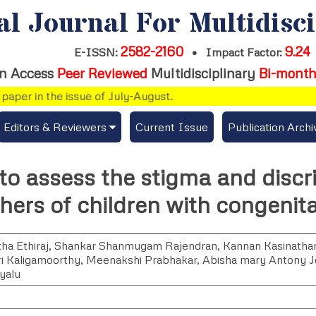
al Journal For Multidisc
2582-2160
9.24
E-ISSN:
•
Impact Factor:
n Access
Peer Reviewed
Multidisciplinary
Bi-month
er in the issue of July-August.
Editors & Reviewers
Current Issue
Publication Archi
er
View All
to assess the stigma and discr
s
Join as a Reviewer
ers of children with congenita
Get Membership Certificate
ha Ethiraj
,
Shankar Shanmugam Rajendran
,
Kannan Kasinatha
i Kaligamoorthy
,
Meenakshi Prabhakar
,
Abisha mary Antony 
yalu
es / Download Publication Certi.