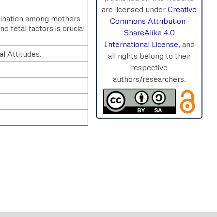
are licensed under
Creative
imination among mothers
Commons Attribution-
 fetal factors is crucial
ShareAlike 4.0
International License
, and
l Attitudes.
all rights belong to their
respective
authors/researchers.
rnal
Chat