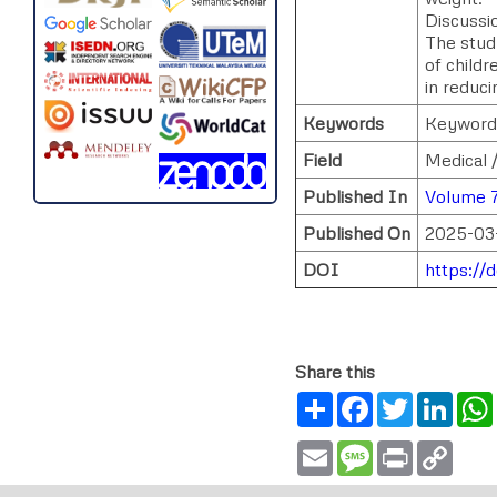
Discussio
The stud
of childr
in reduci
Keywords
Keywords
Field
Medical 
Published In
Volume 7
Published On
2025-03
DOI
https://
Share this
Share
Facebook
Twitter
Link
Email
Message
Print
Copy
Link