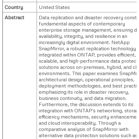
Country
United States
Abstract
Data replication and disaster recovery consti
fundamental aspects of contemporary
enterprise storage management, ensuring da
availability, integrity, and resilience in an
increasingly digital environment. NetApp
SnapMirror, a robust replication technology
integrated within ONTAP, provides efficient,
scalable, and high-performance data protect
solutions across on-premises, hybrid, and cl
environments. This paper examines SnapMir
architectural design, operational principles,
deployment methodologies, and best practic
emphasizing its role in disaster recovery,
business continuity, and data migration.
Furthermore, the discussion extends to its
integration with ONTAP's networking, stora
efficiency mechanisms, security enhancemen
and cloud interoperability. Through a
comparative analysis of SnapMirror with
alternative data protection solutions such as