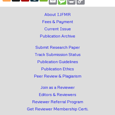
Link
About IJFMR
Fees & Payment
Current Issue
Publication Archive
Submit Research Paper
Track Submission Status
Publication Guidelines
Publication Ethics
Peer Review & Plagiarism
Join as a Reviewer
Editors & Reviewers
Reviewer Referral Program
Get Reviewer Membership Certi.