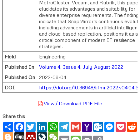
MetroCluster, Veeam, and Rubrik, this paper
elucidates its advantages and suitability for
diverse enterprise requirements. The finding
indicate that SnapMirror's continuous evoluti
including advancements in artificial intelligen
and cloud-based replication, positions it as a
critical component of modern IT resilience
strategies.
Field
Engineering
Published In
Volume 4, Issue 4, July-August 2022
Published On
2022-08-04
DOI
https://doi.org/10.36948/ijfmr.2022.v04i04.
View / Download PDF File
Share this
Share
Facebook
Twitter
LinkedIn
WhatsApp
Telegram
Gmail
Yahoo
Outlook.com
Messenger
Pocke
R
Mail
Blogger
Digg
Mendeley
LiveJournal
WeChat
Email
Message
Print
Copy