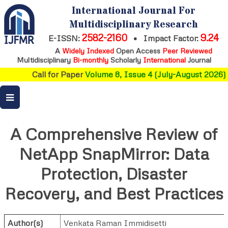
International Journal For
Multidisciplinary Research
2582-2160
9.24
E-ISSN:
•
Impact Factor:
A
Widely Indexed
Open Access
Peer Reviewed
Multidisciplinary
Bi-monthly
Scholarly
International
Journal
Call for Paper
Volume 8, Issue 4 (July-August 2026)
A Comprehensive Review of
NetApp SnapMirror: Data
Protection, Disaster
Recovery, and Best Practices
Author(s)
Venkata Raman Immidisetti