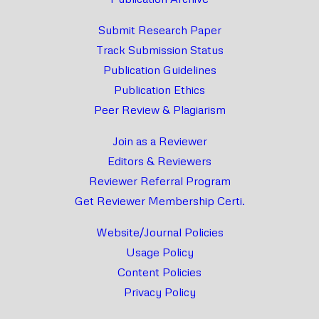
Submit Research Paper
Track Submission Status
Publication Guidelines
Publication Ethics
Peer Review & Plagiarism
Join as a Reviewer
Editors & Reviewers
Reviewer Referral Program
Get Reviewer Membership Certi.
Website/Journal Policies
Usage Policy
Content Policies
Privacy Policy