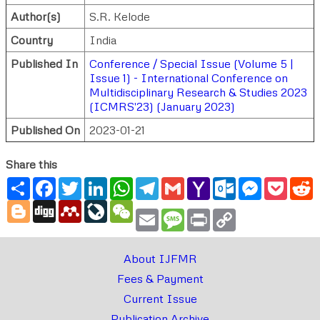
Author(s)
S.R. Kelode
Country
India
Published In
Conference / Special Issue (Volume 5 |
Issue 1) - International Conference on
Multidisciplinary Research & Studies 2023
(ICMRS'23) (January 2023)
Published On
2023-01-21
Share this
Share
Facebook
Twitter
LinkedIn
WhatsApp
Telegram
Gmail
Yahoo
Outlook.com
Messenger
Pocke
R
Mail
Blogger
Digg
Mendeley
LiveJournal
WeChat
Email
Message
Print
Copy
Link
About IJFMR
Fees & Payment
Current Issue
Publication Archive