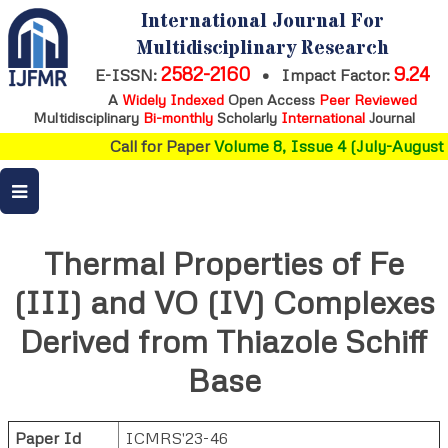
International Journal For
Multidisciplinary Research
2582-2160
9.24
E-ISSN:
•
Impact Factor:
A
Widely Indexed
Open Access
Peer Reviewed
Multidisciplinary
Bi-monthly
Scholarly
International
Journal
Call for Paper
Volume 8, Issue 4 (July-August 
Thermal Properties of Fe
(III) and VO (IV) Complexes
Derived from Thiazole Schiff
Base
Paper Id
ICMRS'23-46