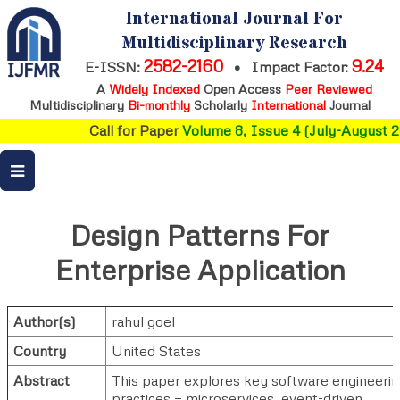
International Journal For
Multidisciplinary Research
2582-2160
9.24
E-ISSN:
•
Impact Factor:
A
Widely Indexed
Open Access
Peer Reviewed
Multidisciplinary
Bi-monthly
Scholarly
International
Journal
Call for Paper
Volume 8, Issue 4 (July-August 2
Design Patterns For
Enterprise Application
Author(s)
rahul goel
Country
United States
Abstract
This paper explores key software engineeri
practices — microservices, event-driven