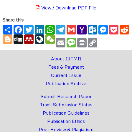
View / Download PDF File
Share this
Share
Facebook
Twitter
LinkedIn
WhatsApp
Telegram
Gmail
Yahoo
Outlook.com
Messenger
Pocke
R
Mail
Blogger
Digg
Mendeley
LiveJournal
WeChat
Email
Message
Print
Copy
Link
About IJFMR
Fees & Payment
Current Issue
Publication Archive
Submit Research Paper
Track Submission Status
Publication Guidelines
Publication Ethics
Peer Review & Plagiarism