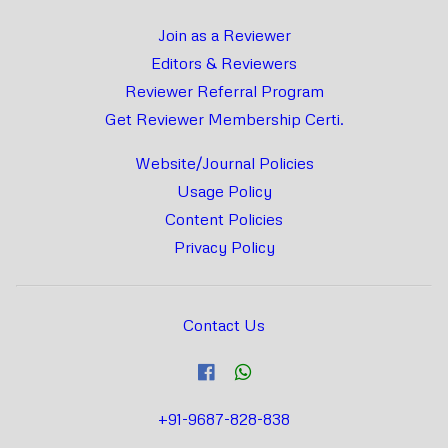
Join as a Reviewer
Editors & Reviewers
Reviewer Referral Program
Get Reviewer Membership Certi.
Website/Journal Policies
Usage Policy
Content Policies
Privacy Policy
Contact Us
+91-9687-828-838