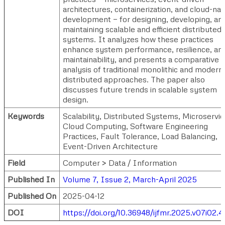
architectures, containerization, and cloud-nat
development — for designing, developing, an
maintaining scalable and efficient distributed
systems. It analyzes how these practices
enhance system performance, resilience, an
maintainability, and presents a comparative
analysis of traditional monolithic and modern
distributed approaches. The paper also
discusses future trends in scalable system
design.
Keywords
Scalability, Distributed Systems, Microservic
Cloud Computing, Software Engineering
Practices, Fault Tolerance, Load Balancing,
Event-Driven Architecture
Field
Computer > Data / Information
Published In
Volume 7, Issue 2, March-April 2025
Published On
2025-04-12
DOI
https://doi.org/10.36948/ijfmr.2025.v07i02.4