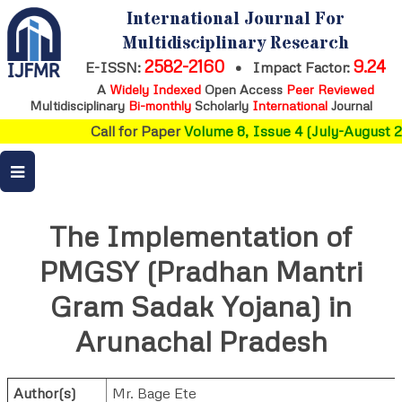
International Journal For
Multidisciplinary Research
2582-2160
9.24
E-ISSN:
•
Impact Factor:
A
Widely Indexed
Open Access
Peer Reviewed
Multidisciplinary
Bi-monthly
Scholarly
International
Journal
Call for Paper
Volume 8, Issue 4 (July-August 2
The Implementation of
PMGSY (Pradhan Mantri
Gram Sadak Yojana) in
Arunachal Pradesh
Author(s)
Mr. Bage Ete