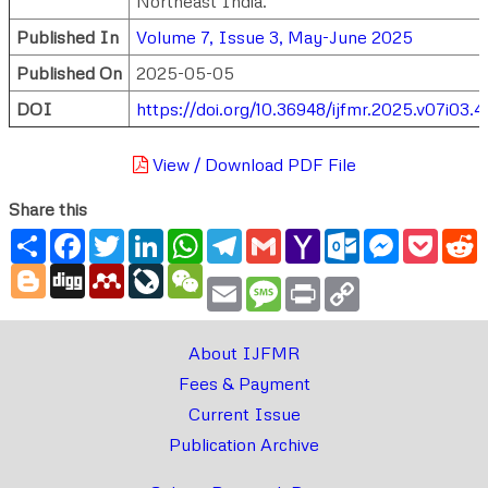
Northeast India.
Published In
Volume 7, Issue 3, May-June 2025
Published On
2025-05-05
DOI
https://doi.org/10.36948/ijfmr.2025.v07i03.
View / Download PDF File
Share this
Share
Facebook
Twitter
LinkedIn
WhatsApp
Telegram
Gmail
Yahoo
Outlook.com
Messenger
Pocke
R
Mail
Blogger
Digg
Mendeley
LiveJournal
WeChat
Email
Message
Print
Copy
Link
About IJFMR
Fees & Payment
Current Issue
Publication Archive