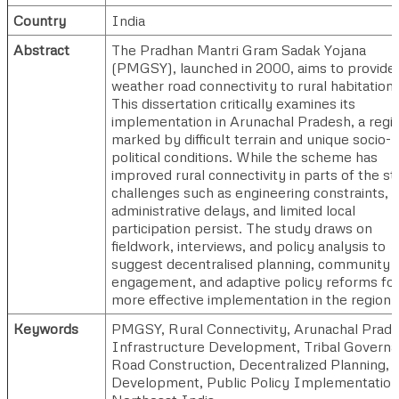
Country
India
Abstract
The Pradhan Mantri Gram Sadak Yojana
(PMGSY), launched in 2000, aims to provide a
weather road connectivity to rural habitations
This dissertation critically examines its
implementation in Arunachal Pradesh, a regi
marked by difficult terrain and unique socio-
political conditions. While the scheme has
improved rural connectivity in parts of the st
challenges such as engineering constraints,
administrative delays, and limited local
participation persist. The study draws on
fieldwork, interviews, and policy analysis to
suggest decentralised planning, community
engagement, and adaptive policy reforms fo
more effective implementation in the region.
Keywords
PMGSY, Rural Connectivity, Arunachal Prade
Infrastructure Development, Tribal Governa
Road Construction, Decentralized Planning, 
Development, Public Policy Implementation