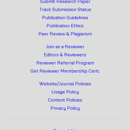
Submit Research Paper
Track Submission Status
Publication Guidelines
Publication Ethics
Peer Review & Plagiarism
Join as a Reviewer
Editors & Reviewers
Reviewer Referral Program
Get Reviewer Membership Certi.
Website/Journal Policies
Usage Policy
Content Policies
Privacy Policy