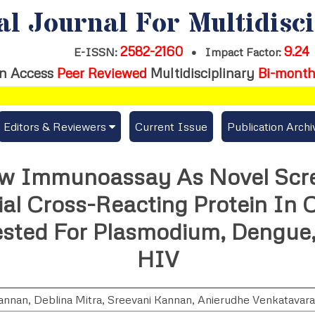
al Journal For Multidisc
2582-2160
9.24
E-ISSN:
•
Impact Factor:
n Access
Peer Reviewed
Multidisciplinary
Bi-month
Editors & Reviewers
Current Issue
Publication Archi
er
View All
low Immunoassay As Novel Scre
s
Join as a Reviewer
ial Cross-Reacting Protein In 
Get Membership Certificate
ested For Plasmodium, Dengue
HIV
es / Download Publication Certi.
annan
,
Deblina Mitra
,
Sreevani Kannan
,
Anierudhe Venkatavar