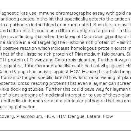
 diagnostic kits use immune chromatographic assay with gold n
 antibody coated in the kit that specifically detects the antige
to a pathogen in the blood or serum tested. Such kits are avail
and different kits could use different antigens targeted. In this
he novel finding that when the latex of Calotropis gigantea or 
he sample in a kit targeting the Histidine rich protein of Plasm
 positive reaction which indicates homologous protein exists in
 that of the Histidine rich protein of Plasmodium falciparum. Sim
DH protein of P. vivax and Calotropis gigantea. Further it was n
is gigantea, Tabernaemontana divaricate had activity against 
Carica Papaya had activity against HCV. Hence this article brin
 human pathogen specific lateral flow kits for screening of plan
potential cross-reacting proteins that even a layman can scree
 like docking studies. Further this could pave way for layman 
 of plant proteins of medicinal interest or to use of these plan
 antibodies in human sera of a particular pathogen that can cro
uce agglutination.
covery, Plasmodium, HCV, HIV, Dengue, Lateral Flow