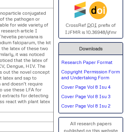
d
oi
SPHERE-2025
anoparticle conjugated
n of the pathogen or
able for wide variety of
AIMAR-2025
CrossRef
DOI
prefix of
 research article I
IJFMR is 10.36948/ijfmr
Thevetia peruviana is
SVGASCA-2025
odium falciparum, the kit
 the latex of these two
Downloads
ICCE-2025
ilarly, it was noticed
oticed that the latex of
Research Paper Format
Chinai-2023
HCV, Dengue, HIV. The
Copyright Permission Form
gs out the novel concept
PIPRDA-2023
and Undertaking Form
t latex and sap to
n and doesn’t require
Cover Page Vol 8 Isu 4
to use these LFA for
ICMRS'23
t extracts for detecting
Cover Page Vol 8 Isu 3
ss react with plant latex
Cover Page Vol 8 Isu 2
All research papers
published on this website