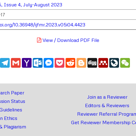
, Issue 4, July-August 2023
-17
doi.org/10.36948/ijfmr.2023.v05i04.4423
View / Download PDF File
edIn
WhatsApp
Telegram
Gmail
Yahoo
Outlook.com
Messenger
Pocket
Reddit
Blogger
Digg
Mendeley
LiveJou
We
Mail
arch Paper
Join as a Reviewer
sion Status
Editors & Reviewers
 Guidelines
Reviewer Referral Progra
on Ethics
Get Reviewer Membership Ce
& Plagiarism