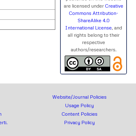
are licensed under
Creative
Commons Attribution-
ShareAlike 4.0
International License
, and
all rights belong to their
respective
authors/researchers.
rnal
Chat
Website/Journal Policies
Usage Policy
m
Content Policies
rti.
Privacy Policy