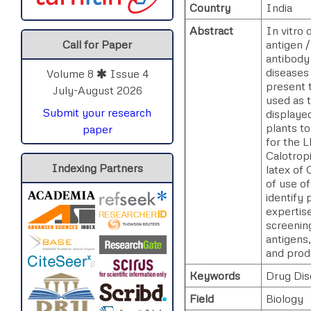
Country
India
Abstract
In vitro
antigen /
Call for Paper
antibody 
diseases 
Volume 8
Issue 4
present t
July-August 2026
used as t
Submit your research
displayed
plants to
paper
for the L
Calotrop
Indexing Partners
latex of 
of use of
identify 
expertise
screening
antigens,
and prod
Keywords
Drug Dis
Field
Biology