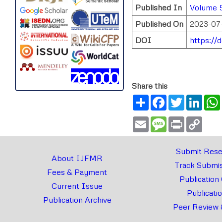
Published In
Volume 5
Published On
2023-07
DOI
https://
Share this
Share
Facebook
Twitter
Link
Email
Message
Print
Copy
Link
Submit Rese
About IJFMR
Track Submis
Fees & Payment
Publication
Current Issue
Publicati
Publication Archive
Peer Review 