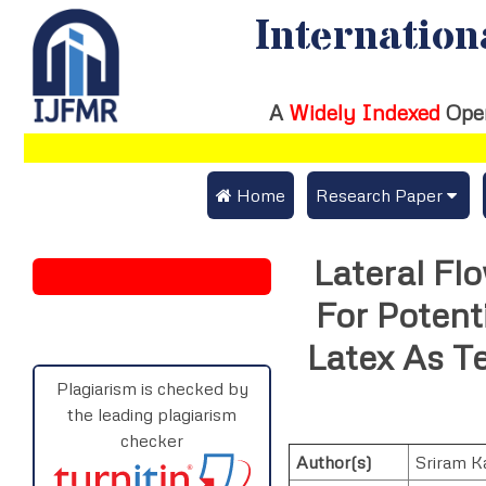
Internation
A
Widely Indexed
Ope
 Home
Research Paper
Submit Research Pap
Lateral F
Submit Research Paper
Publication Guideline
For Potent
Join as a Reviewer
Publication Charges
Latex As T
Upload Documents
Plagiarism is checked by
the leading plagiarism
Track Status / Pay Fe
checker
Author(s)
Sriram K