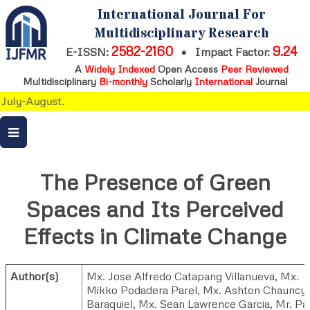
International Journal For
Multidisciplinary Research
2582-2160
9.24
E-ISSN:
•
Impact Factor:
A
Widely Indexed
Open Access
Peer Reviewed
Multidisciplinary
Bi-monthly
Scholarly
International
Journal
July-August.
The Presence of Green
Spaces and Its Perceived
Effects in Climate Change
Author(s)
Mx. Jose Alfredo Catapang Villanueva
,
Mx.
Mikko Podadera Parel
,
Mx. Ashton Chauncy
Baraquiel
,
Mx. Sean Lawrence Garcia
,
Mr. Pa