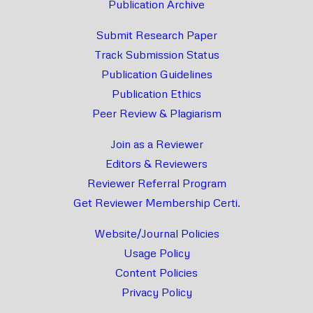
Publication Archive
Submit Research Paper
Track Submission Status
Publication Guidelines
Publication Ethics
Peer Review & Plagiarism
Join as a Reviewer
Editors & Reviewers
Reviewer Referral Program
Get Reviewer Membership Certi.
Website/Journal Policies
Usage Policy
Content Policies
Privacy Policy