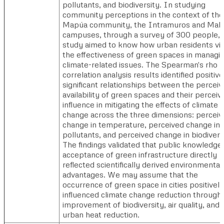
pollutants, and biodiversity. In studying
community perceptions in the context of the
Mapúa community, the Intramuros and Maka
campuses, through a survey of 300 people, t
study aimed to know how urban residents v
the effectiveness of green spaces in managi
climate-related issues. The Spearman's rho
correlation analysis results identified positiv
significant relationships between the percei
availability of green spaces and their perceiv
influence in mitigating the effects of climate
change across the three dimensions: perceiv
change in temperature, perceived change in a
pollutants, and perceived change in biodivers
The findings validated that public knowledge
acceptance of green infrastructure directly
reflected scientifically derived environmental
advantages. We may assume that the
occurrence of green space in cities positively
influenced climate change reduction through
improvement of biodiversity, air quality, and
urban heat reduction.