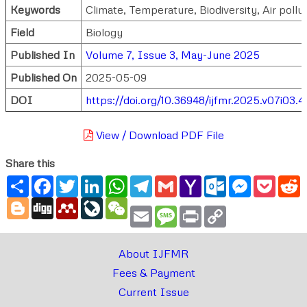
Keywords
Climate, Temperature, Biodiversity, Air pollu
Field
Biology
Published In
Volume 7, Issue 3, May-June 2025
Published On
2025-05-09
DOI
https://doi.org/10.36948/ijfmr.2025.v07i03.
View / Download PDF File
Share this
Share
Facebook
Twitter
LinkedIn
WhatsApp
Telegram
Gmail
Yahoo
Outlook.com
Messenger
Pocke
R
Mail
Blogger
Digg
Mendeley
LiveJournal
WeChat
Email
Message
Print
Copy
Link
About IJFMR
Fees & Payment
Current Issue