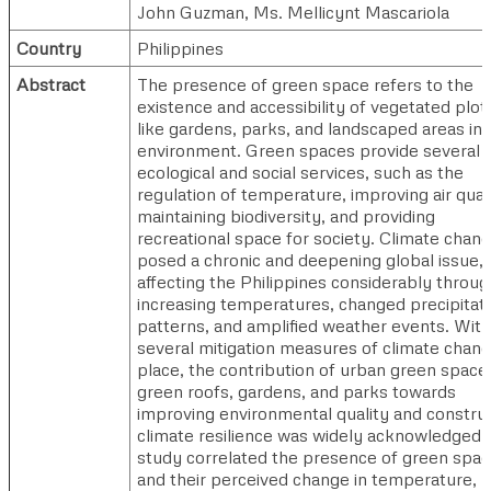
John Guzman
,
Ms. Mellicynt Mascariola
Country
Philippines
Abstract
The presence of green space refers to the
existence and accessibility of vegetated plot
like gardens, parks, and landscaped areas in 
environment. Green spaces provide several
ecological and social services, such as the
regulation of temperature, improving air quali
maintaining biodiversity, and providing
recreational space for society. Climate chan
posed a chronic and deepening global issue,
affecting the Philippines considerably throug
increasing temperatures, changed precipitat
patterns, and amplified weather events. With
several mitigation measures of climate chang
place, the contribution of urban green space
green roofs, gardens, and parks towards
improving environmental quality and constru
climate resilience was widely acknowledged. 
study correlated the presence of green spa
and their perceived change in temperature,