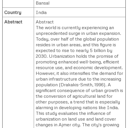
Bansal
Country
India
Abstract
Abstract
The world is currently experiencing an
unprecedented surge in urban expansion.
Today, over half of the global population
resides in urban areas, and this figure is
expected to rise to nearly 5 billion by
2030. Urbanization holds the promise of
promoting enhanced well-being, efficient
resource use, and economic development.
However, it also intensifies the demand for
urban infrastructure due to the increasing
population (Drakakis-Smith, 1996). A
significant consequence of urban growth is
the conversion of agricultural land for
other purposes, a trend that is especially
alarming in developing nations like India.
This study evaluates the influence of
urbanization on land use and land cover
changes in Ajmer city. The city's growing