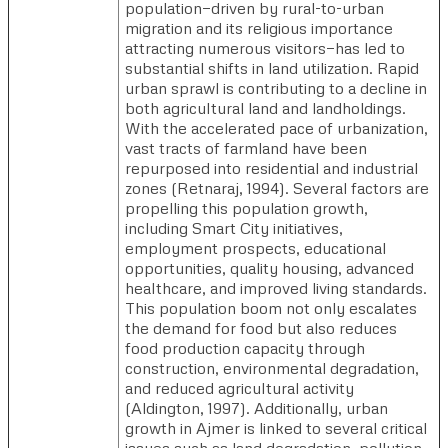
population—driven by rural-to-urban
migration and its religious importance
attracting numerous visitors—has led to
substantial shifts in land utilization. Rapid
urban sprawl is contributing to a decline in
both agricultural land and landholdings.
With the accelerated pace of urbanization,
vast tracts of farmland have been
repurposed into residential and industrial
zones (Retnaraj, 1994). Several factors are
propelling this population growth,
including Smart City initiatives,
employment prospects, educational
opportunities, quality housing, advanced
healthcare, and improved living standards.
This population boom not only escalates
the demand for food but also reduces
food production capacity through
construction, environmental degradation,
and reduced agricultural activity
(Aldington, 1997). Additionally, urban
growth in Ajmer is linked to several critical
issues such as land degradation, pollution,