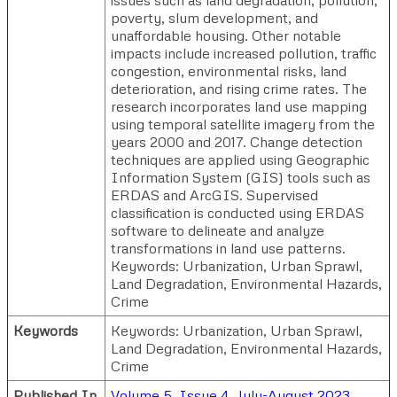
poverty, slum development, and
unaffordable housing. Other notable
impacts include increased pollution, traffic
congestion, environmental risks, land
deterioration, and rising crime rates. The
research incorporates land use mapping
using temporal satellite imagery from the
years 2000 and 2017. Change detection
techniques are applied using Geographic
Information System (GIS) tools such as
ERDAS and ArcGIS. Supervised
classification is conducted using ERDAS
software to delineate and analyze
transformations in land use patterns.
Keywords: Urbanization, Urban Sprawl,
Land Degradation, Environmental Hazards,
Crime
Keywords
Keywords: Urbanization, Urban Sprawl,
Land Degradation, Environmental Hazards,
Crime
Published In
Volume 5, Issue 4, July-August 2023