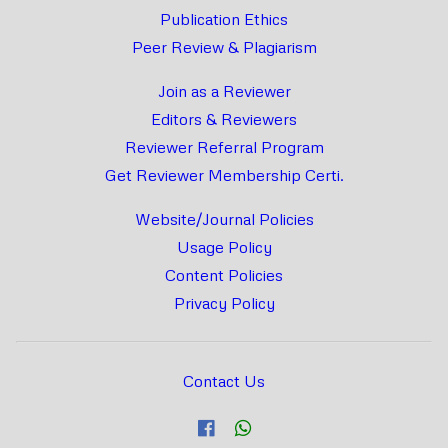
Publication Ethics
Peer Review & Plagiarism
Join as a Reviewer
Editors & Reviewers
Reviewer Referral Program
Get Reviewer Membership Certi.
Website/Journal Policies
Usage Policy
Content Policies
Privacy Policy
Contact Us