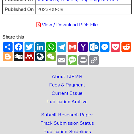
Published On
2023-08-09
View / Download PDF File
Share this
Share
Facebook
Twitter
LinkedIn
WhatsApp
Telegram
Gmail
Yahoo
Outlook.com
Messenger
Pocke
R
Mail
Blogger
Digg
Mendeley
LiveJournal
WeChat
Email
Message
Print
Copy
Link
About IJFMR
Fees & Payment
Current Issue
Publication Archive
Submit Research Paper
Track Submission Status
Publication Guidelines