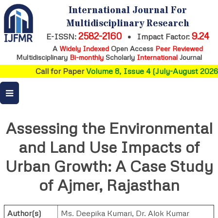
International Journal For
Multidisciplinary Research
2582-2160
9.24
E-ISSN:
•
Impact Factor:
A
Widely Indexed
Open Access
Peer Reviewed
Multidisciplinary
Bi-monthly
Scholarly
International
Journal
Call for Paper
Volume 8, Issue 4 (July-August 2026)
Assessing the Environmental
and Land Use Impacts of
Urban Growth: A Case Study
of Ajmer, Rajasthan
Author(s)
Ms. Deepika Kumari
,
Dr. Alok Kumar