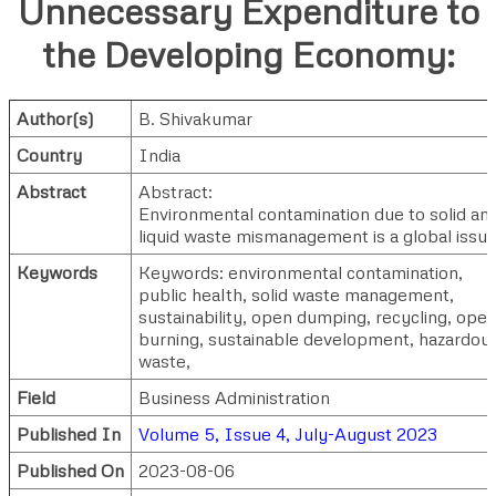
Unnecessary Expenditure to
the Developing Economy:
Author(s)
B. Shivakumar
Country
India
Abstract
Abstract:
Environmental contamination due to solid an
liquid waste mismanagement is a global issue
Keywords
Keywords: environmental contamination,
public health, solid waste management,
sustainability, open dumping, recycling, ope
burning, sustainable development, hazardou
waste,
Field
Business Administration
Published In
Volume 5, Issue 4, July-August 2023
Published On
2023-08-06