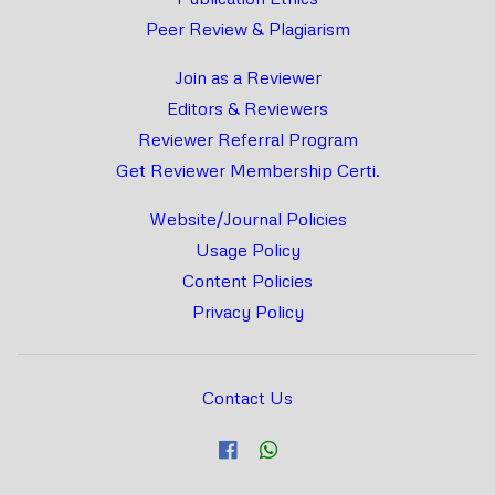
Peer Review & Plagiarism
Join as a Reviewer
Editors & Reviewers
Reviewer Referral Program
Get Reviewer Membership Certi.
Website/Journal Policies
Usage Policy
Content Policies
Privacy Policy
Contact Us