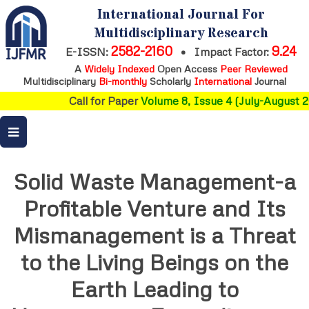
International Journal For
Multidisciplinary Research
2582-2160
9.24
E-ISSN:
•
Impact Factor:
A
Widely Indexed
Open Access
Peer Reviewed
Multidisciplinary
Bi-monthly
Scholarly
International
Journal
Call for Paper
Volume 8, Issue 4 (July-August 2
Solid Waste Management-a
Profitable Venture and Its
Mismanagement is a Threat
to the Living Beings on the
Earth Leading to