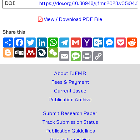
DOI
https://doi.org/10.36948/ijfmr.2023.v05i04.5
View / Download PDF File
Share this
Share
Facebook
Twitter
LinkedIn
WhatsApp
Telegram
Gmail
Yahoo
Outlook.com
Messenger
Pocke
R
Mail
Blogger
Digg
Mendeley
LiveJournal
WeChat
Email
Message
Print
Copy
Link
About IJFMR
Fees & Payment
Current Issue
Publication Archive
Submit Research Paper
Track Submission Status
Publication Guidelines
Publication Ethics