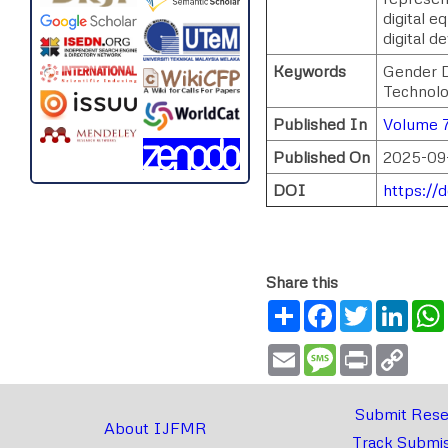
digital e
digital 
Keywords
Gender D
Technolog
Published In
Volume 7
Published On
2025-09
DOI
https://
Share this
Share
Facebook
Twitter
Link
Email
Message
Print
Copy
Link
Submit Rese
About IJFMR
Track Submis