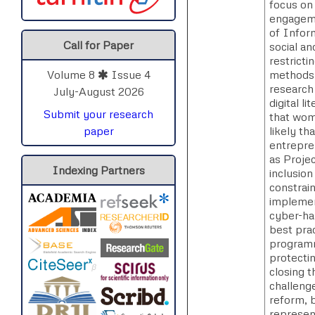
focus on
engageme
of Infor
Call for Paper
social a
restricti
methods a
Volume 8
Issue 4
research 
July-August 2026
digital l
Submit your research
that wom
likely t
paper
entrepre
as Projec
Indexing Partners
inclusio
constrai
implemen
cyber-ha
best pra
programma
protectin
closing 
challenge
reform, 
represent