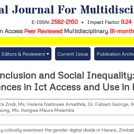
al Journal For Multidisc
2582-2160
9.24
E-ISSN:
•
Impact Factor:
n Access
Peer Reviewed
Multidisciplinary
Bi-month
Editors & Reviewers
Current Issue
Publication Archi
er
View All
Inclusion and Social Inequalit
s
Join as a Reviewer
ences in Ict Access and Use in
Get Membership Certificate
ck Zindi
,
Ms. Helena Naitsuwe Amadhila
,
Dr. Fabiam George
,
M
pong
,
Ms. Kangwa Maura Mwamba
es / Download Publication Certi.
y critically examines the gender digital divide in Harare, Zimba