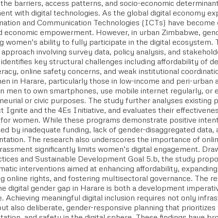
 the barriers, access patterns, and socio-economic determinan
nt with digital technologies. As the global digital economy ex
mation and Communication Technologies (ICTs) have become es
nd economic empowerment. However, in urban Zimbabwe, gender
ng women’s ability to fully participate in the digital ecosystem
pproach involving survey data, policy analysis, and stakeholde
identifies key structural challenges including affordability of d
iteracy, online safety concerns, and weak institutional coordinati
en in Harare, particularly those in low-income and peri-urban 
han men to own smartphones, use mobile internet regularly, or
neurial or civic purposes. The study further analyses existing
t Ignite and the 4Es Initiative, and evaluates their effectivenes
n for women. While these programs demonstrate positive intent
ned by inadequate funding, lack of gender-disaggregated data,
tation. The research also underscores the importance of online
rassment significantly limits women’s digital engagement. Draw
ctices and Sustainable Development Goal 5.b, the study propos
tic interventions aimed at enhancing affordability, expanding d
g online rights, and fostering multisectoral governance. The r
the digital gender gap in Harare is both a development imperat
. Achieving meaningful digital inclusion requires not only infra
but also deliberate, gender-responsive planning that prioritiz
ation, and safety in the digital sphere. These findings have b