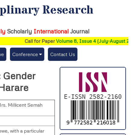
iplinary Research
ly
Scholarly
International
Journal
Call for Paper
Volume 8, Issue 4 (July-August 2026)
ve
Conference
Contact Us
Publishing Conf. with IJFMR
y: Gender
Upcoming Conference(s) ↓
 Harare
Conferences Published ↓
E-ISSN 2582-2160
rs. Millicent Semah
DePaul-2026
IC-AIRCM-T3-2026
bwe, with a particular
NSSFIGTMA-2025