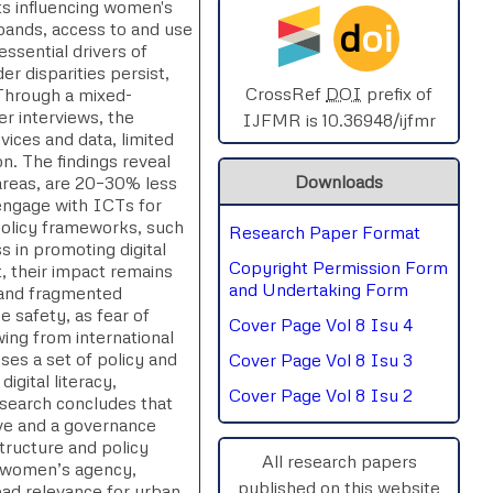
ts influencing women's
d
oi
pands, access to and use
SPHERE-2025
sential drivers of
 disparities persist,
AIMAR-2025
CrossRef
DOI
prefix of
. Through a mixed-
r interviews, the
IJFMR is 10.36948/ijfmr
evices and data, limited
SVGASCA-2025
on. The findings reveal
Downloads
areas, are 20–30% less
ICCE-2025
 engage with ICTs for
 policy frameworks, such
Research Paper Format
Chinai-2023
s in promoting digital
Copyright Permission Form
, their impact remains
PIPRDA-2023
and Undertaking Form
 and fragmented
 safety, as fear of
Cover Page Vol 8 Isu 4
ICMRS'23
ing from international
es a set of policy and
Cover Page Vol 8 Isu 3
igital literacy,
Cover Page Vol 8 Isu 2
esearch concludes that
ive and a governance
structure and policy
All research papers
es women’s agency,
published on this website
road relevance for urban