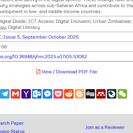
quity strategies across sub-Saharan Africa and contribute to th
development in low- and middle-income countries.
igital Divide; ICT Access; Digital Inclusion; Urban Zimbabw
y; Digital Literacy
, Issue 5, September-October 2025
-06
doi.org/10.36948/ijfmr.2025.v07i05.53062
View / Download PDF File
edIn
WhatsApp
Telegram
Gmail
Yahoo
Outlook.com
Messenger
Pocket
Reddit
Blogger
Digg
Mendeley
LiveJou
We
Mail
arch Paper
Join as a Reviewer
sion Status