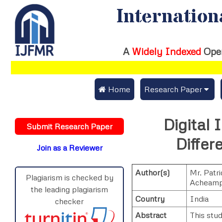
Internation
A
Widely Indexed
Ope
 Home
Research Paper
Submit Research Pap
Digital 
Submit Research Paper
Publication Guideline
Differ
Join as a Reviewer
Publication Charges
Author(s)
Mr. Patri
Upload Documents
Plagiarism is checked by
Acheam
the leading plagiarism
Track Status / Pay Fe
Country
India
checker
Abstract
This stud