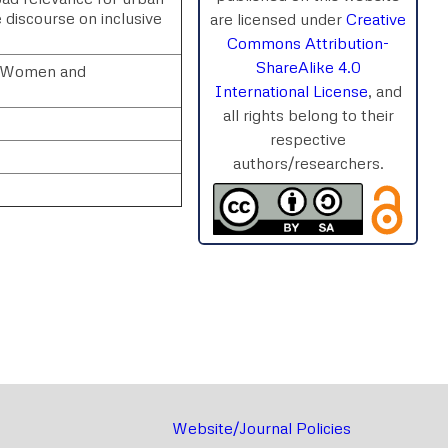
e discourse on inclusive
are licensed under
Creative
Commons Attribution-
ShareAlike 4.0
e; Women and
International License
, and
all rights belong to their
respective
authors/researchers.
rnal
Chat
Website/Journal Policies