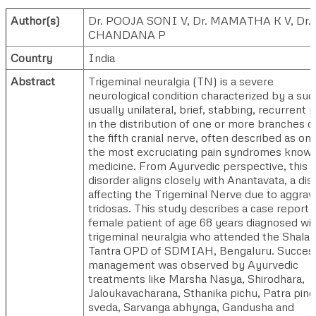
Author(s)
Dr. POOJA SONI V
,
Dr. MAMATHA K V
,
Dr.
CHANDANA P
Country
India
Abstract
Trigeminal neuralgia (TN) is a severe
neurological condition characterized by a su
usually unilateral, brief, stabbing, recurrent p
in the distribution of one or more branches o
the fifth cranial nerve, often described as on
the most excruciating pain syndromes known
medicine. From Ayurvedic perspective, this
disorder aligns closely with Anantavata, a di
affecting the Trigeminal Nerve due to aggrav
tridosas. This study describes a case report o
female patient of age 68 years diagnosed wi
trigeminal neuralgia who attended the Shala
Tantra OPD of SDMIAH, Bengaluru. Success
management was observed by Ayurvedic
treatments like Marsha Nasya, Shirodhara,
Jaloukavacharana, Sthanika pichu, Patra pind
sveda, Sarvanga abhynga, Gandusha and