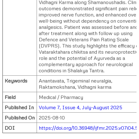
Vidhagni Karma along Shamanoushadis. Clinic
outcomes demonstrated significant pain relie
improved nerve function, and enhanced overa
well-being without dependency on conventio
analgesics. Patient was assessed before and
after treatment along with follow up using
Defence and Veterans Pain Rating Scale
(DVPRS). This study highlights the efficacy o
Vataraktahara chikitsa and its neuroprotectiv
role and the potential of Ayurveda as a
complementary approach for neurological
conditions in Shalakya Tantra.
Keywords
Anantavata, Trigeminal neuralgia,
Raktamokshana, Vidhagni karma
Field
Medical / Pharmacy
Published In
Volume 7, Issue 4, July-August 2025
Published On
2025-08-10
DOI
https://doi.org/10.36948/ijfmr.2025.v07i04.