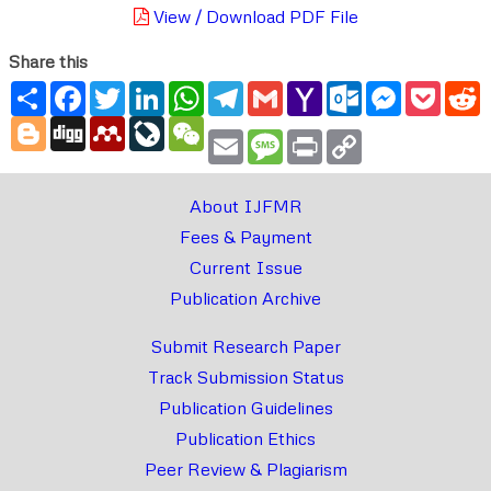
View / Download PDF File
Share this
Share
Facebook
Twitter
LinkedIn
WhatsApp
Telegram
Gmail
Yahoo
Outlook.com
Messenger
Pocke
R
Mail
Blogger
Digg
Mendeley
LiveJournal
WeChat
Email
Message
Print
Copy
Link
About IJFMR
Fees & Payment
Current Issue
Publication Archive
Submit Research Paper
Track Submission Status
Publication Guidelines
Publication Ethics
Peer Review & Plagiarism