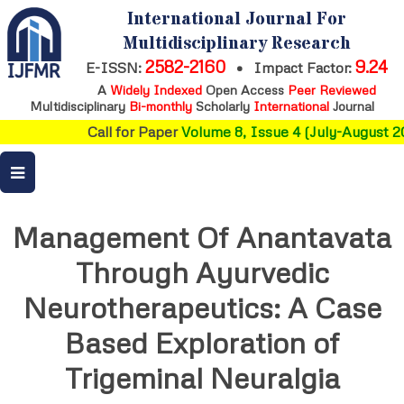
International Journal For
Multidisciplinary Research
2582-2160
9.24
E-ISSN:
•
Impact Factor:
A
Widely Indexed
Open Access
Peer Reviewed
Multidisciplinary
Bi-monthly
Scholarly
International
Journal
Call for Paper
Volume 8, Issue 4 (July-August 20
Management Of Anantavata
Through Ayurvedic
Neurotherapeutics: A Case
Based Exploration of
Trigeminal Neuralgia