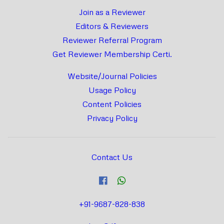
Join as a Reviewer
Editors & Reviewers
Reviewer Referral Program
Get Reviewer Membership Certi.
Website/Journal Policies
Usage Policy
Content Policies
Privacy Policy
Contact Us
+91-9687-828-838